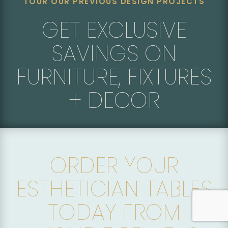
TOUR OUR PREVIOUS DESIGN PROJECTS
GET EXCLUSIVE
SAVINGS ON
FURNITURE, FIXTURES
+ DECOR
ORDER YOUR
ESTHETICIAN TABLES
TODAY FROM