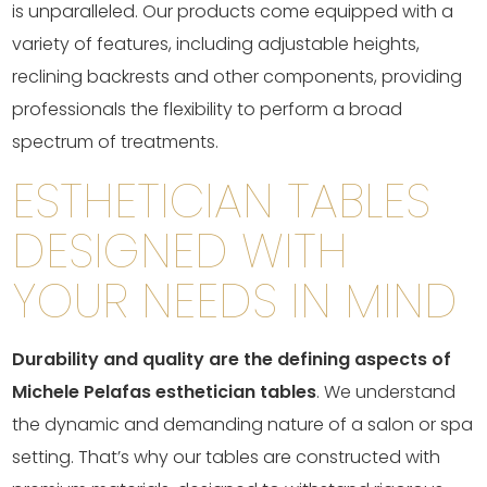
is unparalleled. Our products come equipped with a
variety of features, including adjustable heights,
reclining backrests and other components, providing
professionals the flexibility to perform a broad
spectrum of treatments.
ESTHETICIAN TABLES
DESIGNED WITH
YOUR NEEDS IN MIND
Durability and quality are the defining aspects of
Michele Pelafas esthetician tables
. We understand
the dynamic and demanding nature of a salon or spa
setting. That’s why our tables are constructed with