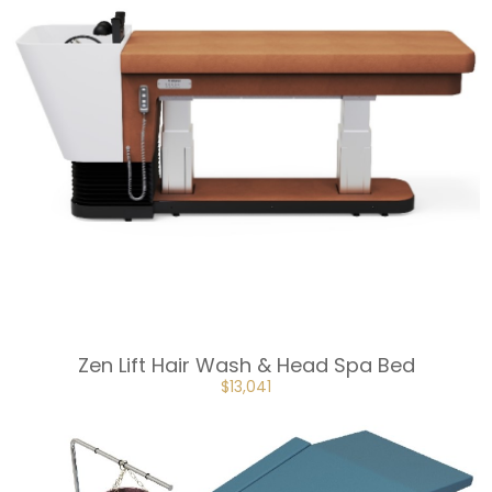
Zen Lift Hair Wash & Head Spa Bed
ORIGINAL
CURRENT
$
13,041
PRICE
PRICE
WAS:
IS:
$14,491.
$13,041.