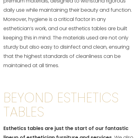
premium materials, designed to withstand rigorous
daily use while maintaining their beauty and function.
Moreover, hygiene is a critical factor in any
esthetician’s work, and our esthetics tables are built
keeping this in mind. The materials used are not only
sturdy but also easy to disinfect and clean, ensuring
that the highest standards of cleanliness can be
maintained at all times.
BEYOND ESTHETICS
TABLES
Esthetics tables are just the start of our fantastic
lineup of esthetician furniture and services.
We also