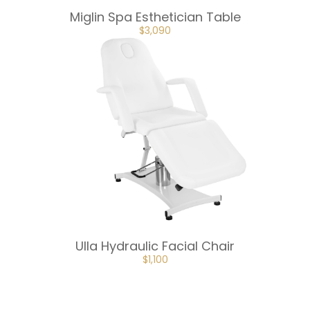
Miglin Spa Esthetician Table
ORIGINAL
CURRENT
$
3,090
PRICE
PRICE
WAS:
IS:
$3,433.
$3,090.
Ulla Hydraulic Facial Chair
ORIGINAL
CURRENT
$
1,100
PRICE
PRICE
WAS:
IS:
$1,222.
$1,100.