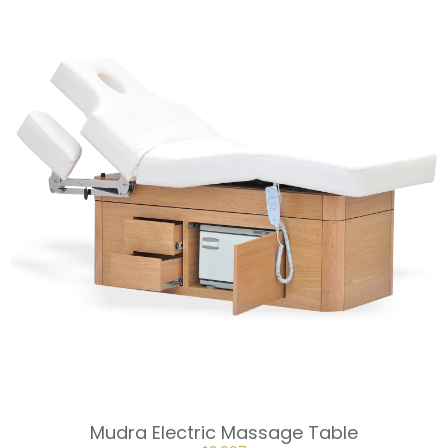
WAS:
IS:
$1,998.
$1,789.
Mudra Electric Massage Table