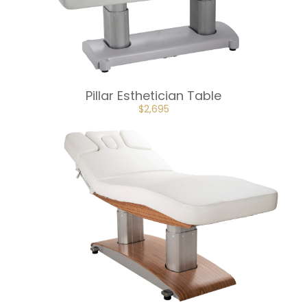
Pillar Esthetician Table
ORIGINAL
CURRENT
$
2,695
PRICE
PRICE
WAS:
IS:
$2,995.
$2,695.