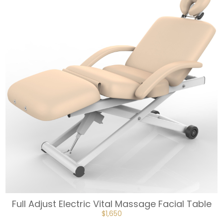
Full Adjust Electric Vital Massage Facial Table
ORIGINAL
CURRENT
$
1,650
PRICE
PRICE