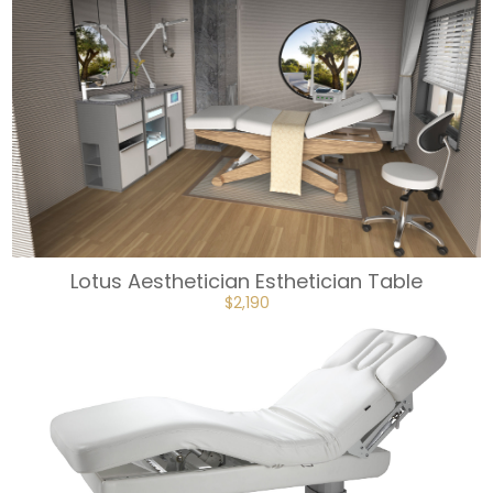
Lotus Aesthetician Esthetician Table
ORIGINAL
CURRENT
$
2,190
PRICE
PRICE
WAS:
IS:
$2,433.
$2,190.