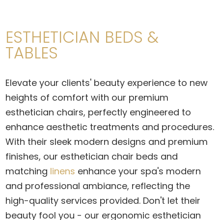
ESTHETICIAN BEDS &
TABLES
Elevate your clients' beauty experience to new
heights of comfort with our premium
esthetician chairs
, perfectly engineered to
enhance aesthetic treatments and procedures.
With their sleek modern designs and premium
finishes, our
esthetician chair beds
and
matching
linens
enhance your spa's modern
and professional ambiance, reflecting the
high-quality services provided. Don't let their
beauty fool you - our
ergonomic esthetician