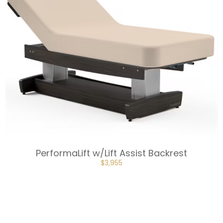
PerformaLift w/Lift Assist Backrest
ORIGINAL
CURRENT
$
3,955
PRICE
PRICE
WAS:
IS:
$4,395.
$3,955.