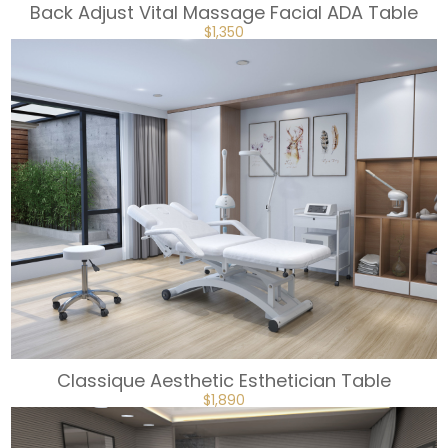
Back Adjust Vital Massage Facial ADA Table
ORIGINAL
CURRENT
$
1,350
PRICE
PRICE
WAS:
IS:
$1,499.
$1,350.
Classique Aesthetic Esthetician Table
ORIGINAL
CURRENT
$
1,890
PRICE
PRICE
WAS:
IS:
$2,099.
$1,890.