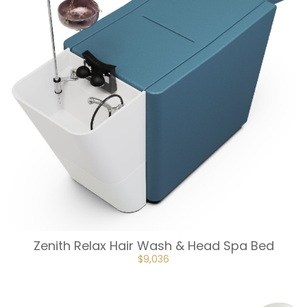
Zenith Relax Hair Wash & Head Spa Bed
ORIGINAL
CURRENT
$
9,036
PRICE
PRICE
WAS:
IS:
$10,041.
$9,036.