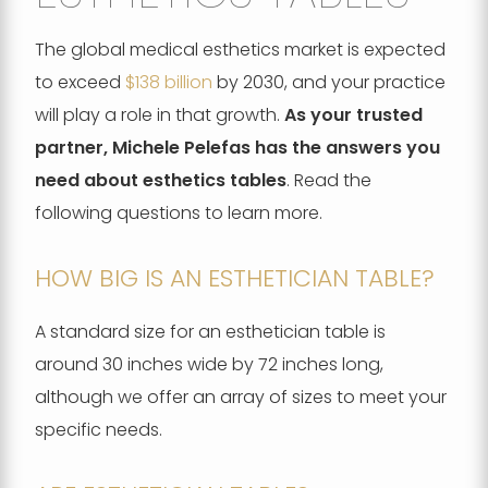
The global medical esthetics market is expected
to exceed
$138 billion
by 2030, and your practice
will play a role in that growth.
As your trusted
partner, Michele Pelefas has the answers you
need about esthetics tables
. Read the
following questions to learn more.
HOW BIG IS AN ESTHETICIAN TABLE?
A standard size for an esthetician table is
around 30 inches wide by 72 inches long,
although we offer an array of sizes to meet your
specific needs.