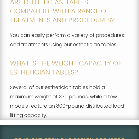
ARE ESTHETICIAN TABLES
COMPATIBLE WITH A RANGE OF
TREATMENTS AND PROCEDURES?
You can easily perform a variety of procedures
and treatments using our esthetician tables.
WHAT IS THE WEIGHT CAPACITY OF
ESTHETICIAN TABLES?
Several of our esthetician tables hold a
maximum weight of 330 pounds, while a few
models feature an 800-pound distributed load
lifting capacity.