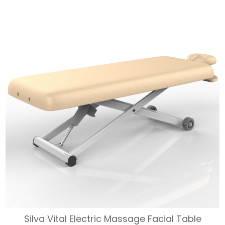
WAS:
IS:
$1,833.
$1,650.
Silva Vital Electric Massage Facial Table