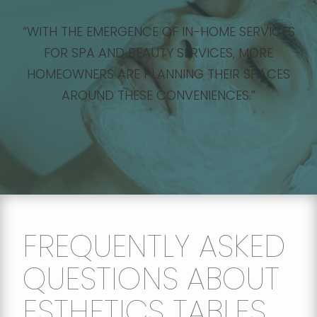
“WITH THE EMERGENCE OF IN-HOME SERVICES
FOR SPA AND BEAUTY SERVICES, MORE
HOMEOWNERS ARE PLANNING THEIR SPACES
AROUND THESE CONVENIENCES.”
FREQUENTLY ASKED
QUESTIONS ABOUT
ESTHETICS TABLES