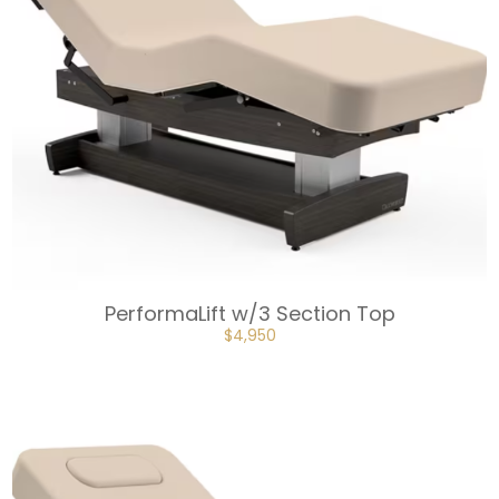
PerformaLift w/3 Section Top
ORIGINAL
CURRENT
$
4,950
PRICE
PRICE
WAS:
IS:
$5,500.
$4,950.