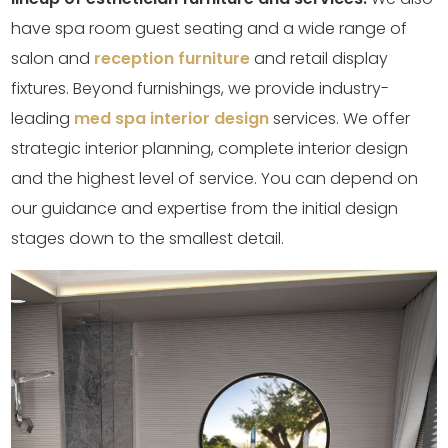
have spa room guest seating and a wide range of
salon and
reception furniture
and retail display
fixtures. Beyond furnishings, we provide industry-
leading
med spa interior design
services. We offer
strategic interior planning, complete interior design
and the highest level of service. You can depend on
our guidance and expertise from the initial design
stages down to the smallest detail.