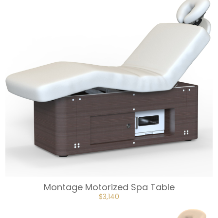
Montage Motorized Spa Table
ORIGINAL
CURRENT
$
3,140
PRICE
PRICE
WAS:
IS:
$3,490.
$3,140.