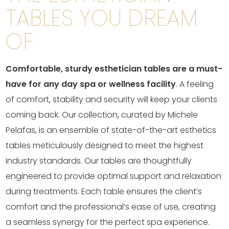
TABLES YOU DREAM
OF
Comfortable, sturdy esthetician tables are a must-
have for any day spa or wellness facility
. A feeling
of comfort, stability and security will keep your clients
coming back. Our collection, curated by Michele
Pelafas, is an ensemble of state-of-the-art esthetics
tables meticulously designed to meet the highest
industry standards. Our tables are thoughtfully
engineered to provide optimal support and relaxation
during treatments. Each table ensures the client’s
comfort and the professional’s ease of use, creating
a seamless synergy for the perfect spa experience.