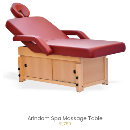
Arindam Spa Massage Table
ORIGINAL
CURRENT
$
1,789
PRICE
PRICE