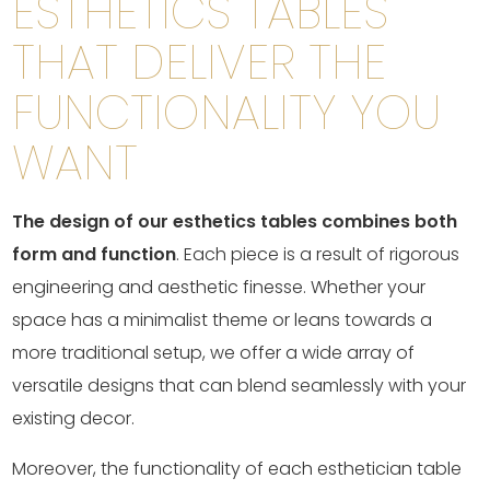
ESTHETICS TABLES
THAT DELIVER THE
FUNCTIONALITY YOU
WANT
The design of our esthetics tables combines both
form and function
. Each piece is a result of rigorous
engineering and aesthetic finesse. Whether your
space has a minimalist theme or leans towards a
more traditional setup, we offer a wide array of
versatile designs that can blend seamlessly with your
existing decor.
Moreover, the functionality of each esthetician table