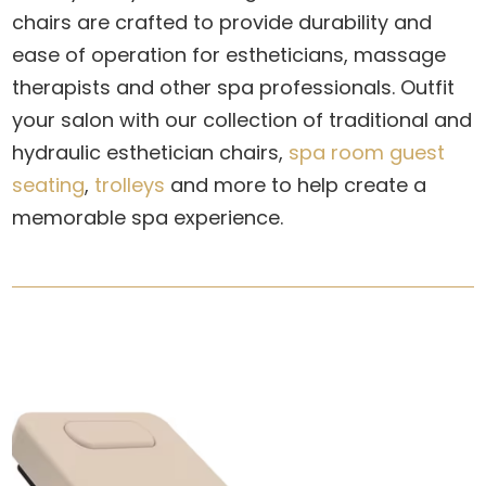
chairs
are crafted to provide durability and
ease of operation for estheticians, massage
therapists and other spa professionals. Outfit
your salon with our collection of traditional and
hydraulic esthetician chairs,
spa room guest
seating
,
trolleys
and more to help create a
memorable spa experience.