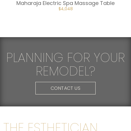
Maharaja Electric Spa Massage Table
ORIGINAL
CURRENT
$
4,048
PRICE
PRICE
WAS:
IS:
$4,498.
$4,048.
PLANNING FOR YOUR
REMODEL?
CONTACT US
THE ESTHETICIAN