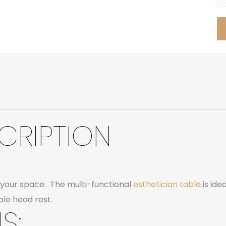
CRIPTION
in your space. The multi-functional
esthetician table
is ide
le head rest.
S: