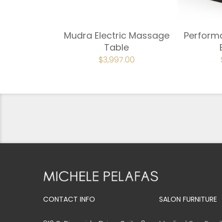
Mudra Electric Massage
PerformaL
Table
ORIGINAL
$
3,997.00
CURRENT
PRICE
PRICE
WAS:
IS:
$4,442.00.
$3,997.00.
CONTACT INFO
SALON FURNITURE