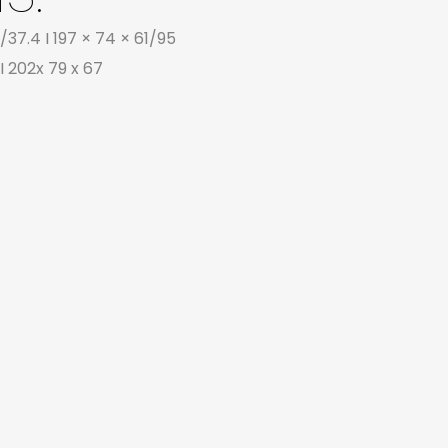
/37.4 I 197 × 74 × 61/95
I 202x 79 x 67