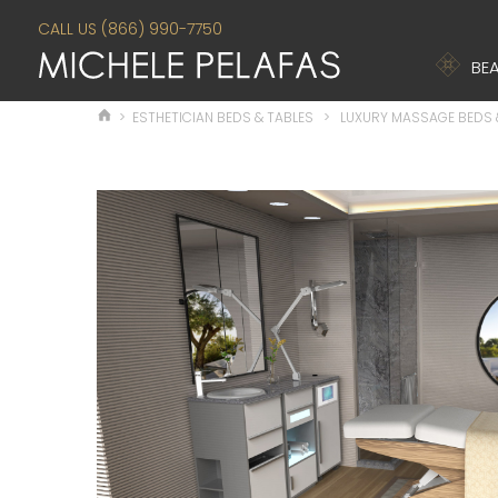
CALL US (866) 990-7750
BEA
>
ESTHETICIAN BEDS & TABLES
>
LUXURY MASSAGE BEDS 