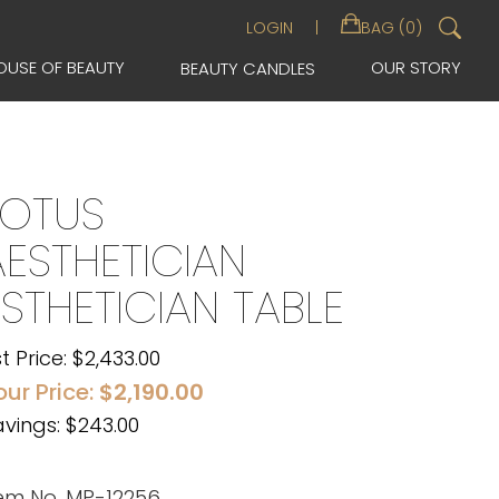
Sea
LOGIN
BAG (0)
for:
OUSE OF BEAUTY
OUR STORY
BEAUTY CANDLES
LOTUS
AESTHETICIAN
ESTHETICIAN TABLE
st Price:
$
2,433.00
our Price:
$
2,190.00
vings: $243.00
tem No. MP-12256