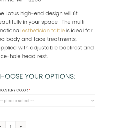
e Lotus high-end design will ﬁt
autifully in your space. The multi-
unctional
esthetician table
is ideal for
pa body and face treatments,
upplied with adjustable backrest and
ce-hole head rest.
HOOSE YOUR OPTIONS:
HOLSTERY COLOR