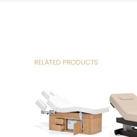
RELATED PRODUCTS