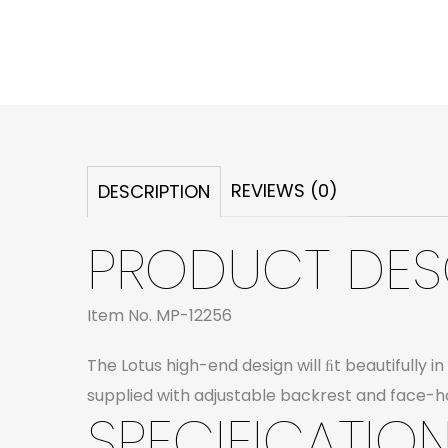
REVIEWS (0)
DESCRIPTION
PRODUCT DES
Item No. MP-12256
The Lotus high-end design will ﬁt beautifully 
supplied with adjustable backrest and face-ho
SPECIFICATION