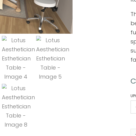
Th
be
f
s
s
fa
C
UP