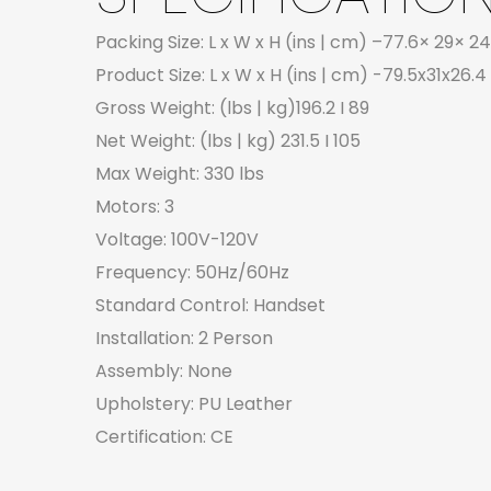
Packing Size: L x W x H (ins | cm) –77.6× 29× 24
Product Size: L x W x H (ins | cm) -79.5x31x26.4 
Gross Weight: (lbs | kg)196.2 I 89
Net Weight: (lbs | kg) 231.5 I 105
Max Weight: 330 lbs
Motors: 3
Voltage: 100V-120V
Frequency: 50Hz/60Hz
Standard Control: Handset
Installation: 2 Person
Assembly: None
Upholstery: PU Leather
Certification: CE