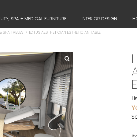
UTY, SPA + MEDICAL FURNITURE
INTERIOR DESIGN
H
& SPA TABLES
>
LOTUS AESTHETICIAN ESTHETICIAN TABLE
Li
Y
Sa
I