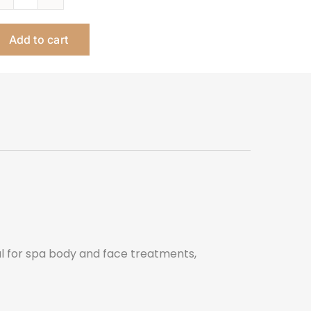
Lotus
Aesthetician
Add to cart
Esthetician
Table
quantity
al for spa body and face treatments,