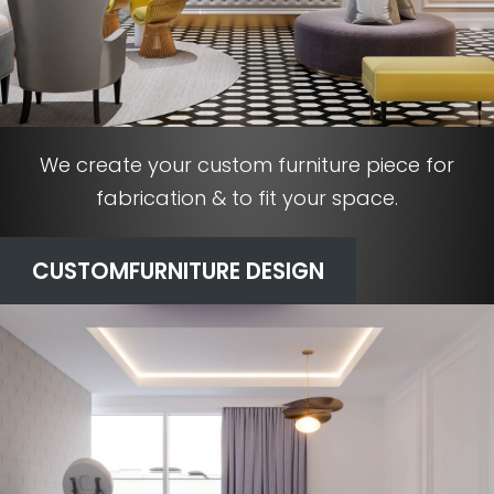
We create your custom furniture piece for
fabrication & to fit your space.
CUSTOM
FURNITURE DESIGN