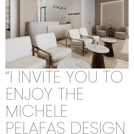
“I INVITE YOU TO
ENJOY THE
MICHELE
PELAFAS DESIGN