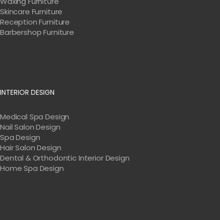
Waxing Furniture
Skincare Furniture
Reception Furniture
Barbershop Furniture
INTERIOR DESIGN
Medical Spa Design
Nail Salon Design
Spa Design
Hair Salon Design
Dental & Orthodontic Interior Design
Home Spa Design