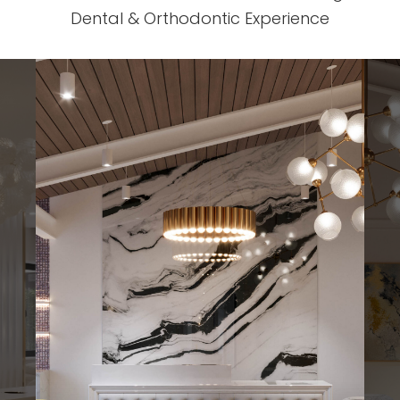
Dental & Orthodontic Experience