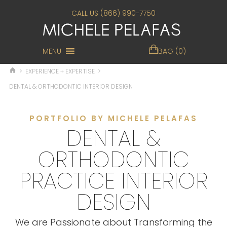
CALL US (866) 990-7750
MENU
BAG (0)
>
EXPERIENCE + EXPERTISE
>
DENTAL & ORTHODONTIC INTERIOR DESIGN
PORTFOLIO BY MICHELE PELAFAS
DENTAL &
ORTHODONTIC
PRACTICE INTERIOR
DESIGN
We are Passionate about Transforming the