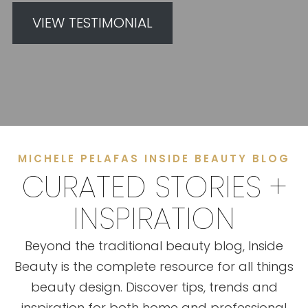
VIEW TESTIMONIAL
MICHELE PELAFAS INSIDE BEAUTY BLOG
CURATED STORIES +
INSPIRATION
Beyond the traditional beauty blog, Inside
Beauty is the complete resource for all things
beauty design. Discover tips, trends and
inspiration for both home and professional