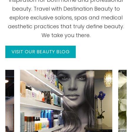
beauty. Travel with Destination Beauty to
explore exclusive salons, spas and medical
aesthetic practices that truly define beauty.
We take you there.
VISIT OUR BEAUTY BLOG