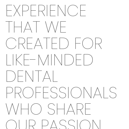
EXPERIENCE
THAT WE
CREATED FOR
LIKE-MINDED
DENTAL
PROFESSIONALS
WHO SHARE
OUR PASSION