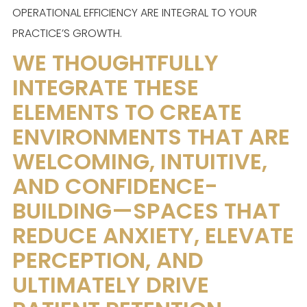
OPERATIONAL EFFICIENCY ARE INTEGRAL TO YOUR
PRACTICE’S GROWTH.
WE THOUGHTFULLY
INTEGRATE THESE
ELEMENTS TO CREATE
ENVIRONMENTS THAT ARE
WELCOMING, INTUITIVE,
AND CONFIDENCE-
BUILDING—SPACES THAT
REDUCE ANXIETY, ELEVATE
PERCEPTION, AND
ULTIMATELY DRIVE