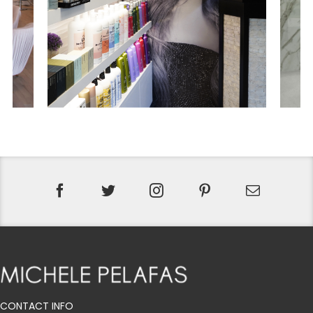
CONTACT INFO