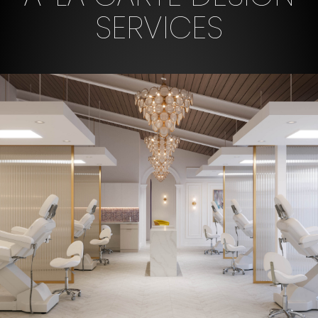
SERVICES