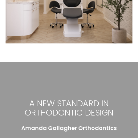
A NEW STANDARD IN
ORTHODONTIC DESIGN
Amanda Gallagher Orthodontics