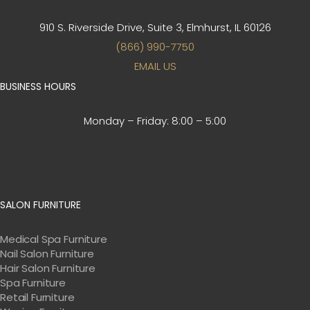
910 S. Riverside Drive, Suite 3,
Elmhurst, IL 60126
(866) 990-7750
EMAIL US
BUSINESS HOURS
Monday – Friday:
8:00 – 5:00
SALON FURNITURE
Medical Spa Furniture
Nail Salon Furniture
Hair Salon Furniture
Spa Furniture
Retail Furniture