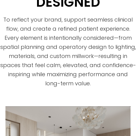
DESIGNED
To reflect your brand, support seamless clinical
flow, and create a refined patient experience.
Every element is intentionally considered—from
spatial planning and operatory design to lighting,
materials, and custom millwork—resulting in
spaces that feel calm, elevated, and confidence-
inspiring while maximizing performance and
long-term value.