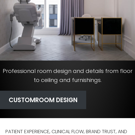
Professional room design and details from floor
to ceiling and furnishings.
CUSTOM
ROOM DESIGN
PATIENT EXPERIENCE, CLINICAL FLOW, BRAND TRUST, AND