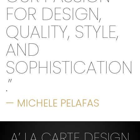
FOR DESIGN,
QUALITY, STYLE,
AND
SOPHISTICATION
.”
— MICHELE PELAFAS
A’ LA CARTE DESIGN