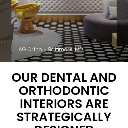
ount
AG Ortho – Baltimore, MD
A
OUR DENTAL AND
ORTHODONTIC
INTERIORS ARE
STRATEGICALLY