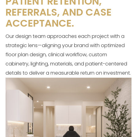
PATIENT RETENTION,
REFERRALS, AND CASE
ACCEPTANCE.
Our design team approaches each project with a
strategic lens—aligning your brand with optimized
floor plan design, clinical workflow, custom
cabinetry, lighting, materials, and patient-centered
details to deliver a measurable return on investment.