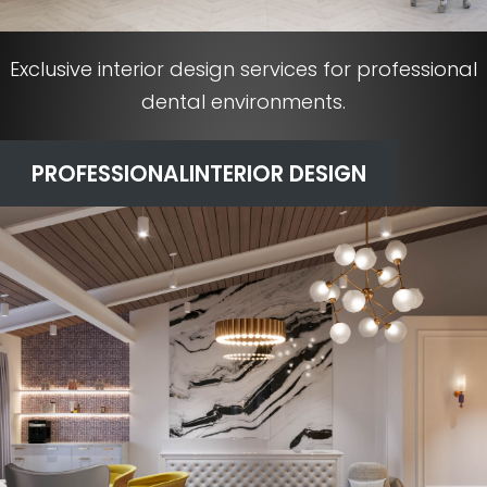
Exclusive interior design services for professional
dental environments.
PROFESSIONAL
INTERIOR DESIGN