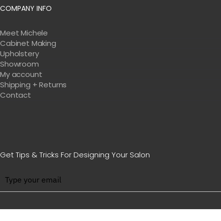
COMPANY INFO
Meet Michele
Cabinet Making
Upholstery
Showroom
My account
Shipping + Returns
Contact
Get Tips & Tricks For Designing Your Salon
BE WITH US IN BEAUTY