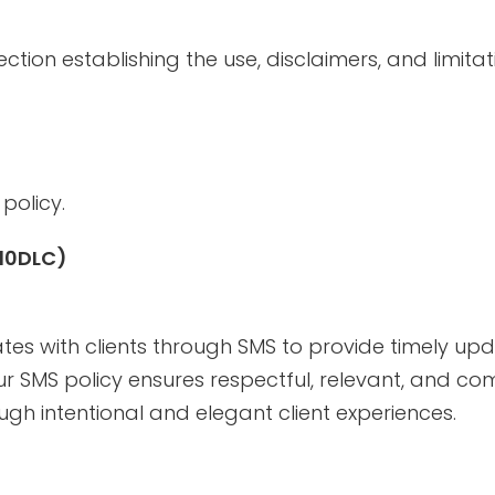
ction establishing the use, disclaimers, and limitat
policy.
 10DLC)
es with clients through SMS to provide timely up
Our SMS policy ensures respectful, relevant, and c
gh intentional and elegant client experiences.