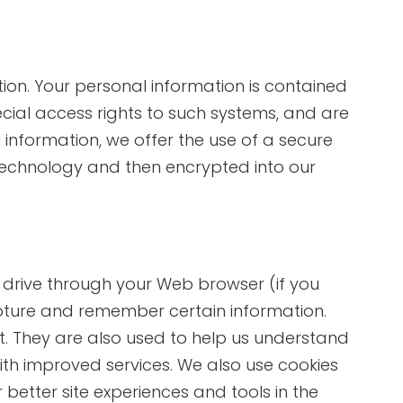
ion. Your personal information is contained
ial access rights to such systems, and are
information, we offer the use of a secure
) technology and then encrypted into our
rd drive through your Web browser (if you
apture and remember certain information.
t. They are also used to help us understand
ith improved services. We also use cookies
better site experiences and tools in the