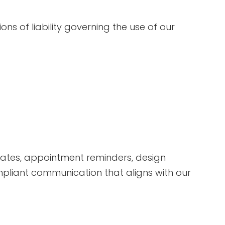
ions of liability governing the use of our
dates, appointment reminders, design
ompliant communication that aligns with our