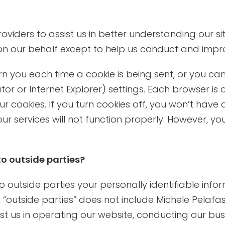
iders to assist us in better understanding our site
on our behalf except to help us conduct and impr
ou each time a cookie is being sent, or you can c
 or Internet Explorer) settings. Each browser is a 
r cookies. If you turn cookies off, you won’t hav
ur services will not function properly. However, yo
to outside parties?
 to outside parties your personally identifiable in
outside parties” does not include Michele Pelafas, 
t us in operating our website, conducting our busi