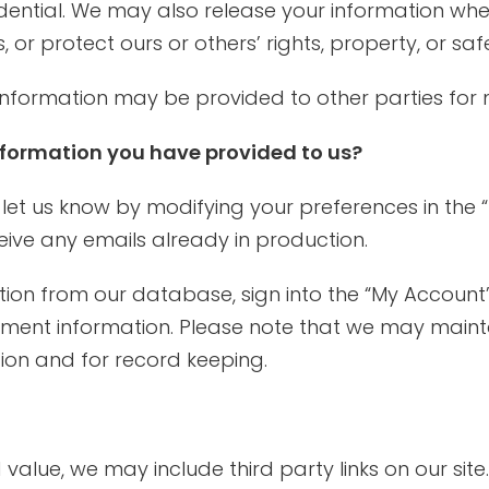
idential. We may also release your information whe
, or protect ours or others’ rights, property, or saf
 information may be provided to other parties for m
formation you have provided to us?
 let us know by modifying your preferences in the 
ive any emails already in production.
ation from our database, sign into the “My Account
yment information. Please note that we may mainta
tion and for record keeping.
value, we may include third party links on our sit