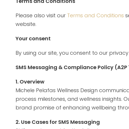
Terms and Conditions
Please also visit our
Terms and Conditions
se
website.
Your consent
By using our site, you consent to our privacy 
SMS Messaging & Compliance Policy (A2P
1. Overview
Michele Pelafas Wellness Design communicat
process milestones, and wellness insights. 
brand promise of enhancing wellbeing throu
2. Use Cases for SMS Messaging