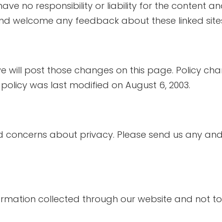
e no responsibility or liability for the content and 
and welcome any feedback about these linked sites (
e will post those changes on this page. Policy cha
 policy was last modified on August 6, 2003.
concerns about privacy. Please send us any and a
formation collected through our website and not to 