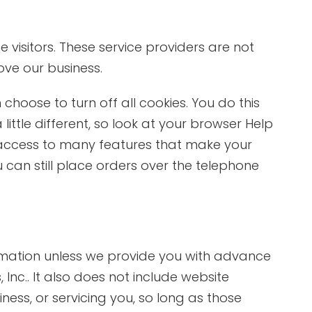
 visitors. These service providers are not
ove our business.
hoose to turn off all cookies. You do this
little different, so look at your browser Help
e access to many features that make your
u can still place orders over the telephone
formation unless we provide you with advance
Inc.. It also does not include website
ness, or servicing you, so long as those