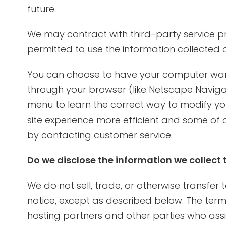
future.
We may contract with third-party service prov
permitted to use the information collected 
You can choose to have your computer warn y
through your browser (like Netscape Navigator
menu to learn the correct way to modify you
site experience more efficient and some of o
by contacting customer service.
Do we disclose the information we collect 
We do not sell, trade, or otherwise transfer
notice, except as described below. The term “
hosting partners and other parties who assis