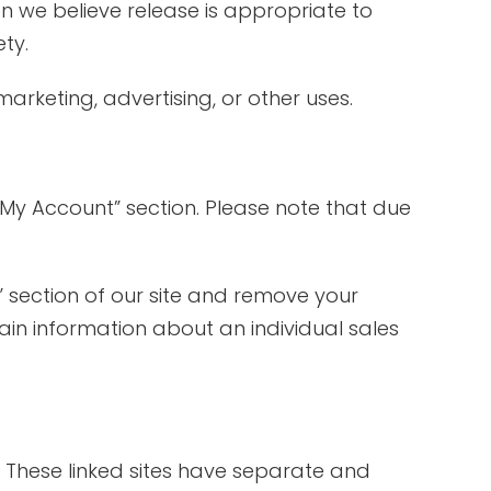
n we believe release is appropriate to
ety.
arketing, advertising, or other uses.
“My Account” section. Please note that due
” section of our site and remove your
in information about an individual sales
e. These linked sites have separate and