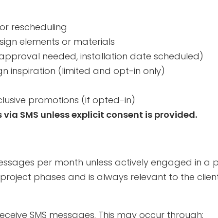
or rescheduling
sign elements or materials
 approval needed, installation date scheduled)
gn inspiration (limited and opt-in only)
xclusive promotions (if opted-in)
ia SMS unless explicit consent is provided.
messages per month unless actively engaged in a p
project phases and is always relevant to the clie
receive SMS messages. This may occur through: