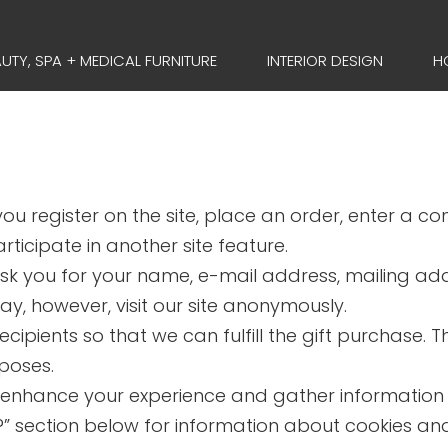
UTY, SPA + MEDICAL FURNITURE
INTERIOR DESIGN
H
u register on the site, place an order, enter a c
ticipate in another site feature.
sk you for your name, e-mail address, mailing ad
ay, however, visit our site anonymously.
ecipients so that we can fulfill the gift purchase. 
rposes.
 enhance your experience and gather information ab
s’?” section below for information about cookies a