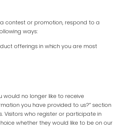
 a contest or promotion, respond to a
following ways:
oduct offerings in which you are most
 would no longer like to receive
rmation you have provided to us?” section
 Visitors who register or participate in
hoice whether they would like to be on our