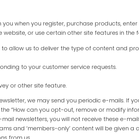
 you when you register, purchase products, enter
website, or use certain other site features in the 
 to allow us to deliver the type of content and pr
sponding to your customer service requests.
ey or other site feature.
ewsletter, we may send you periodic e-mails. If you
o the “How can you opt-out, remove or modify info
mail newsletters, you will not receive these e-mails.
rams and ‘members-only’ content will be given a c
ns from us.