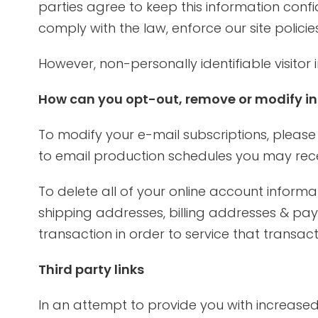
parties agree to keep this information conf
comply with the law, enforce our site policies
However, non-personally identifiable visitor
How can you opt-out, remove or modify in
To modify your e-mail subscriptions, please
to email production schedules you may rece
To delete all of your online account inform
shipping addresses, billing addresses & pa
transaction in order to service that transac
Third party links
In an attempt to provide you with increased 