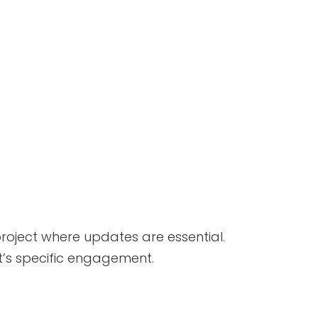
roject where updates are essential.
nt’s specific engagement.