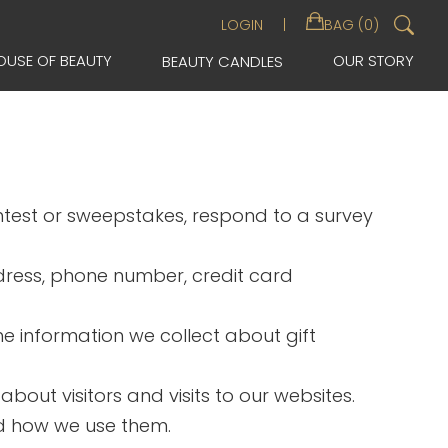
Sea
LOGIN
BAG (0)
for:
OUSE OF BEAUTY
OUR STORY
BEAUTY CANDLES
ontest or sweepstakes, respond to a survey
dress, phone number, credit card
The information we collect about gift
out visitors and visits to our websites.
nd how we use them.