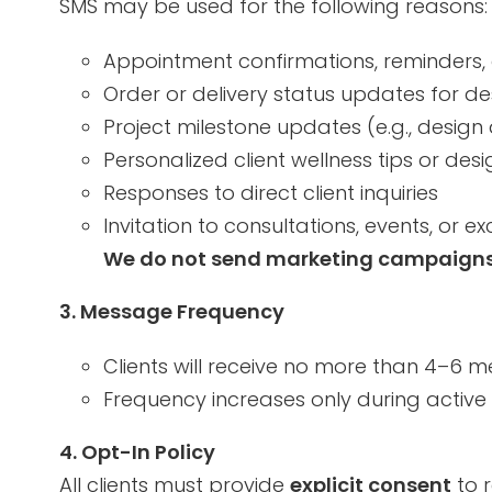
SMS may be used for the following reasons:
Appointment confirmations, reminders, 
Order or delivery status updates for de
Project milestone updates (e.g., design
Personalized client wellness tips or desi
Responses to direct client inquiries
Invitation to consultations, events, or e
We do not send marketing campaigns v
3. Message Frequency
Clients will receive no more than 4–6 
Frequency increases only during active 
4. Opt-In Policy
All clients must provide
explicit consent
to 