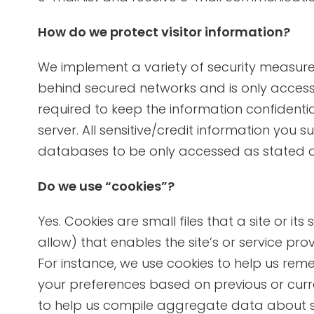
How do we protect visitor information?
We implement a variety of security measures
behind secured networks and is only access
required to keep the information confidenti
server. All sensitive/credit information you
databases to be only accessed as stated 
Do we use “cookies”?
Yes. Cookies are small files that a site or i
allow) that enables the site’s or service p
For instance, we use cookies to help us re
your preferences based on previous or curren
to help us compile aggregate data about site