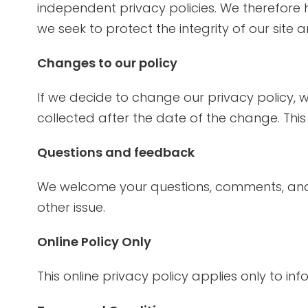
independent privacy policies. We therefore hav
we seek to protect the integrity of our site 
Changes to our policy
If we decide to change our privacy policy, w
collected after the date of the change. This
Questions and feedback
We welcome your questions, comments, and 
other issue.
Online Policy Only
This online privacy policy applies only to in