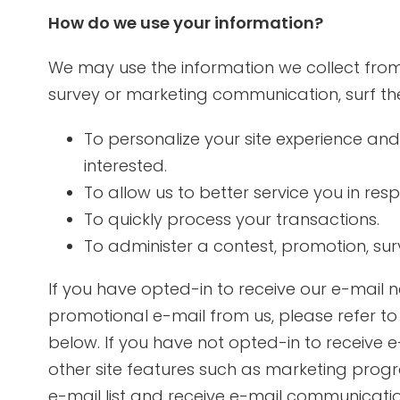
How do we use your information?
We may use the information we collect from
survey or marketing communication, surf the 
To personalize your site experience and
interested.
To allow us to better service you in re
To quickly process your transactions.
To administer a contest, promotion, surv
If you have opted-in to receive our e-mail n
promotional e-mail from us, please refer t
below. If you have not opted-in to receive e-
other site features such as marketing prog
e-mail list and receive e-mail communicatio