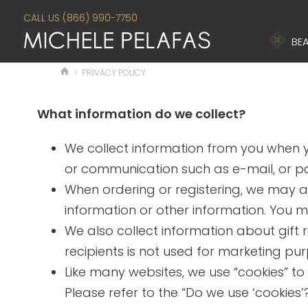
CALL US (866) 990-7750
BEA
>
PRIVACY POLICY
What information do we collect?
We collect information from you when yo
or communication such as e-mail, or par
When ordering or registering, we may a
information or other information. You m
We also collect information about gift r
recipients is not used for marketing pu
Like many websites, we use “cookies” to
Please refer to the “Do we use ‘cookie