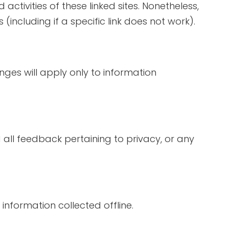
activities of these linked sites. Nonetheless,
including if a specific link does not work).
nges will apply only to information
ll feedback pertaining to privacy, or any
information collected offline.