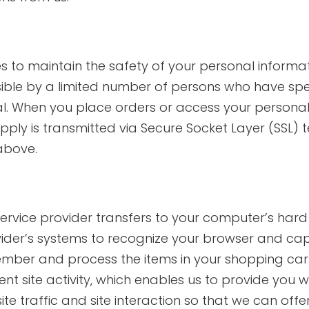
 to maintain the safety of your personal informat
ible by a limited number of persons who have spec
al. When you place orders or access your personal 
 supply is transmitted via Secure Socket Layer (SSL
above.
ts service provider transfers to your computer’s ha
rovider’s systems to recognize your browser and c
member and process the items in your shopping car
t site activity, which enables us to provide you w
 traffic and site interaction so that we can offer 