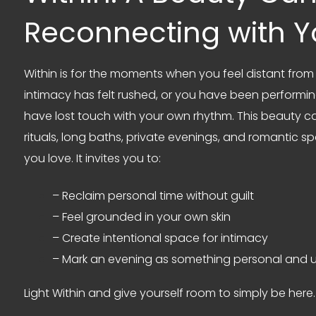
Reconnecting with Y
Within is for the moments when you feel distant fr
intimacy has felt rushed, or you have been performi
have lost touch with your own rhythm. This beauty 
rituals, long baths, private evenings, and romantic
you love. It invites you to:
– Reclaim personal time without guilt
– Feel grounded in your own skin
– Create intentional space for intimacy
– Mark an evening as something personal and u
Light Within and give yourself room to simply be here.