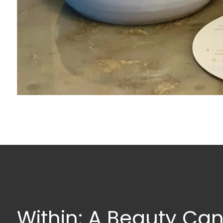
Within: A Beauty Can