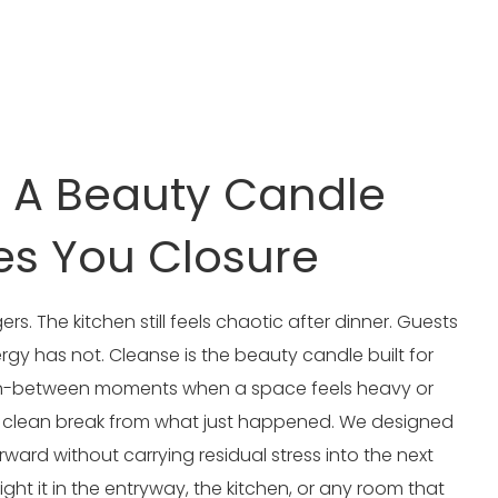
: A Beauty Candle
es You Closure
ers. The kitchen still feels chaotic after dinner. Guests
ergy has not. Cleanse is the beauty candle built for
e in-between moments when a space feels heavy or
a clean break from what just happened. We designed
rward without carrying residual stress into the next
ight it in the entryway, the kitchen, or any room that