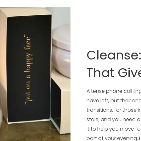
Cleanse
That Giv
A tense phone call ling
have left, but their en
transitions, for thos
stale, and you need 
it to help you move fo
part of your evening. L