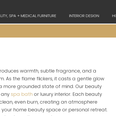
UTY, SPA + MEDICAL FURNITURE
INTERIOR DESIGN
H
troduces warmth, subtle fragrance, and a
. As the flame flickers, it casts a gentle glow
a more grounded state of mind. Our beauty
o any
spa bath
or luxury interior. Each beauty
 clean, even burn, creating an atmosphere
in your home beauty space or personal retreat.