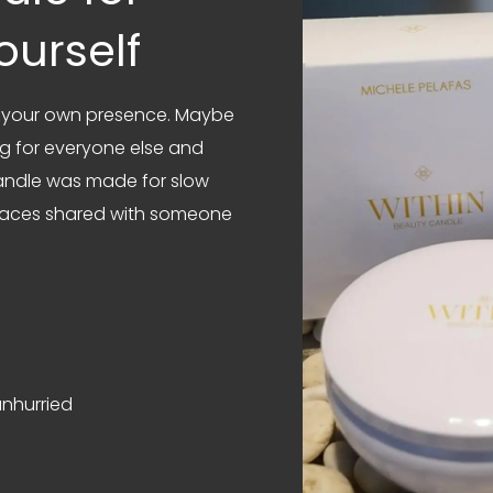
ourself
om your own presence. Maybe
ng for everyone else and
candle was made for slow
 spaces shared with someone
nhurried