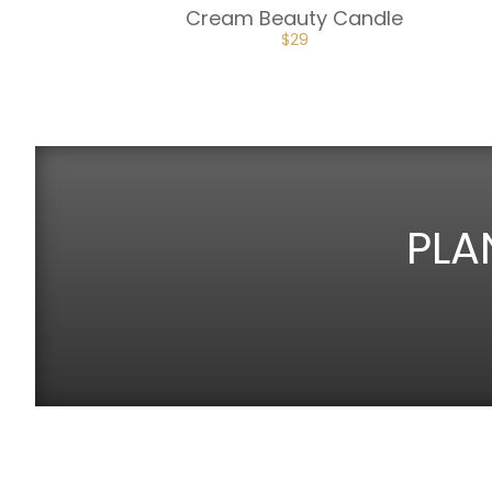
Cream Beauty Candle
$
29
PLA