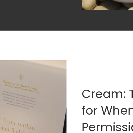
Cream: 
for Whe
Permissi