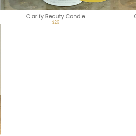
Clarify Beauty Candle
$
29