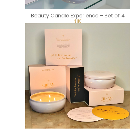
Beauty Candle Experience – Set of 4
$
116