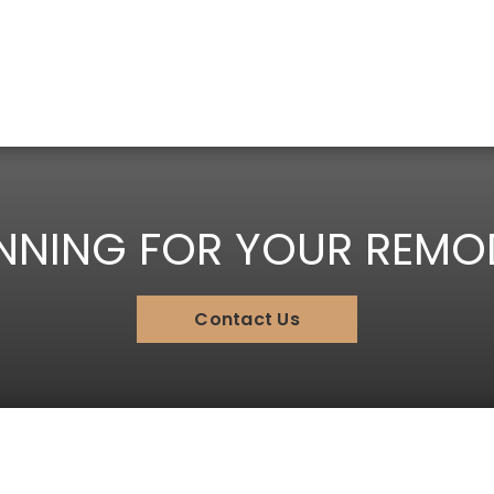
NNING FOR YOUR REMO
Contact Us