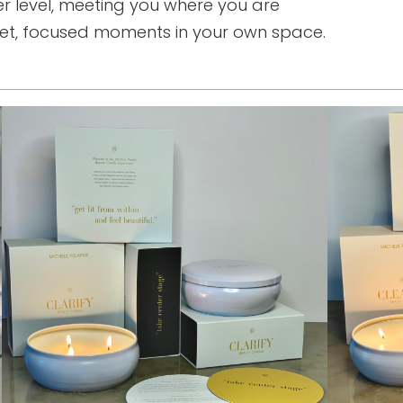
r level, meeting you where you are
iet, focused moments in your own space.