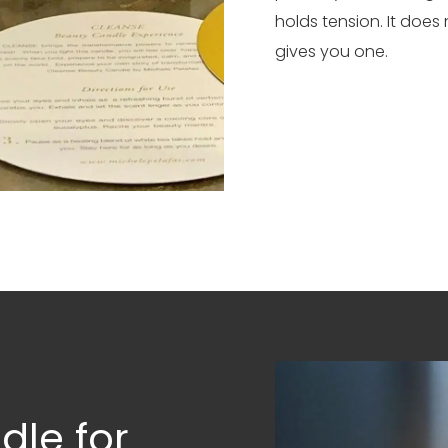
holds tension. It does
gives you one.
dle for