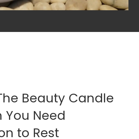
The Beauty Candle
n You Need
on to Rest