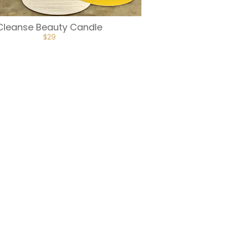
Cleanse Beauty Candle
$
29