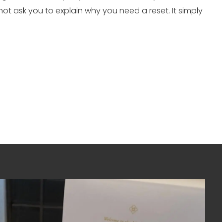
 not ask you to explain why you need a reset. It simply