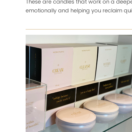
These are candles that work on a deepe
emotionally and helping you reclaim qu