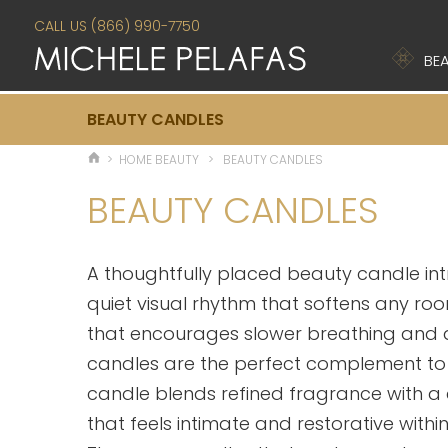
CALL US (866) 990-7750
BEA
BEAUTY CANDLES
>
HOME BEAUTY
>
BEAUTY CANDLES
BEAUTY CANDLES
A thoughtfully placed beauty candle in
quiet visual rhythm that softens any room
that encourages slower breathing and 
candles are the perfect complement t
candle blends refined fragrance with a
that feels intimate and restorative with