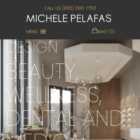
CALL US (866) 990-7750
LUXURY INTERIOR
MENU
BAG (0)
DESIGN
BEAUTY,
WELLNESS,
DENTAL AND