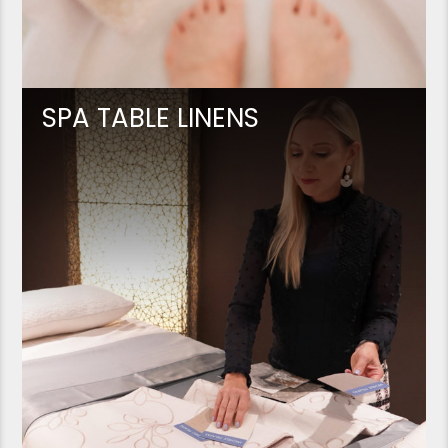
SPA TABLE LINENS