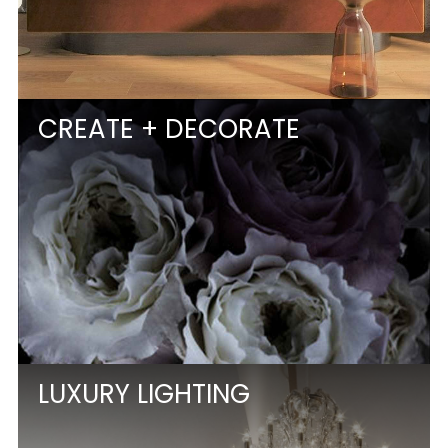
CREATE + DECORATE
LUXURY LIGHTING