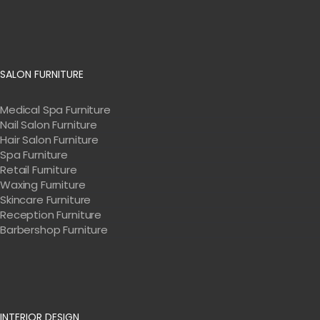
SALON FURNITURE
Medical Spa Furniture
Nail Salon Furniture
Hair Salon Furniture
Spa Furniture
Retail Furniture
Waxing Furniture
Skincare Furniture
Reception Furniture
Barbershop Furniture
INTERIOR DESIGN