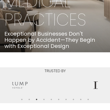
MEDICAL
PRACTICES
Exceptional Businesses Don't
Happen by Accident—They Begin
with Exceptional Design
LEARN MORE
TRUSTED BY