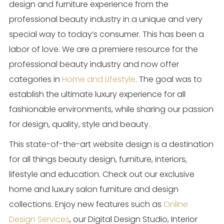
design and furniture experience from the
professional beauty industry in a unique and very
special way to today’s consumer. This has been a
labor of love. We are a premiere resource for the
professional beauty industry and now offer
categories in
Home and Lifestyle
. The goal was to
establish the ultimate luxury experience for all
fashionable environments, while sharing our passion
for design, quality, style and beauty.
This state-of-the-art website design is a destination
for all things beauty design, furniture, interiors,
lifestyle and education. Check out our exclusive
home and luxury salon furniture and design
collections. Enjoy new features such as
Online
Design Services
, our Digital Design Studio, Interior