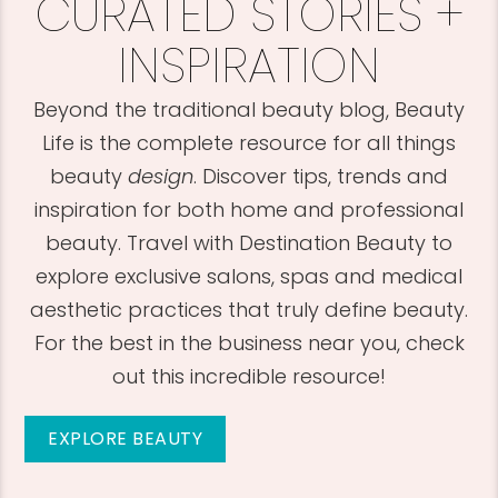
CURATED STORIES +
INSPIRATION
Beyond the traditional beauty blog, Beauty
Life is the complete resource for all things
beauty
design
. Discover tips, trends and
inspiration for both home and professional
beauty. Travel with Destination Beauty to
explore exclusive salons, spas and medical
aesthetic practices that truly define beauty.
For the best in the business near you, check
out this incredible resource!
EXPLORE BEAUTY