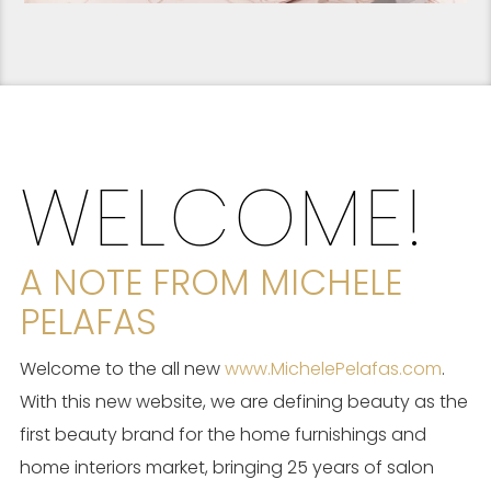
WELCOME!
A NOTE FROM MICHELE
PELAFAS
Welcome to the all new
www.MichelePelafas.com
.
With this new website, we are defining beauty as the
first beauty brand for the home furnishings and
home interiors market, bringing 25 years of salon