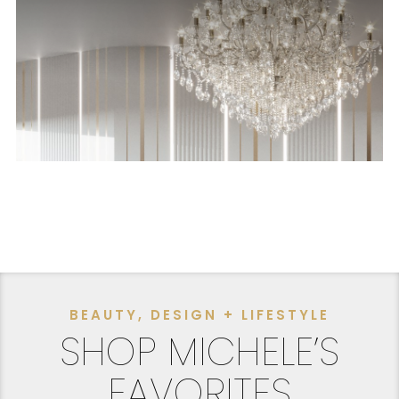
BEAUTY, DESIGN + LIFESTYLE
SHOP MICHELE’S
FAVORITES