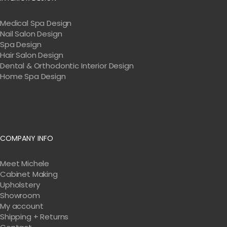
Medical Spa Design
Nail Salon Design
Spa Design
Hair Salon Design
Dental & Orthodontic Interior Design
Home Spa Design
COMPANY INFO
Meet Michele
Cabinet Making
Upholstery
Showroom
My account
Shipping + Returns