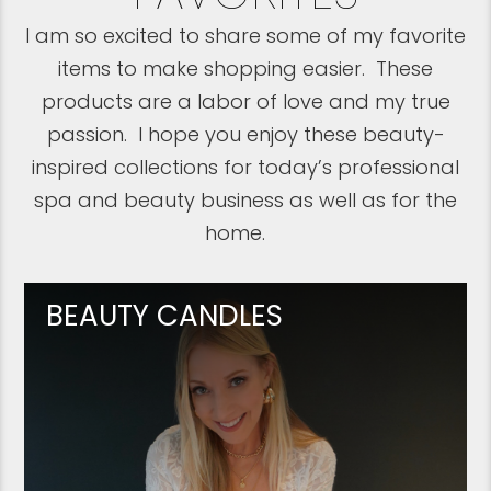
I am so excited to share some of my favorite
items to make shopping easier. These
products are a labor of love and my true
passion. I hope you enjoy these beauty-
inspired collections for today’s professional
spa and beauty business as well as for the
home.
BEAUTY CANDLES