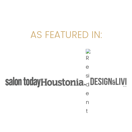
AS FEATURED IN: