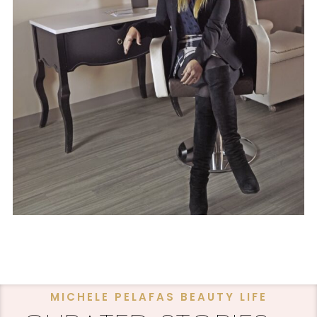
MICHELE PELAFAS BEAUTY LIFE