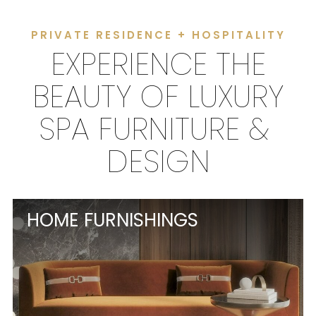
PRIVATE RESIDENCE + HOSPITALITY
EXPERIENCE THE
BEAUTY OF LUXURY
SPA FURNITURE &
DESIGN
HOME FURNISHINGS