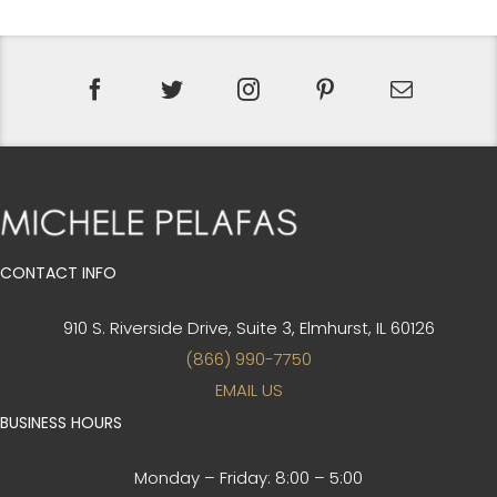
CONTACT INFO
910 S. Riverside Drive, Suite 3,
Elmhurst, IL 60126
(866) 990-7750
EMAIL US
BUSINESS HOURS
Monday – Friday:
8:00 – 5:00