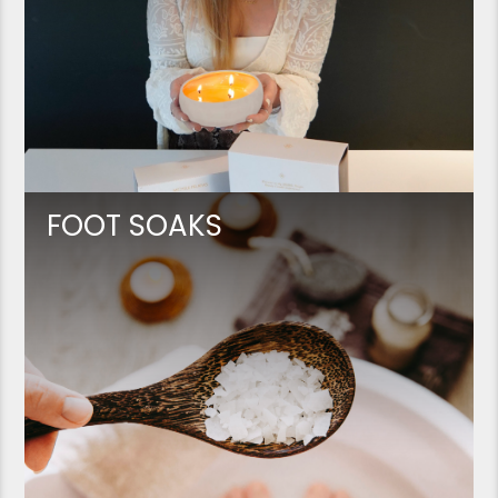
FOOT SOAKS