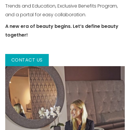
Trends and Education, Exclusive Benefits Program,
and a portal for easy collaboration.
A new era of beauty begins. Let’s define beauty
together!
CONTACT US