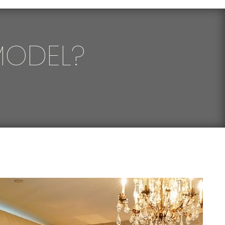
MODEL?