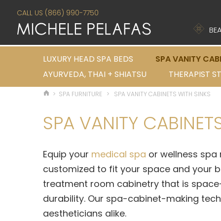
CALL US (866) 990-7750
BEA
LUXURY HEAD SPA BEDS
SPA VANITY CAB
AYURVEDA, THAI + SHIATSU
THERAPIST S
>
SPA FURNITURE
>
SPA VANITY CABINETS WITH SINKS
SPA VANITY CABINETS
Equip your
medical spa
or wellness spa 
customized to fit your space and your 
treatment room cabinetry that is space-
durability. Our spa-cabinet-making tech
aestheticians alike.