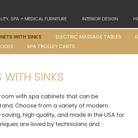
UTY, SPA + MEDICAL FURNITURE
INTERIOR DESIGN
H
INETS WITH SINKS
ELECTRIC MASSAGE TABLES
S
TOOLS
SPA TROLLEY CARTS
 WITH SINKS
room with spa cabinets that can be
brand. Choose from a variety of modern
saving, high quality, and made in the USA for
niques are loved by technicians and