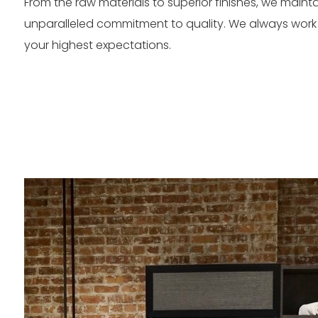
From the raw materials to superior finishes, we maint
unparalleled commitment to quality. We always work
your highest expectations.