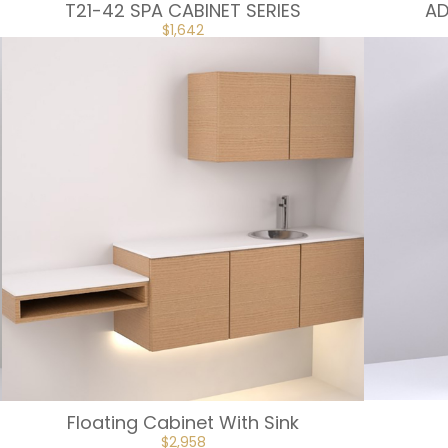
T21-42 SPA CABINET SERIES
AD
ORIGINAL
CURRENT
$
1,642
PRICE
PRICE
WAS:
IS:
$1,824.
$1,642.
Floating Cabinet With Sink
ORIGINAL
CURRENT
$
2,958