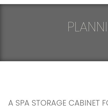
PLANN
A SPA STORAGE CABINET F