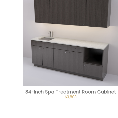
84-Inch Spa Treatment Room Cabinet
ORIGINAL
CURRENT
$
3,803
PRICE
PRICE
WAS:
IS:
$4,225.
$3,803.