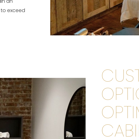
ain an
 to exceed
CUS
OPTI
OPTI
CABI