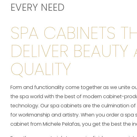
EVERY NEED
SPA CABINETS T
DELIVER BEAUTY
QUALITY
Form and functionality come together as we unite our
the spa world with the best of modern cabinet-prod
technology. Our spa cabinets are the culmination of
for workmanship and artistry. When you order a spa 
cabinet from Michele Pelafas, you get the best the ind