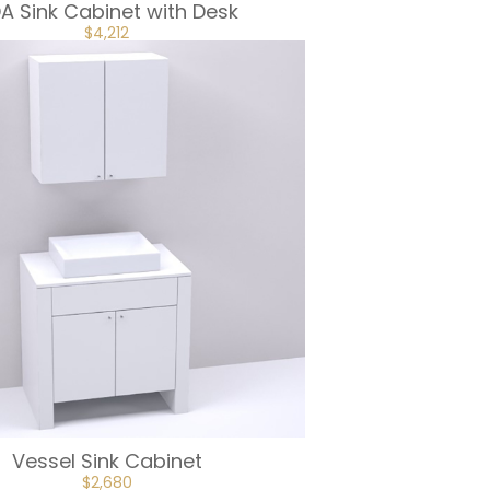
A Sink Cabinet with Desk
ORIGINAL
CURRENT
$
4,212
PRICE
PRICE
WAS:
IS:
$4,680.
$4,212.
Vessel Sink Cabinet
ORIGINAL
CURRENT
$
2,680