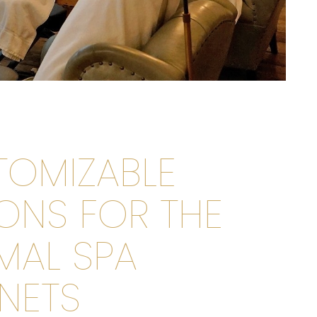
TOMIZABLE
ONS FOR THE
MAL SPA
NETS