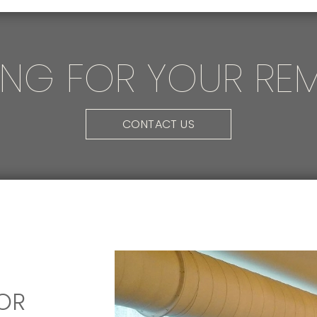
ING FOR YOUR RE
CONTACT US
OR