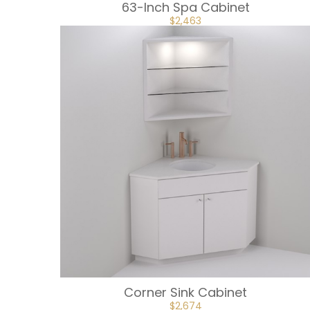
63-Inch Spa Cabinet
ORIGINAL
CURRENT
$
2,463
PRICE
PRICE
WAS:
IS:
$2,736.
$2,463.
Corner Sink Cabinet
ORIGINAL
CURRENT
$
2,674