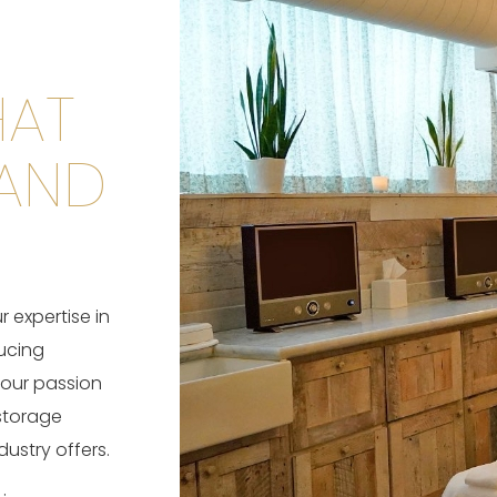
HAT
 AND
 expertise in
ucing
 our passion
storage
ustry offers.