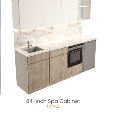
84-Inch Spa Cabinet
ORIGINAL
CURRENT
$
3,284
PRICE
PRICE
WAS:
IS:
$3,648.
$3,284.