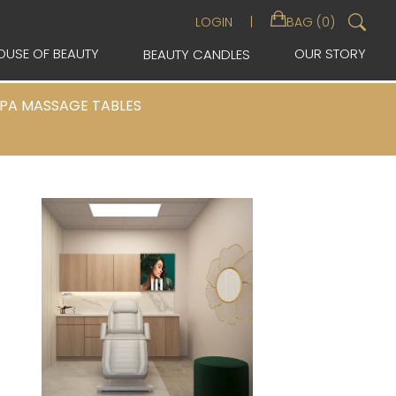
Sea
LOGIN
BAG (0)
for:
OUSE OF BEAUTY
OUR STORY
BEAUTY CANDLES
PA MASSAGE TABLES