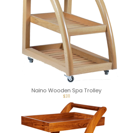
Naino Wooden Spa Trolley
ORIGINAL
CURRENT
$
311
PRICE
PRICE
WAS:
IS:
$345.
$311.