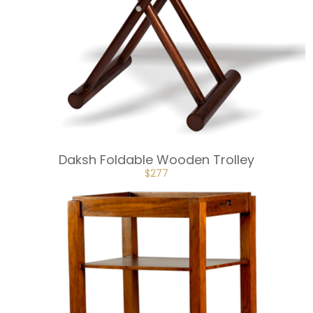
Daksh Foldable Wooden Trolley
ORIGINAL
CURRENT
$
277
PRICE
PRICE
WAS:
IS:
$307.
$277.