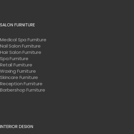
SALON FURNITURE
Medical Spa Furniture
Nail Salon Furniture
Hair Salon Furniture
Spa Furniture
Retail Furniture
Waxing Furniture
Skincare Furniture
Reception Furniture
Barbershop Furniture
INTERIOR DESIGN