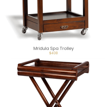
Mridula Spa Trolley
ORIGINAL
CURRENT
$
408
PRICE
PRICE
WAS:
IS:
$453.
$408.