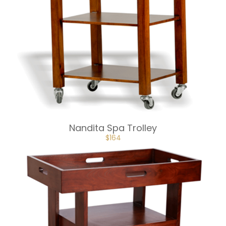
Nandita Spa Trolley
ORIGINAL
CURRENT
$
164
PRICE
PRICE
WAS:
IS:
$182.
$164.