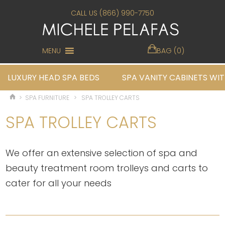
CALL US (866) 990-7750
MENU
BAG (0)
LUXURY HEAD SPA BEDS
SPA VANITY CABINETS WIT
>
SPA FURNITURE
>
SPA TROLLEY CARTS
SPA TROLLEY CARTS
We offer an extensive selection of spa and
beauty treatment room trolleys and carts to
cater for all your needs