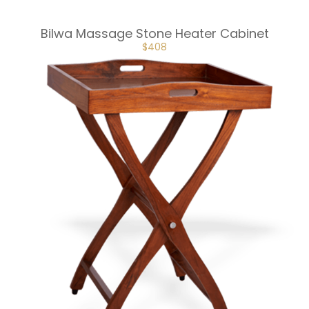
Bilwa Massage Stone Heater Cabinet
ORIGINAL
CURRENT
$
408
PRICE
PRICE
WAS:
IS:
$453.
$408.