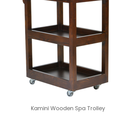
Kamini Wooden Spa Trolley