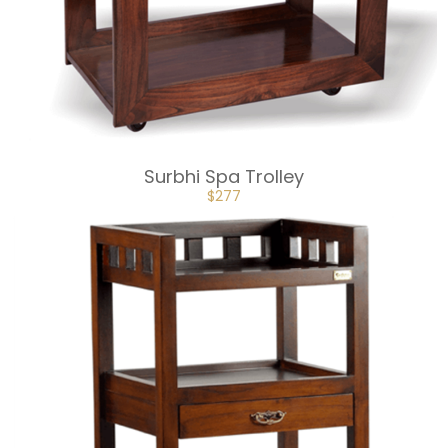
Surbhi Spa Trolley
ORIGINAL
CURRENT
$
277
PRICE
PRICE
WAS:
IS:
$307.
$277.