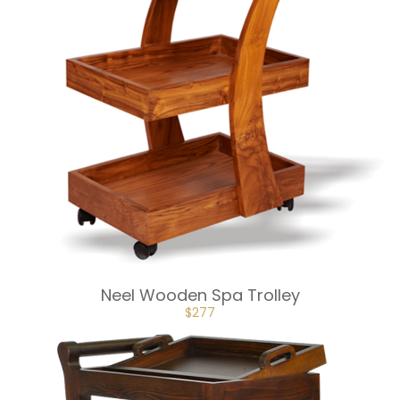
Neel Wooden Spa Trolley
ORIGINAL
CURRENT
$
277
PRICE
PRICE
WAS:
IS:
$307.
$277.