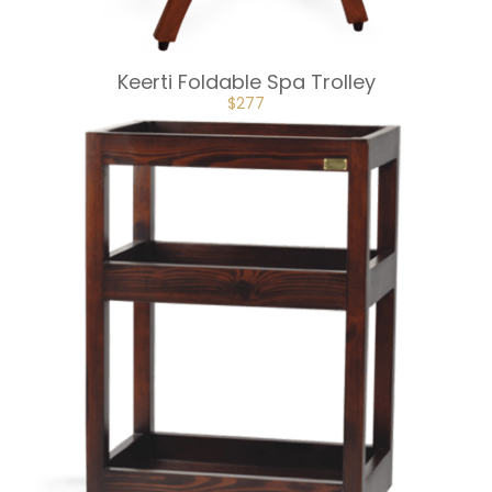
Keerti Foldable Spa Trolley
ORIGINAL
CURRENT
$
277
PRICE
PRICE
WAS:
IS:
$307.
$277.