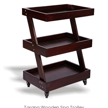
Tarang Wooden Spa Trolley