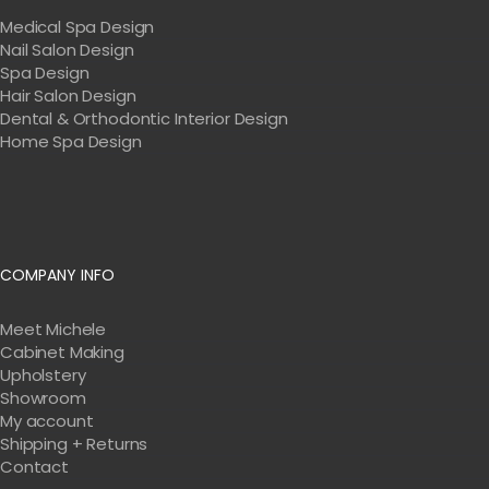
Medical Spa Design
Nail Salon Design
Spa Design
Hair Salon Design
Dental & Orthodontic Interior Design
Home Spa Design
COMPANY INFO
Meet Michele
Cabinet Making
Upholstery
Showroom
My account
Shipping + Returns
Contact