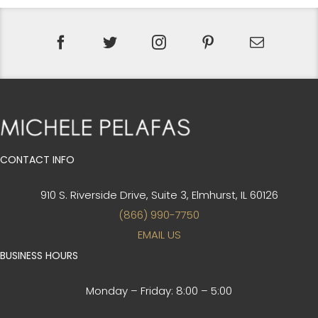
CONTACT INFO
910 S. Riverside Drive, Suite 3,
Elmhurst, IL 60126
(866) 990-7750
EMAIL US
BUSINESS HOURS
Monday – Friday:
8:00 – 5:00