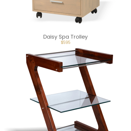
Daisy Spa Trolley
ORIGINAL
CURRENT
$
595
PRICE
PRICE
WAS:
IS:
$650.
$595.