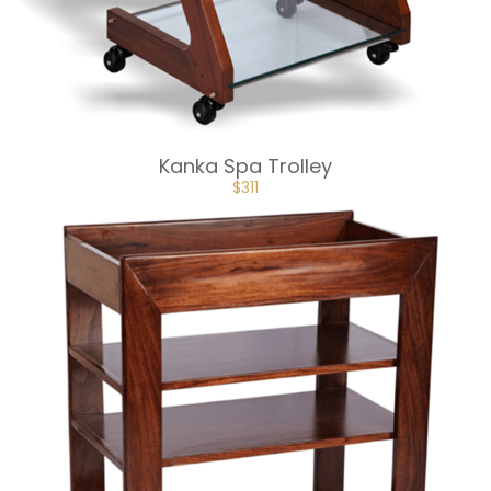
Kanka Spa Trolley
ORIGINAL
CURRENT
$
311
PRICE
PRICE
WAS:
IS:
$345.
$311.