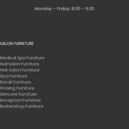
Monday – Friday:
8:00 – 5:00
SALON FURNITURE
Medical Spa Furniture
Nail Salon Furniture
Hair Salon Furniture
Spa Furniture
Retail Furniture
Waxing Furniture
Skincare Furniture
Reception Furniture
Barbershop Furniture