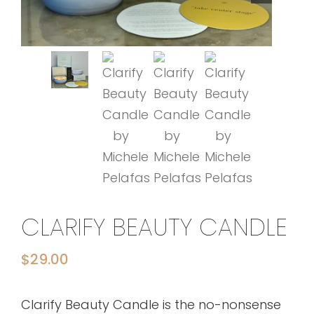
CLARIFY BEAUTY CANDLE
$
29.00
Clarify Beauty Candle is the no-nonsense