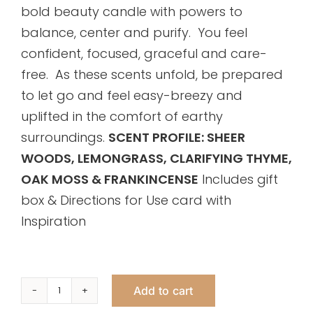
bold beauty candle with powers to
balance, center and purify. You feel
confident, focused, graceful and care-
free. As these scents unfold, be prepared
to let go and feel easy-breezy and
uplifted in the comfort of earthy
surroundings.
SCENT PROFILE: SHEER
WOODS, LEMONGRASS, CLARIFYING THYME,
OAK MOSS & FRANKINCENSE
Includes gift
box & Directions for Use card with
Inspiration
Add to cart
Clarify