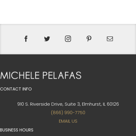
CONTACT INFO
910 S. Riverside Drive, Suite 3,
Elmhurst, IL 60126
(866) 990-7750
EMAIL US
BUSINESS HOURS