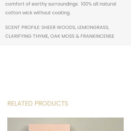
comfort of earthy surroundings. 100% all natural
cotton wick without coating.
SCENT PROFILE: SHEER WOODS, LEMONGRASS,
CLARIFYING THYME, OAK MOSS & FRANKINCENSE
RELATED PRODUCTS