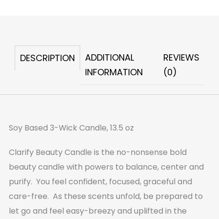
Beauty
Candle
quantity
ADDITIONAL
REVIEWS
DESCRIPTION
INFORMATION
(0)
Soy Based 3-Wick Candle, 13.5 oz
Clarify Beauty Candle is the no-nonsense bold
beauty candle with powers to balance, center and
purify. You feel confident, focused, graceful and
care-free. As these scents unfold, be prepared to
let go and feel easy-breezy and uplifted in the