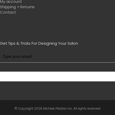
My account
Shipping + Returns
Contact
Get Tips & Tricks For Designing Your Salon
BE WITH US IN BEAUTY
© Copyright
2026 Michele Pelafas Inc. All rights reserved.