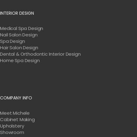
INTERIOR DESIGN
Medical Spa Design
Nail Salon Design
Spa Design
Hair Salon Design
Dental & Orthodontic Interior Design
Home Spa Design
COMPANY INFO
Meet Michele
Cabinet Making
Upholstery
Showroom