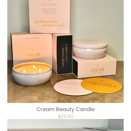
Cream Beauty Candle
$
29.00