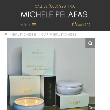
CALL US (866) 990-7750
MENU
BAG (0)
>
BEAUTY CANDLES
>
CLARIFY BEAUTY CANDLE
Next