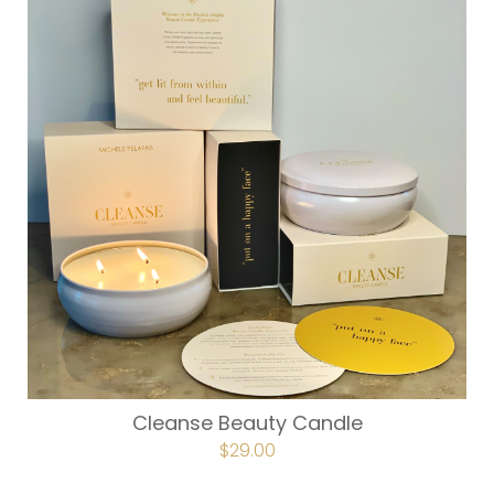
Cleanse Beauty Candle
$
29.00