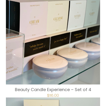
Beauty Candle Experience – Set of 4
$
116.00