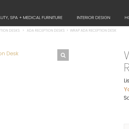
UTY, SPA + MEDICAL FURNITURE
INTERIOR DESIGN
H
TION DESKS
>
ADA RECEPTION DESKS
>
WRAP ADA RECEPTION DESK
Li
Y
Sa