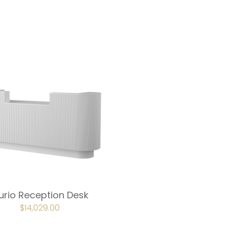
urio Reception Desk
ORIGINAL
$
14,029.00
CURRENT
PRICE
PRICE
WAS:
IS:
$15,589.00.
$14,029.00.