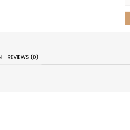
N
REVIEWS (0)