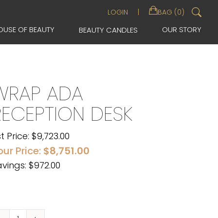
Sea
LOGIN
BAG (0)
for:
OUSE OF BEAUTY
OUR STORY
BEAUTY CANDLES
WRAP ADA
RECEPTION DESK
st Price:
$
9,723.00
our Price:
$
8,751.00
vings: $972.00