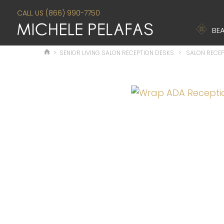
CALL US (866) 990-7750
BEA
>
SENIOR LIVING SALON RECEPTION DESKS
>
SALON RECEP