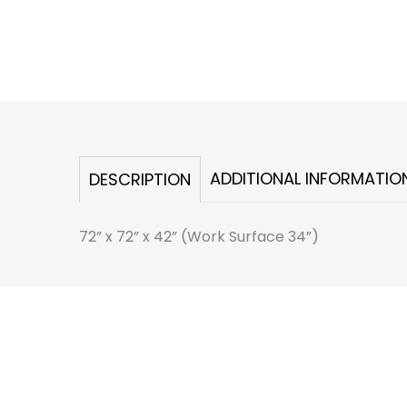
ADDITIONAL INFORMATIO
DESCRIPTION
72” x 72” x 42” (Work Surface 34”)