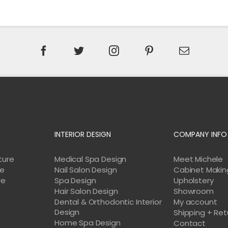
INTERIOR DESIGN
COMPANY INFO
ture
Medical Spa Design
Meet Michele
re
Nail Salon Design
Cabinet Makin
re
Spa Design
Upholstery
Hair Salon Design
Showroom
Dental & Orthodontic Interior
My account
Design
Shipping + Ret
Home Spa Design
e
Contact