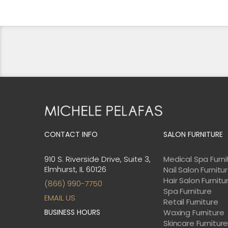
WAS:
IS:
$7,843.00.
$7,058.00.
CONTACT INFO
SALON FURNITURE
910 S. Riverside Drive, Suite 3,
Medical Spa Furni
Elmhurst, IL 60126
Nail Salon Furnitu
Hair Salon Furnitu
(866) 990-7750
Spa Furniture
EMAIL US
Retail Furniture
BUSINESS HOURS
Waxing Furniture
Skincare Furnitur