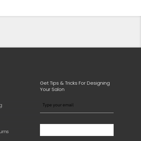
Get Tips & Tricks For Designing
Your Salon
g
BE WITH US IN BEAUTY
urns