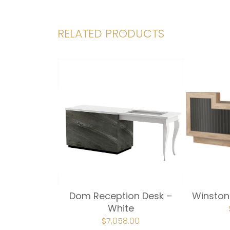
RELATED PRODUCTS
Dom Reception Desk –
Winston
White
ORIGINAL
$
7,058.00
CURRENT
PRICE
PRICE