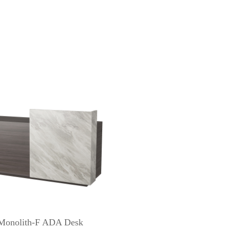
Monolith-F ADA Desk