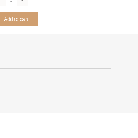
Sym
Profile
Add to cart
ADA
Desk
quantity