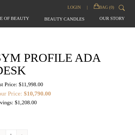
Sear
LOGIN
BAG (0)
for:
E OF BEAUTY
OUR STORY
BEAUTY CANDLES
SYM PROFILE ADA
DESK
st Price:
$
11,998.00
ur Price:
$
10,790.00
vings: $1,208.00