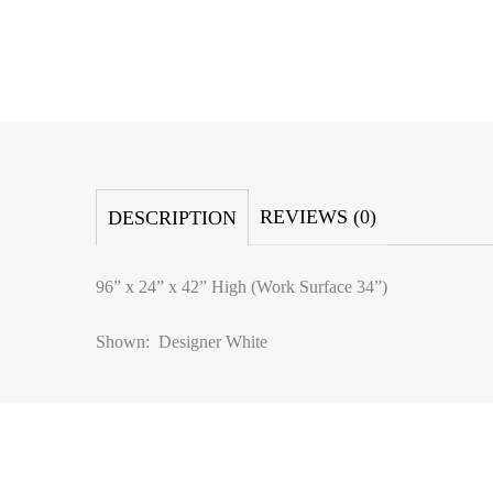
REVIEWS (0)
DESCRIPTION
96” x 24” x 42” High (Work Surface 34”)
Shown: Designer White