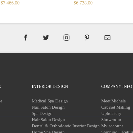
ORIGINAL
CURRENT
ORIGINAL
CURRENT
$
7,466.00
$
6,738.00
PRICE
PRICE
PRICE
PRICE
WAS:
IS:
WAS:
IS:
$8,296.00.
$7,466.00.
$7,486.00.
$6,738.00.
E
INTERIOR DESIGN
COMPANY INFO
re
Medical Spa Design
Meet Michele
Nail Salon Design
Cabinet Making
Spa Design
Upholstery
Hair Salon Design
Showroom
Dental & Orthodontic Interior Design
My account
Home Spa Design
Shipping + Retur