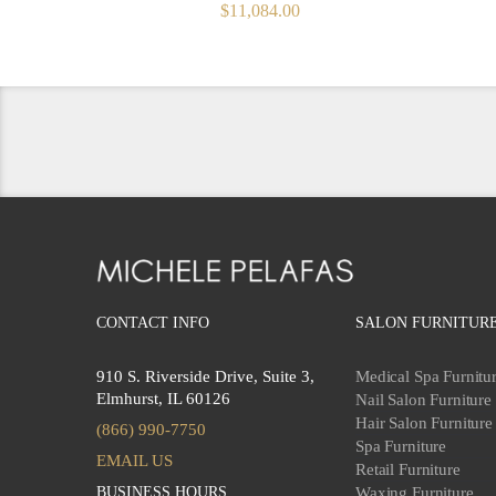
ORIGINAL
CURRENT
$
11,084.00
PRICE
PRICE
WAS:
IS:
$12,315.00.
$11,084.00.
CONTACT INFO
SALON FURNITUR
910 S. Riverside Drive, Suite 3,
Medical Spa Furnitu
Elmhurst, IL 60126
Nail Salon Furniture
Hair Salon Furniture
(866) 990-7750
Spa Furniture
EMAIL US
Retail Furniture
BUSINESS HOURS
Waxing Furniture