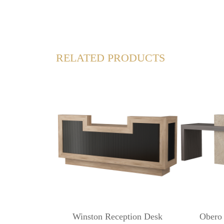
RELATED PRODUCTS
Winston Reception Desk
Obero