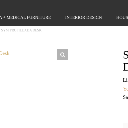
PA + MEDICAL FURNITURE
INTERIOR DESIGN
HOUS
>
SYM PROFILE ADA DESK
Li
Yo
Sa