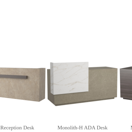
 Reception Desk
Monolith-H ADA Desk