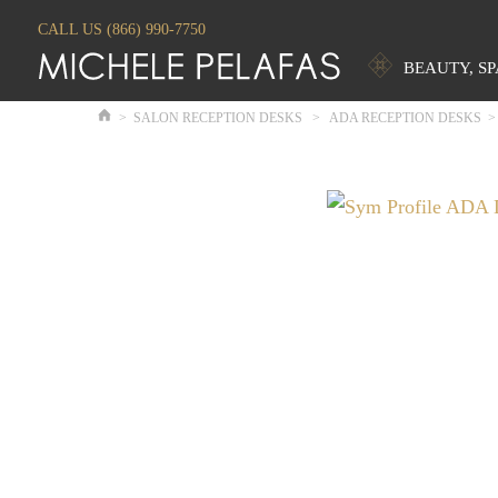
CALL US (866) 990-7750
BEAUTY, S
>
SALON RECEPTION DESKS
>
ADA RECEPTION DESKS