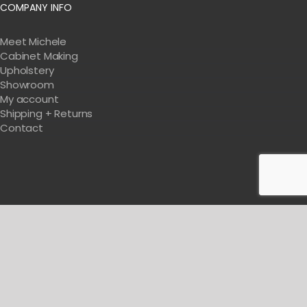
COMPANY INFO
Meet Michele
Cabinet Making
Upholstery
Showroom
My account
Shipping + Returns
Contact
Get Tips & Tricks For Designing Your Salon
BE WITH US IN BEAUTY