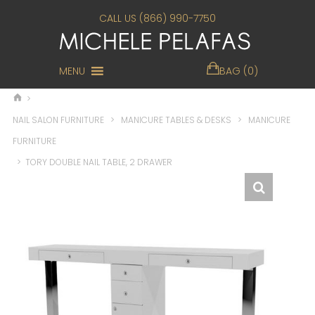
CALL US (866) 990-7750
MENU
BAG (0)
>
NAIL SALON FURNITURE
>
MANICURE TABLES & DESKS
>
MANICURE
FURNITURE
>
TORY DOUBLE NAIL TABLE, 2 DRAWER