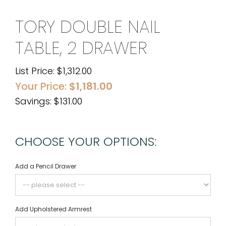
TORY DOUBLE NAIL
TABLE, 2 DRAWER
List Price:
$
1,312.00
Your Price:
$
1,181.00
Savings: $131.00
CHOOSE YOUR OPTIONS:
Add a Pencil Drawer
Add Upholstered Armrest