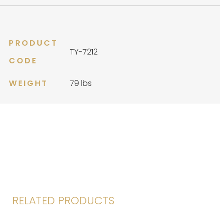
quantity
PRODUCT
TY-7212
CODE
WEIGHT
79 lbs
RELATED PRODUCTS