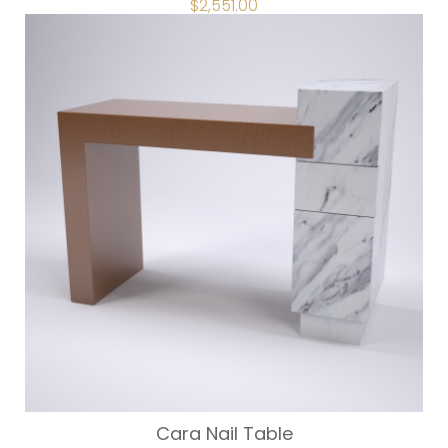
$
2,551.00
Cara Nail Table