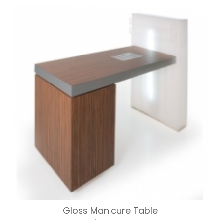
Gloss Manicure Table