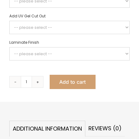
Add UV Gel Cut Out
Laminate Finish
Add to cart
Tory
Double
Nail
Table,
2
REVIEWS (0)
ADDITIONAL INFORMATION
Drawer