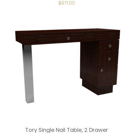
ORIGINAL
$
971.00
CURRENT
PRICE
PRICE
WAS:
IS:
$1,078.00.
$971.00.
Tory Single Nail Table, 2 Drawer