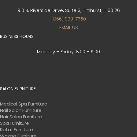
910 S. Riverside Drive, Suite 3,
Elmhurst, IL 60126
(866) 990-7750
EMAIL US
BUSINESS HOURS
Monday – Friday:
8:00 – 5:00
SALON FURNITURE
Medical Spa Furniture
Nail Salon Furniture
Hair Salon Furniture
Spa Furniture
Retail Furniture
Waxing Furniture