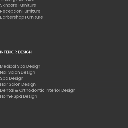
Skincare Furniture
Reception Furniture
Barbershop Furniture
INTERIOR DESIGN
Medical Spa Design
Nail Salon Design
Spa Design
Hair Salon Design
Dental & Orthodontic Interior Design
Home Spa Design