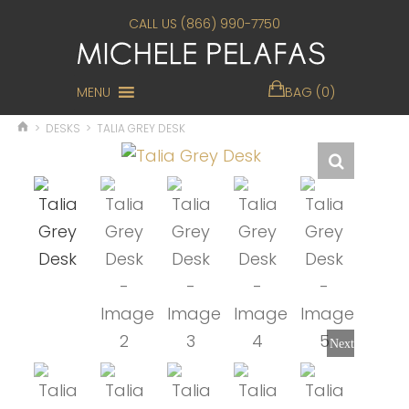
CALL US (866) 990-7750
MENU
BAG (0)
>
DESKS
>
TALIA GREY DESK
Next