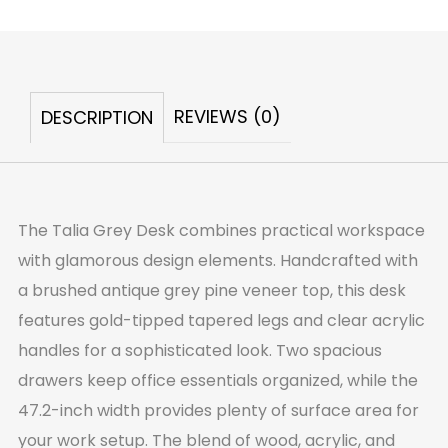
Grey
Desk
quantity
REVIEWS (0)
DESCRIPTION
The Talia Grey Desk combines practical workspace
with glamorous design elements. Handcrafted with
a brushed antique grey pine veneer top, this desk
features gold-tipped tapered legs and clear acrylic
handles for a sophisticated look. Two spacious
drawers keep office essentials organized, while the
47.2-inch width provides plenty of surface area for
your work setup. The blend of wood, acrylic, and