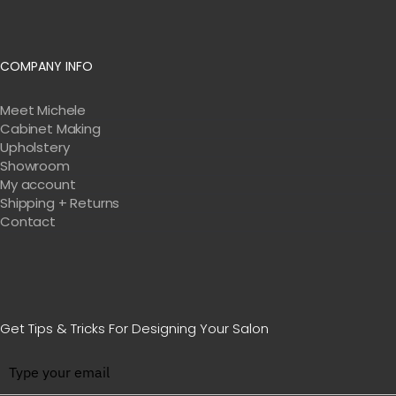
COMPANY INFO
Meet Michele
Cabinet Making
Upholstery
Showroom
My account
Shipping + Returns
Contact
Get Tips & Tricks For Designing Your Salon