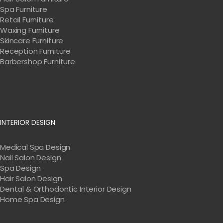
Spa Furniture
Retail Furniture
Waxing Furniture
Skincare Furniture
Reception Furniture
Barbershop Furniture
INTERIOR DESIGN
Medical Spa Design
Nail Salon Design
Spa Design
Hair Salon Design
Dental & Orthodontic Interior Design
Home Spa Design