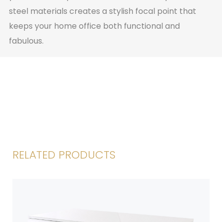
steel materials creates a stylish focal point that
keeps your home office both functional and
fabulous.
RELATED PRODUCTS