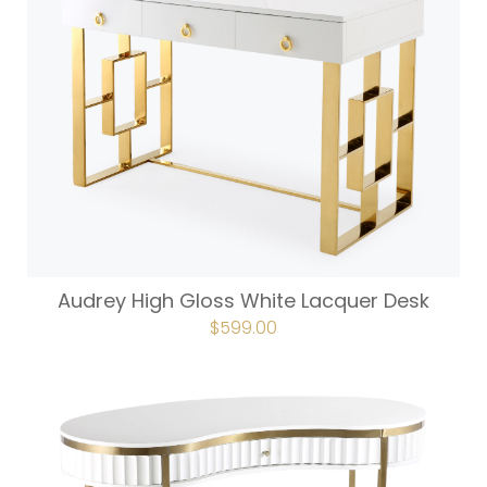
Audrey High Gloss White Lacquer Desk
ORIGINAL
$
599.00
CURRENT
PRICE
PRICE
WAS:
IS:
$665.00.
$599.00.