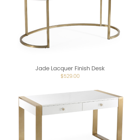
Jade Lacquer Finish Desk
ORIGINAL
$
529.00
CURRENT
PRICE
PRICE
WAS:
IS:
$587.00.
$529.00.