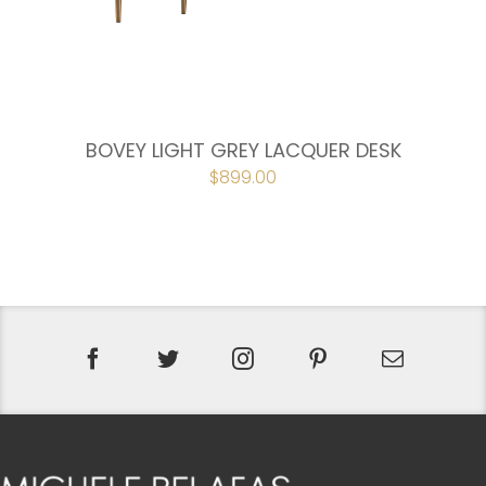
BOVEY LIGHT GREY LACQUER DESK
ORIGINAL
$
899.00
CURRENT
PRICE
PRICE
WAS:
IS:
$998.00.
$899.00.