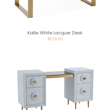
Kallie White Lacquer Desk
ORIGINAL
$
579.00
CURRENT
PRICE
PRICE
WAS:
IS:
$643.00.
$579.00.