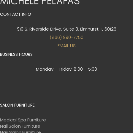
CONTACT INFO
910 S. Riverside Drive, Suite 3,
Elmhurst, IL 60126
(866) 990-7750
EMAIL US
BUSINESS HOURS
Monday – Friday:
8:00 – 5:00
SALON FURNITURE
Medical Spa Furniture
Nail Salon Furniture
Hair Salon Furniture