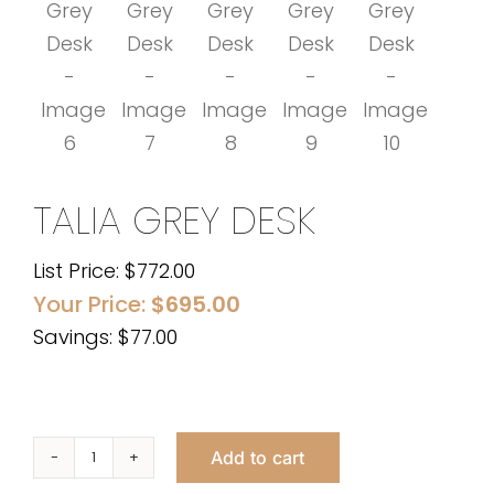
TALIA GREY DESK
List Price:
$
772.00
Your Price:
$
695.00
Savings: $77.00
Add to cart
Talia