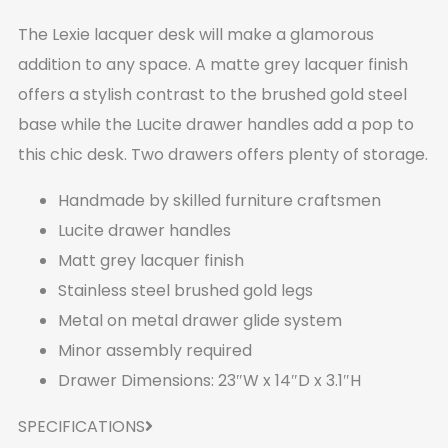
The Lexie lacquer desk will make a glamorous
addition to any space. A matte grey lacquer finish
offers a stylish contrast to the brushed gold steel
base while the Lucite drawer handles add a pop to
this chic desk. Two drawers offers plenty of storage.
Handmade by skilled furniture craftsmen
Lucite drawer handles
Matt grey lacquer finish
Stainless steel brushed gold legs
Metal on metal drawer glide system
Minor assembly required
Drawer Dimensions: 23″W x 14″D x 3.1″H
SPECIFICATIONS