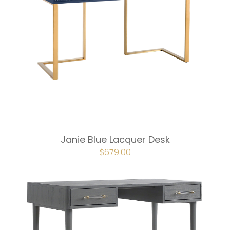
Janie Blue Lacquer Desk
ORIGINAL
$
679.00
CURRENT
PRICE
PRICE
WAS:
IS:
$754.00.
$679.00.