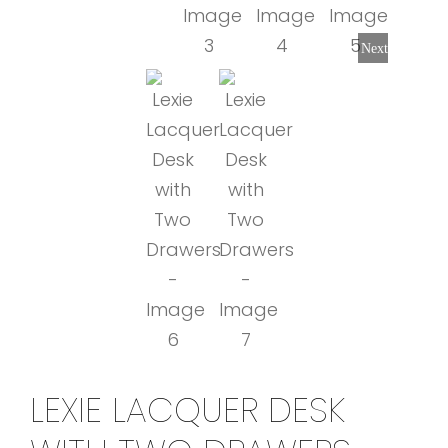
Next
LEXIE LACQUER DESK