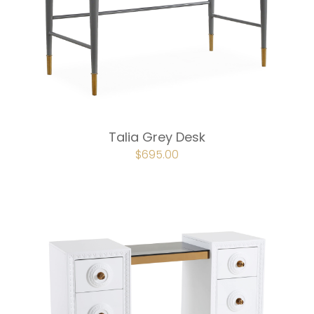
Talia Grey Desk
ORIGINAL
$
695.00
CURRENT
PRICE
PRICE
WAS:
IS:
$772.00.
$695.00.