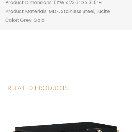
Product Dimensions: 51”W x 23.6″D x 31.5”H
Product Materials: MDF, Stainless Steel, Lucite
Color: Grey, Gold
RELATED PRODUCTS