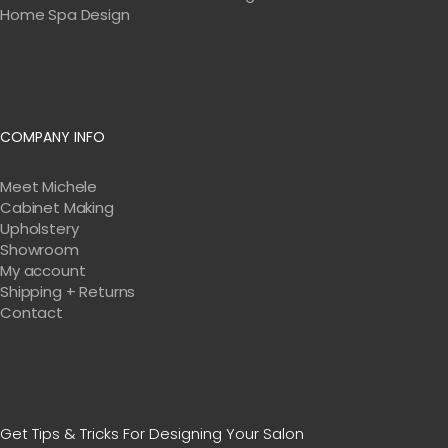
Home Spa Design
COMPANY INFO
Meet Michele
Cabinet Making
Upholstery
Showroom
My account
Shipping + Returns
Contact
Get Tips & Tricks For Designing Your Salon