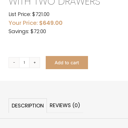
WITH TWO DRAWERS
List Price:
$
721.00
Your Price:
$
649.00
Savings: $72.00
Add to cart
Lexie
Lacquer
Desk
with
Two
REVIEWS (0)
DESCRIPTION
Drawers
quantity