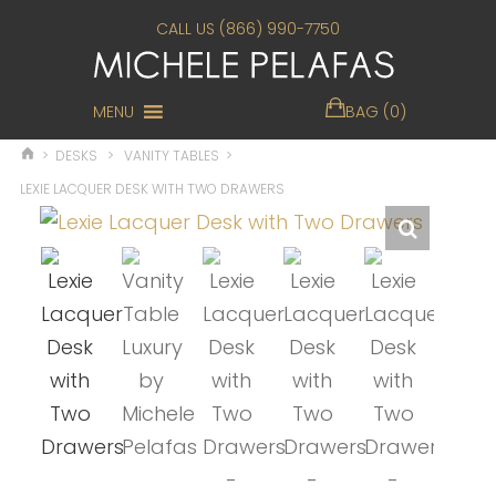
CALL US (866) 990-7750
MENU
BAG (0)
>
DESKS
>
VANITY TABLES
>
LEXIE LACQUER DESK WITH TWO DRAWERS