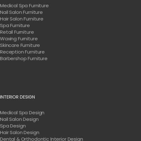
Medical Spa Furniture
Nail Salon Furniture
Hair Salon Furniture
Spa Furniture
Retail Furniture
Waxing Furniture
Skincare Furniture
Reception Furniture
Barbershop Furniture
INTERIOR DESIGN
Medical Spa Design
Nail Salon Design
Spa Design
Hair Salon Design
Dental & Orthodontic Interior Design