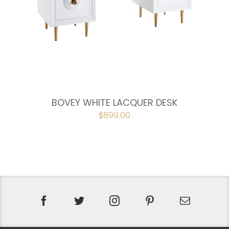
BOVEY WHITE LACQUER DESK
ORIGINAL
$
899.00
CURRENT
PRICE
PRICE
WAS:
IS:
$998.00.
$899.00.