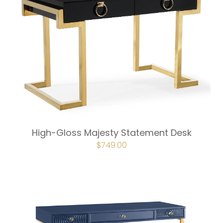
High-Gloss Majesty Statement Desk
ORIGINAL
$
749.00
CURRENT
PRICE
PRICE
WAS:
IS:
$832.00.
$749.00.