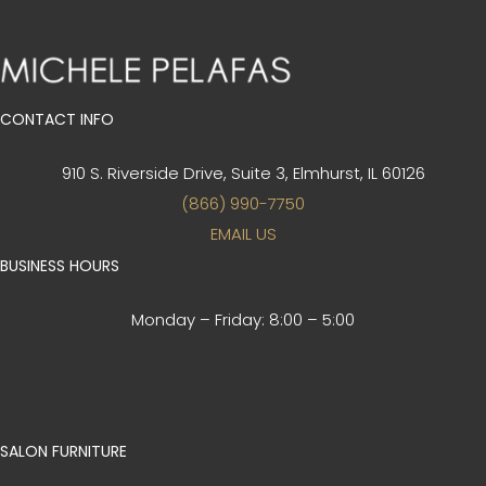
CONTACT INFO
910 S. Riverside Drive, Suite 3,
Elmhurst, IL 60126
(866) 990-7750
EMAIL US
BUSINESS HOURS
Monday – Friday:
8:00 – 5:00
SALON FURNITURE