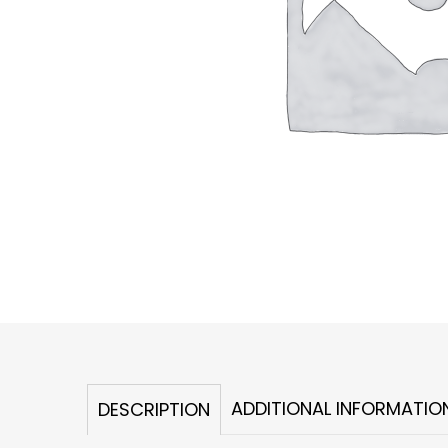
ADDITIONAL INFORMATIO
DESCRIPTION