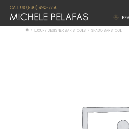
CALL US (866) 990-7750
BEA
>
LUXURY DESIGNER BAR STOOLS
>
SPAGO BARSTOOL