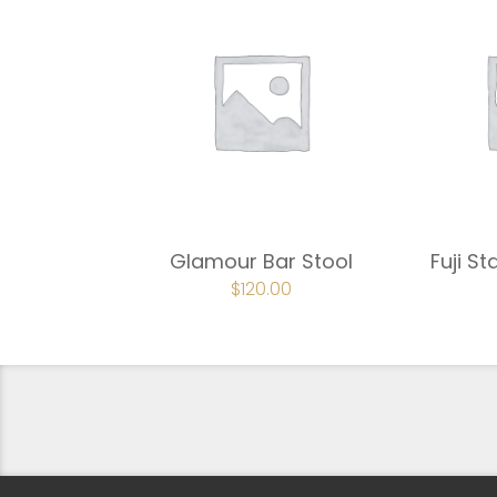
Glamour Bar Stool
Fuji St
ORIGINAL
$
120.00
CURRENT
PRICE
PRICE
WAS:
IS:
$180.00.
$120.00.