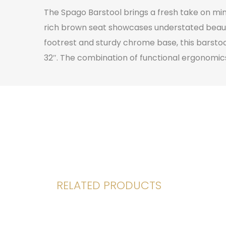
The Spago Barstool brings a fresh take on mi
rich brown seat showcases understated beauty 
footrest and sturdy chrome base, this barstool
32″. The combination of functional ergonomics
RELATED PRODUCTS