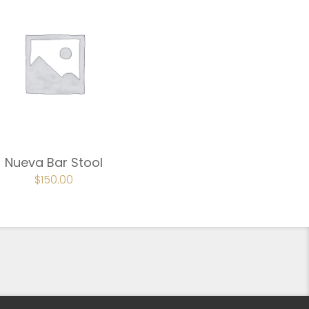
Nueva Bar Stool
ORIGINAL
$
150.00
CURRENT
PRICE
PRICE
WAS:
IS:
$225.00.
$150.00.