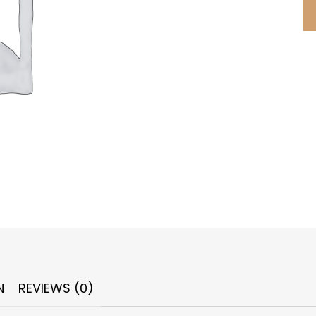
N
REVIEWS (0)