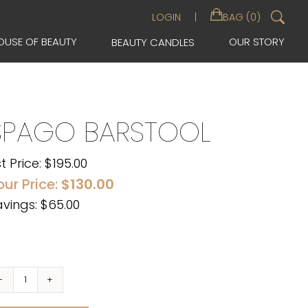
Sea
LOGIN
BAG (0)
for:
OUSE OF BEAUTY
OUR STORY
BEAUTY CANDLES
SPAGO BARSTOOL
st Price:
$
195.00
our Price:
$
130.00
vings: $65.00
Spago