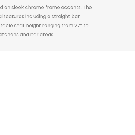
ted on sleek chrome frame accents. The
 features including a straight bar
stable seat height ranging from 27″ to
kitchens and bar areas.