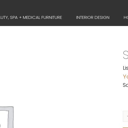
UTY, SPA + MEDICAL FURNITURE
INTERIOR DESIGN
H
Li
Y
Sa