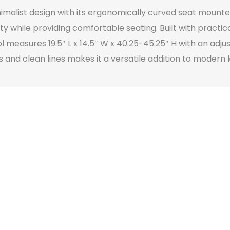
nimalist design with its ergonomically curved seat moun
while providing comfortable seating. Built with practical
 measures 19.5″ L x 14.5″ W x 40.25-45.25″ H with an adju
 and clean lines makes it a versatile addition to modern 