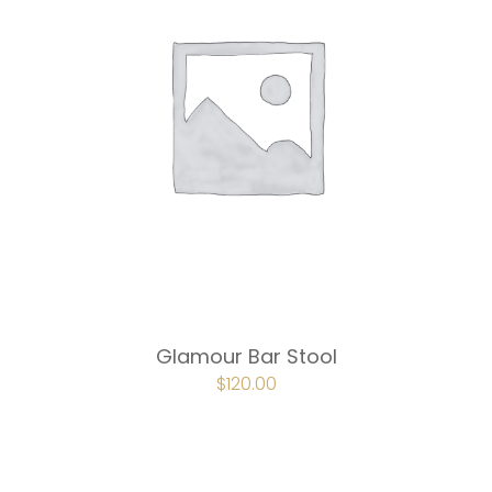
Glamour Bar Stool
ORIGINAL
$
120.00
CURRENT
PRICE
PRICE
WAS:
IS:
$180.00.
$120.00.