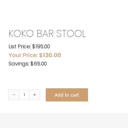
KOKO BAR STOOL
List Price:
$
195.00
Your Price:
$
130.00
Savings: $65.00
Add to cart
Koko
Bar
Stool
quantity