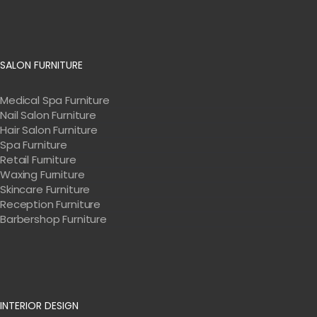
SALON FURNITURE
Medical Spa Furniture
Nail Salon Furniture
Hair Salon Furniture
Spa Furniture
Retail Furniture
Waxing Furniture
Skincare Furniture
Reception Furniture
Barbershop Furniture
INTERIOR DESIGN