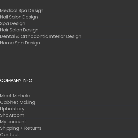
Medical Spa Design
Nail Salon Design
Spa Design
Hair Salon Design
Dental & Orthodontic Interior Design
Home Spa Design
COMPANY INFO
Meet Michele
Cabinet Making
Upholstery
Showroom
My account
Shipping + Returns
Contact