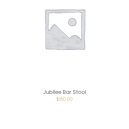
Jubilee Bar Stool
ORIGINAL
$
150.00
CURRENT
PRICE
PRICE
WAS:
IS:
$225.00.
$150.00.