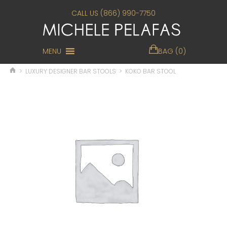
CALL US (866) 990-7750
MENU
BAG (0)
>
LUXURY DESIGNER BAR STOOLS
>
KOKO BAR STOOL