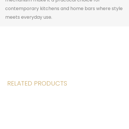
contemporary kitchens and home bars where style
meets everyday use.
RELATED PRODUCTS