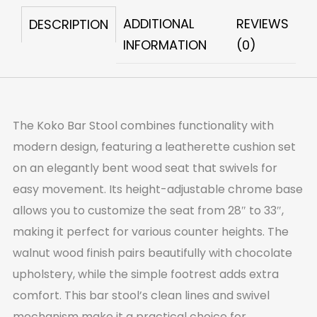
ADDITIONAL
REVIEWS
DESCRIPTION
INFORMATION
(0)
The Koko Bar Stool combines functionality with
modern design, featuring a leatherette cushion set
on an elegantly bent wood seat that swivels for
easy movement. Its height-adjustable chrome base
allows you to customize the seat from 28″ to 33″,
making it perfect for various counter heights. The
walnut wood finish pairs beautifully with chocolate
upholstery, while the simple footrest adds extra
comfort. This bar stool’s clean lines and swivel
mechanism make it a practical choice for