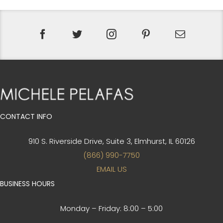
CONTACT INFO
910 S. Riverside Drive, Suite 3,
Elmhurst, IL 60126
(866) 990-7750
EMAIL US
BUSINESS HOURS
Monday – Friday:
8:00 – 5:00