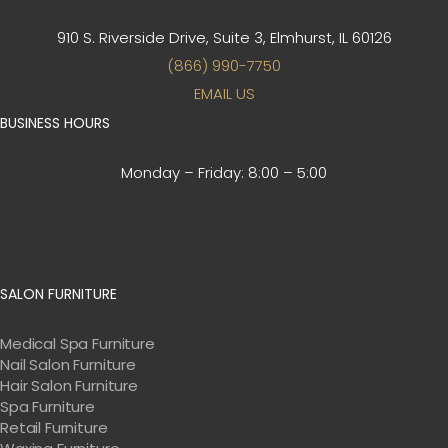
910 S. Riverside Drive, Suite 3,
Elmhurst, IL 60126
(866) 990-7750
EMAIL US
BUSINESS HOURS
Monday – Friday:
8:00 – 5:00
SALON FURNITURE
Medical Spa Furniture
Nail Salon Furniture
Hair Salon Furniture
Spa Furniture
Retail Furniture