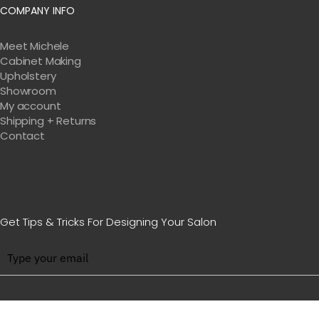
COMPANY INFO
Meet Michele
Cabinet Making
Upholstery
Showroom
My account
Shipping + Returns
Contact
Get Tips & Tricks For Designing Your Salon
BE WITH US IN BEAUTY