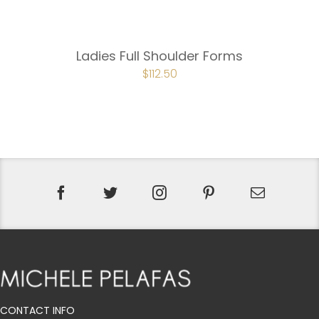
Ladies Full Shoulder Forms
ORIGINAL
$
112.50
CURRENT
PRICE
PRICE
WAS:
IS:
$150.00.
$112.50.
CONTACT INFO