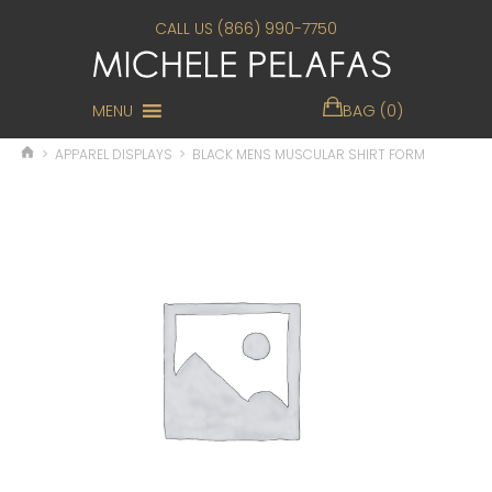
CALL US (866) 990-7750
MENU
BAG (0)
>
APPAREL DISPLAYS
>
BLACK MENS MUSCULAR SHIRT FORM