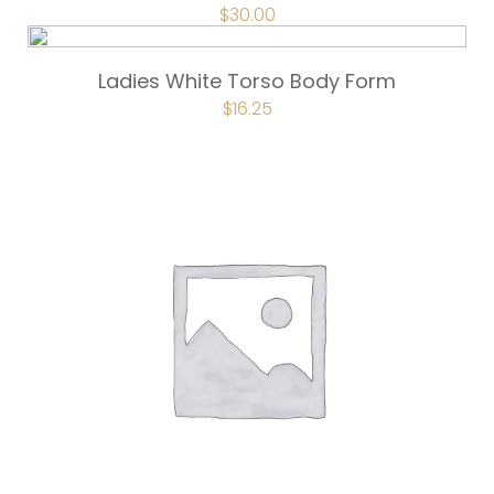
ORIGINAL
$
30.00
CURRENT
PRICE
PRICE
WAS:
IS:
$40.00.
$30.00.
Ladies White Torso Body Form
ORIGINAL
$
16.25
CURRENT
PRICE
PRICE
WAS:
IS:
$21.50.
$16.25.