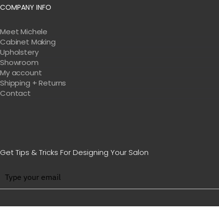
COMPANY INFO
Meet Michele
Cabinet Making
Upholstery
Showroom
My account
Shipping + Returns
Contact
Get Tips & Tricks For Designing Your Salon
BE WITH US IN BEAUTY