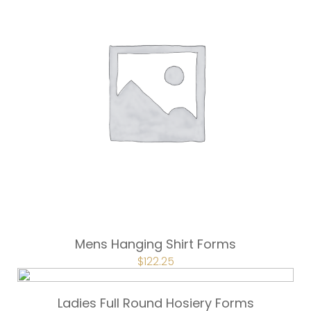
Mens Hanging Shirt Forms
ORIGINAL
$
122.25
CURRENT
PRICE
PRICE
WAS:
IS:
$163.00.
$122.25.
Ladies Full Round Hosiery Forms