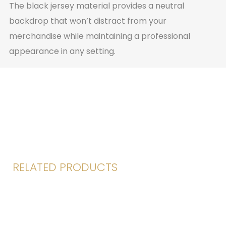
The black jersey material provides a neutral
backdrop that won’t distract from your
merchandise while maintaining a professional
appearance in any setting.
RELATED PRODUCTS