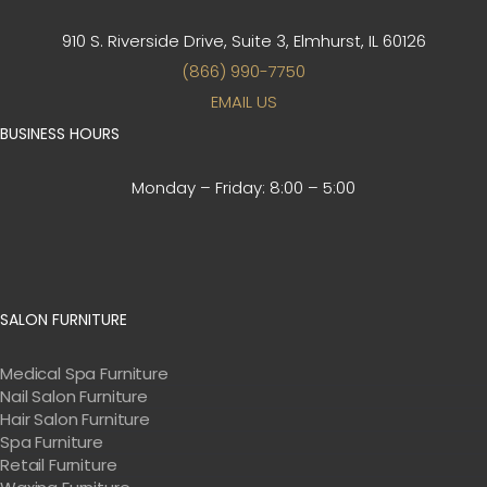
910 S. Riverside Drive, Suite 3,
Elmhurst, IL 60126
(866) 990-7750
EMAIL US
BUSINESS HOURS
Monday – Friday:
8:00 – 5:00
SALON FURNITURE
Medical Spa Furniture
Nail Salon Furniture
Hair Salon Furniture
Spa Furniture
Retail Furniture