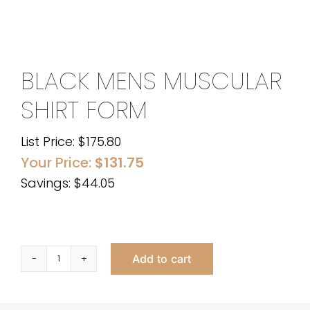
BLACK MENS MUSCULAR
SHIRT FORM
List Price:
$
175.80
Your Price:
$
131.75
Savings: $44.05
Add to cart
Black
Mens
Muscular