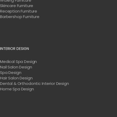
Waxing Furniture
Skincare Furniture
Reception Furniture
Barbershop Furniture
INTERIOR DESIGN
Medical Spa Design
Nail Salon Design
Spa Design
Hair Salon Design
Dental & Orthodontic Interior Design
Home Spa Design