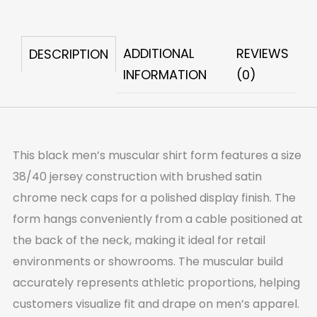
Shirt
Form
ADDITIONAL
REVIEWS
DESCRIPTION
quantity
INFORMATION
(0)
This black men’s muscular shirt form features a size
38/40 jersey construction with brushed satin
chrome neck caps for a polished display finish. The
form hangs conveniently from a cable positioned at
the back of the neck, making it ideal for retail
environments or showrooms. The muscular build
accurately represents athletic proportions, helping
customers visualize fit and drape on men’s apparel.