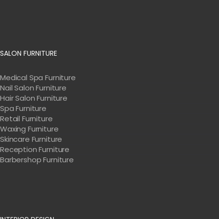
SALON FURNITURE
Medical Spa Furniture
Nail Salon Furniture
Hair Salon Furniture
Spa Furniture
Retail Furniture
Waxing Furniture
Skincare Furniture
Reception Furniture
Barbershop Furniture