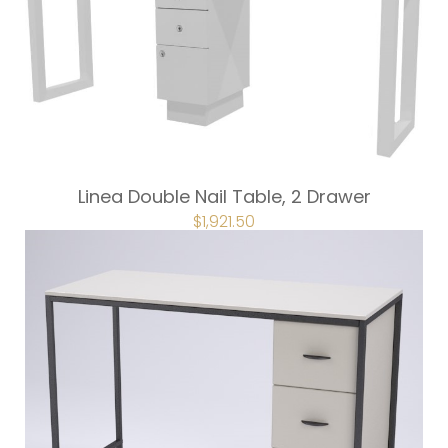
Linea Double Nail Table, 2 Drawer
ORIGINAL
$
1,921.50
CURRENT
PRICE
PRICE
WAS:
IS:
$2,135.00.
$1,921.50.