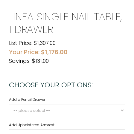
LINEA SINGLE NAIL TABLE,
1 DRAWER
List Price:
$
1,307.00
Your Price:
$
1,176.00
Savings: $131.00
CHOOSE YOUR OPTIONS:
Add a Pencil Drawer
Add Upholstered Armrest