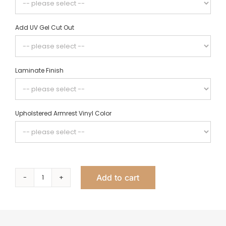
Add UV Gel Cut Out
Laminate Finish
Upholstered Armrest Vinyl Color
Add to cart
Linea
Single
Nail