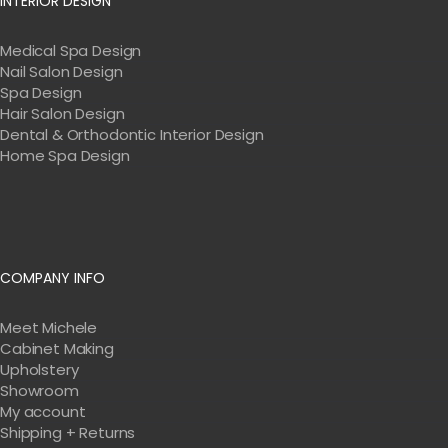
INTERIOR DESIGN
Medical Spa Design
Nail Salon Design
Spa Design
Hair Salon Design
Dental & Orthodontic Interior Design
Home Spa Design
COMPANY INFO
Meet Michele
Cabinet Making
Upholstery
Showroom
My account
Shipping + Returns