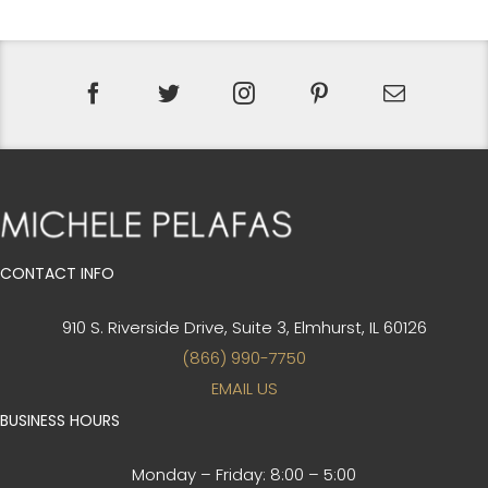
CONTACT INFO
910 S. Riverside Drive, Suite 3,
Elmhurst, IL 60126
(866) 990-7750
EMAIL US
BUSINESS HOURS
Monday – Friday:
8:00 – 5:00