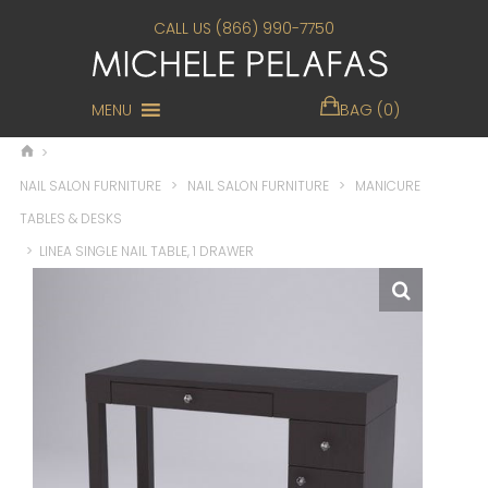
CALL US (866) 990-7750
MENU
BAG (0)
>
NAIL SALON FURNITURE
>
NAIL SALON FURNITURE
>
MANICURE
TABLES & DESKS
>
LINEA SINGLE NAIL TABLE, 1 DRAWER