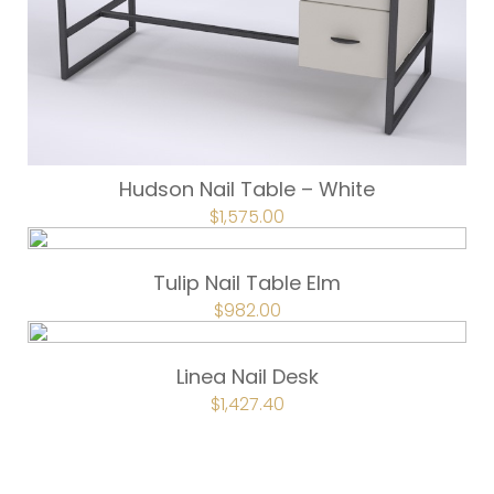
Hudson Nail Table – White
ORIGINAL
$
1,575.00
CURRENT
PRICE
PRICE
WAS:
IS:
$1,750.00.
$1,575.00.
Tulip Nail Table Elm
ORIGINAL
$
982.00
CURRENT
PRICE
PRICE
WAS:
IS:
$1,092.00.
$982.00.
Linea Nail Desk
ORIGINAL
$
1,427.40
CURRENT
PRICE
PRICE
WAS:
IS:
$1,586.00.
$1,427.40.