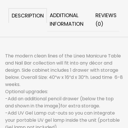
Table,
1
ADDITIONAL
REVIEWS
DESCRIPTION
Drawer
INFORMATION
(0)
quantity
The modern clean lines of the Linea Manicure Table
and Nail Bar collection will fit into any décor and
design. Side cabinet includes 1 drawer with storage
below. Overall Size: 40”w x 16”d x 30”h. Lead time 6-8
weeks.
Optional upgrades:
-Add an additional pencil drawer (below the top
and shown in the image)for extra storage.
-Add UV Gel Lamp cut-outs so you can integrate
your portable UV gel lamp inside the unit (portable
Gel lamp not included).