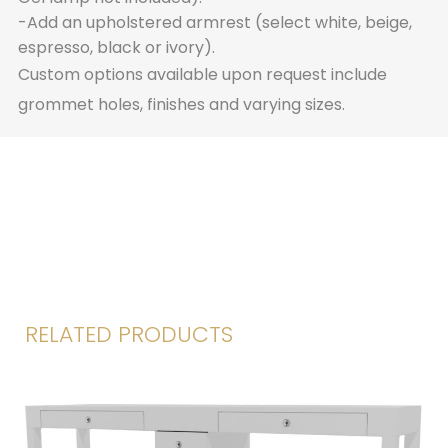
-Add an upholstered armrest (select white, beige,
espresso, black or ivory).
Custom options available upon request include
grommet holes, finishes and varying sizes.
RELATED PRODUCTS