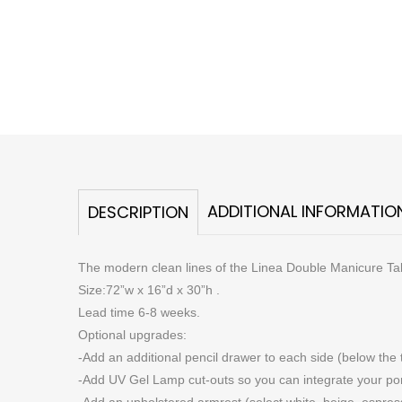
ADDITIONAL INFORMATIO
DESCRIPTION
The modern clean lines of the Linea Double Manicure Table
Size:72”w x 16”d x 30”h .
Lead time 6-8 weeks.
Optional upgrades:
-Add an additional pencil drawer to each side (below the 
-Add UV Gel Lamp cut-outs so you can integrate your porta
-Add an upholstered armrest (select white, beige, espresso