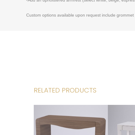
Custom options available upon request include grommet h
RELATED PRODUCTS