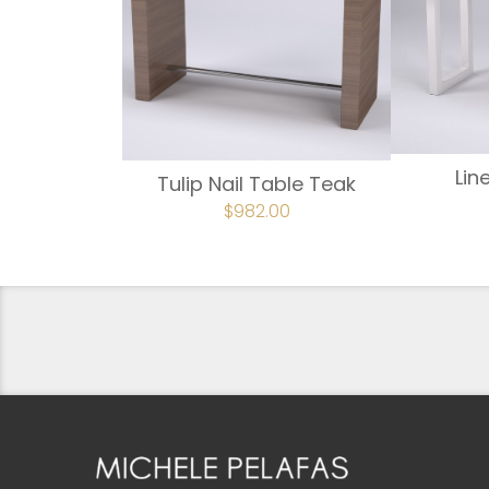
Lin
Tulip Nail Table Teak
ORIGINAL
$
982.00
CURRENT
PRICE
PRICE
WAS:
IS:
$1,092.00.
$982.00.