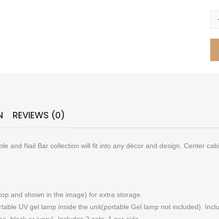
N
REVIEWS (0)
 and Nail Bar collection will fit into any décor and design. Center cab
top and shown in the image) for extra storage.
ble UV gel lamp inside the unit(portable Gel lamp not included). Inclu
, black or ivory). Includes 2 sets, 1 per side.