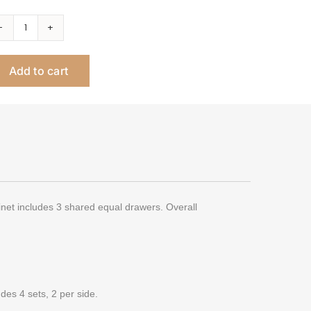
Linea
Double
Add to cart
Nail
Table,
3
Drawer
quantity
inet includes 3 shared equal drawers. Overall
des 4 sets, 2 per side.