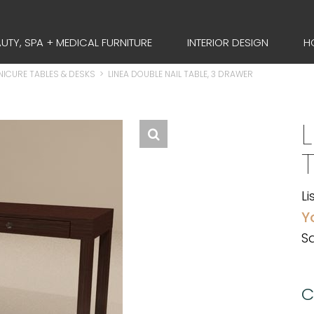
UTY, SPA + MEDICAL FURNITURE
INTERIOR DESIGN
H
ICURE TABLES & DESKS
>
LINEA DOUBLE NAIL TABLE, 3 DRAWER
Li
Y
Sa
C