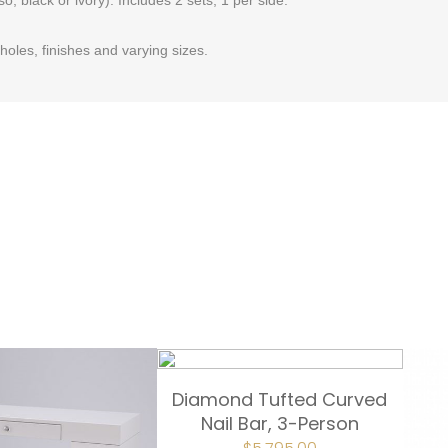
oles, finishes and varying sizes.
Diamond Tufted Curved
Nail Bar, 3-Person
ORIGINAL
CURRENT