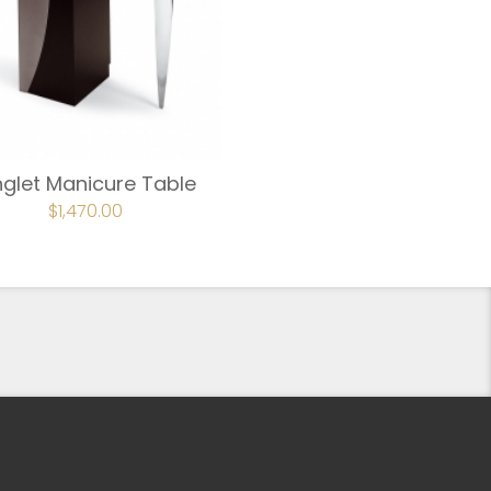
glet Manicure Table
$
1,470.00