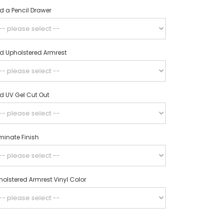
d a Pencil Drawer
d Upholstered Armrest
d UV Gel Cut Out
minate Finish
olstered Armrest Vinyl Color