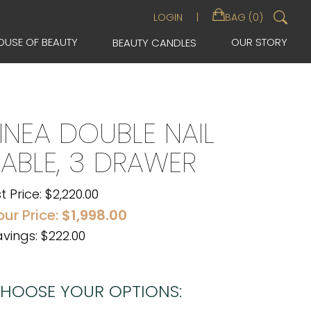
Sea
LOGIN
BAG (0)
for:
OUSE OF BEAUTY
OUR STORY
BEAUTY CANDLES
LINEA DOUBLE NAIL
TABLE, 3 DRAWER
st Price:
$
2,220.00
our Price:
$
1,998.00
vings: $222.00
HOOSE YOUR OPTIONS: