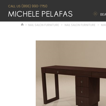
CALL US (866) 990-7750
BEA
>
NAIL SALON FURNITURE
>
NAIL SALON FURNITURE
>
MAN