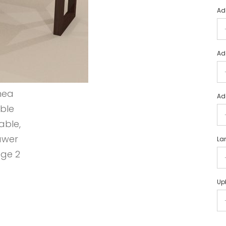
Ad
Ad
Ad
La
Uph