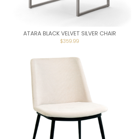
ATARA BLACK VELVET SILVER CHAIR
ORIGINAL
$
359.99
CURRENT
PRICE
PRICE
WAS:
IS:
$399.00.
$359.99.