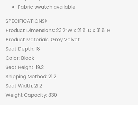
Fabric swatch available
SPECIFICATIONS
Product Dimensions: 23.2″W x 21.8″D x 31.8″H
Product Materials: Grey Velvet
Seat Depth: 18
Color: Black
Seat Height: 19.2
Shipping Method: 21.2
Seat Width: 21.2
Weight Capacity: 330