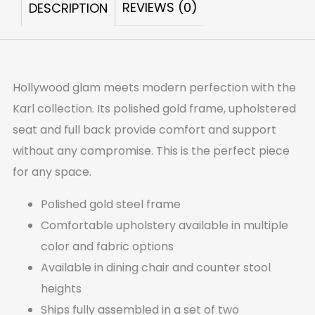
REVIEWS (0)
DESCRIPTION
OF
2)
quantity
Hollywood glam meets modern perfection with the
Karl collection. Its polished gold frame, upholstered
seat and full back provide comfort and support
without any compromise. This is the perfect piece
for any space.
Polished gold steel frame
Comfortable upholstery available in multiple
color and fabric options
Available in dining chair and counter stool
heights
Ships fully assembled in a set of two