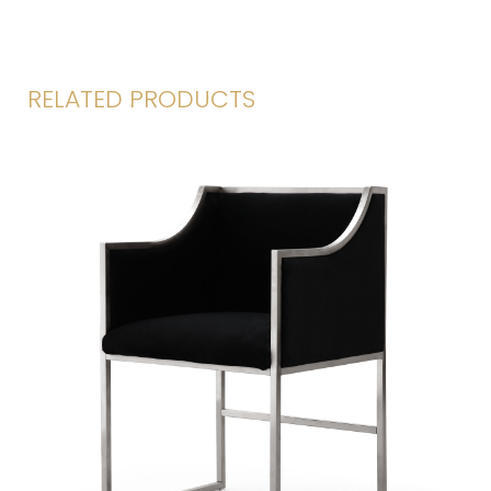
RELATED PRODUCTS