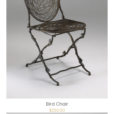
Bird Chair
ORIGINAL
$
250.00
CURRENT
PRICE
PRICE