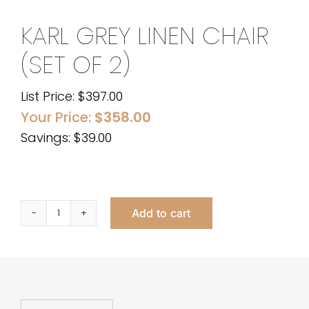
KARL GREY LINEN CHAIR
(SET OF 2)
List Price:
$
397.00
Your Price:
$
358.00
Savings: $39.00
Add to cart
KARL
GREY
LINEN
CHAIR
(SET