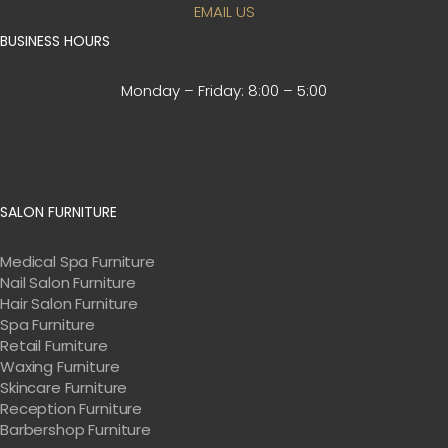
EMAIL US
BUSINESS HOURS
Monday – Friday:
8:00 – 5:00
SALON FURNITURE
Medical Spa Furniture
Nail Salon Furniture
Hair Salon Furniture
Spa Furniture
Retail Furniture
Waxing Furniture
Skincare Furniture
Reception Furniture
Barbershop Furniture