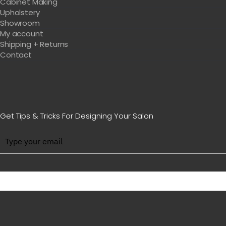
Cabinet Making
Upholstery
Showroom
My account
Shipping + Returns
Contact
Get Tips & Tricks For Designing Your Salon
BE WITH US IN BEAUTY