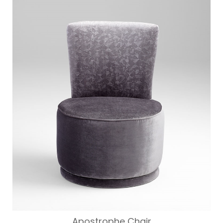
WAS:
IS:
$312.00.
$250.00.
Apostrophe Chair