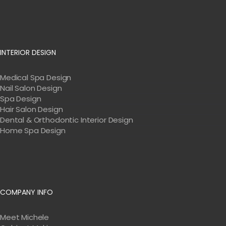
INTERIOR DESIGN
Medical Spa Design
Nail Salon Design
Spa Design
Hair Salon Design
Dental & Orthodontic Interior Design
Home Spa Design
COMPANY INFO
Meet Michele