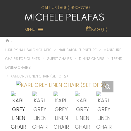
CALL US (866) 990-7750
MENU
BAG (0)
>
LUXURY NAIL SALON CHAIRS
>
NAIL SALON FURNITURE
>
MANICURE
CHAIRS FOR CLIENTS
>
GUEST CHAIRS
>
DINING CHAIRS
>
TREND
DINING CHAIRS
>
KARL GREY LINEN CHAIR (SET OF 2)