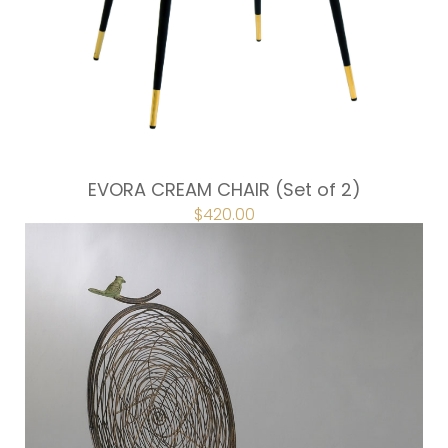
EVORA CREAM CHAIR (Set of 2)
$
420.00