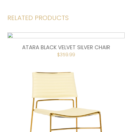
RELATED PRODUCTS
ATARA BLACK VELVET SILVER CHAIR
ORIGINAL
$
359.99
CURRENT
PRICE
PRICE
WAS:
IS:
$399.00.
$359.99.