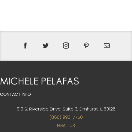
CONTACT INFO
910 S. Riverside Drive, Suite 3,
Elmhurst, IL 60126
(866) 990-7750
EMAIL US