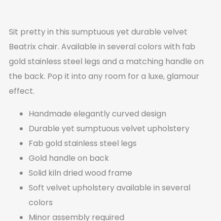
Sit pretty in this sumptuous yet durable velvet
Beatrix chair. Available in several colors with fab
gold stainless steel legs and a matching handle on
the back. Pop it into any room for a luxe, glamour
effect.
Handmade elegantly curved design
Durable yet sumptuous velvet upholstery
Fab gold stainless steel legs
Gold handle on back
Solid kiln dried wood frame
Soft velvet upholstery available in several
colors
Minor assembly required