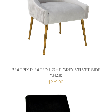
BEATRIX PLEATED LIGHT GREY VELVET SIDE
CHAIR
ORIGINAL
$
279.00
CURRENT
PRICE
PRICE
WAS:
IS:
$298.00.
$279.00.