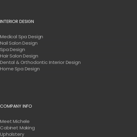
INTERIOR DESIGN
Medical Spa Design
Nail Salon Design
Spa Design
Hair Salon Design
Dental & Orthodontic Interior Design
Home Spa Design
COMPANY INFO
Meet Michele
Cabinet Making
Upholstery