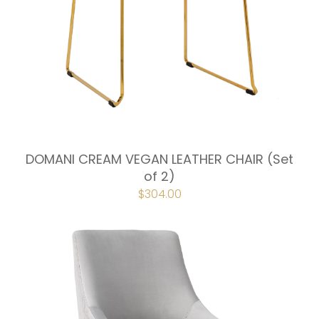
DOMANI CREAM VEGAN LEATHER CHAIR (Set
of 2)
ORIGINAL
$
304.00
CURRENT
PRICE
PRICE
WAS:
IS:
$338.00.
$304.00.