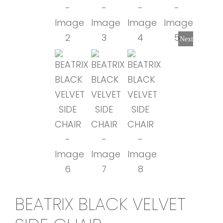
Next
BEATRIX BLACK VELVET