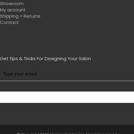
Showroom
My account
Shipping + Returns
Contact
Get Tips & Tricks For Designing Your Salon
BE WITH US IN BEAUTY