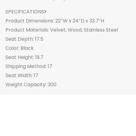
SPECIFICATIONS
Product Dimensions: 22″W x 24″D x 33.7″H
Product Materials: Velvet, Wood, Stainless Steel
Seat Depth: 17.5
Color: Black
Seat Height: 19.7
Shipping Method: 17
Seat Width: 17
Weight Capacity: 300