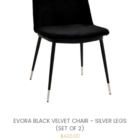
EVORA BLACK VELVET CHAIR – SILVER LEGS
(SET OF 2)
$
420.00