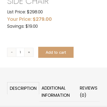
SIDE CHAIR
List Price:
$
298.00
Your Price:
$
279.00
Savings: $19.00
Add to cart
BEATRIX
BLACK
VELVET
SIDE
CHAIR
ADDITIONAL
REVIEWS
DESCRIPTION
quantity
INFORMATION
(0)