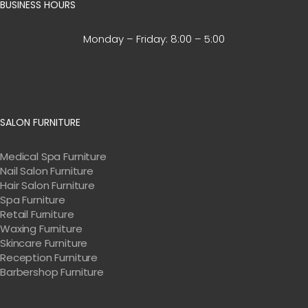
BUSINESS HOURS
Monday – Friday:
8:00 – 5:00
SALON FURNITURE
Medical Spa Furniture
Nail Salon Furniture
Hair Salon Furniture
Spa Furniture
Retail Furniture
Waxing Furniture
Skincare Furniture
Reception Furniture
Barbershop Furniture