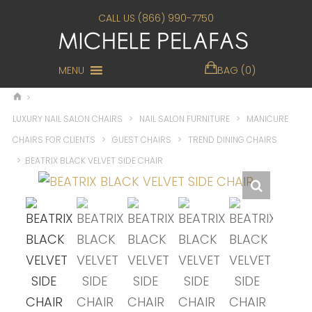
CALL US (866) 990-7750
MENU
BAG (0)
>
LUXURY NAIL SALON CHAIRS
>
NAIL SALON FURNITURE
>
MANICURE
CHAIRS FOR CLIENTS
>
GUEST CHAIRS
>
TREND DINING CHAIRS
>
BEATRIX BLACK VELVET SIDE CHAIR