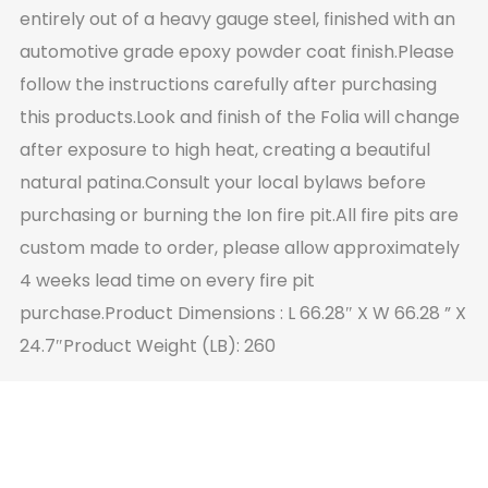
entirely out of a heavy gauge steel, finished with an
automotive grade epoxy powder coat finish.Please
follow the instructions carefully after purchasing
this products.Look and finish of the Folia will change
after exposure to high heat, creating a beautiful
natural patina.Consult your local bylaws before
purchasing or burning the Ion fire pit.All fire pits are
custom made to order, please allow approximately
4 weeks lead time on every fire pit
purchase.Product Dimensions : L 66.28″ X W 66.28 ” X
24.7″Product Weight (LB): 260