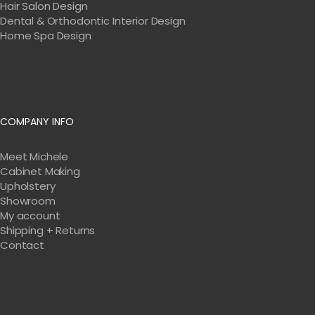
Hair Salon Design
Dental & Orthodontic Interior Design
Home Spa Design
COMPANY INFO
Meet Michele
Cabinet Making
Upholstery
Showroom
My account
Shipping + Returns
Contact