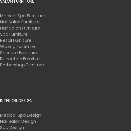
SALON FURNITURE
Medical Spa Furniture
Nail Salon Furniture
Hair Salon Furniture
Spa Furniture
Retail Furniture
Waxing Furniture
Skincare Furniture
Reception Furniture
Barbershop Furniture
INTERIOR DESIGN
Medical Spa Design
Nail Salon Design
Spa Design