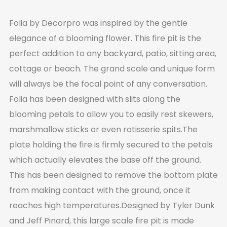
Folia by Decorpro was inspired by the gentle
elegance of a blooming flower. This fire pit is the
perfect addition to any backyard, patio, sitting area,
cottage or beach. The grand scale and unique form
will always be the focal point of any conversation.
Folia has been designed with slits along the
blooming petals to allow you to easily rest skewers,
marshmallow sticks or even rotisserie spits.The
plate holding the fire is firmly secured to the petals
which actually elevates the base off the ground.
This has been designed to remove the bottom plate
from making contact with the ground, once it
reaches high temperatures.Designed by Tyler Dunk
and Jeff Pinard, this large scale fire pit is made