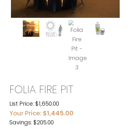
FOLIA FIRE PIT
List Price:
$
1,650.00
Your Price:
$
1,445.00
Savings: $205.00