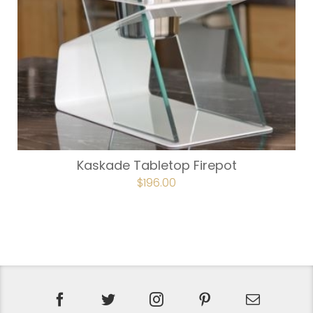
Kaskade Tabletop Firepot
ORIGINAL
$
196.00
CURRENT
PRICE
PRICE
WAS:
IS:
$224.00.
$196.00.