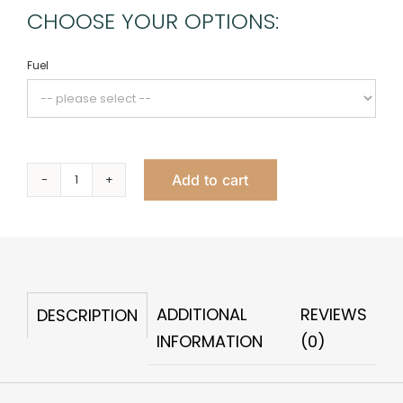
CHOOSE YOUR OPTIONS:
Fuel
Add to cart
Folia
Fire
Pit
quantity
ADDITIONAL
REVIEWS
DESCRIPTION
INFORMATION
(0)