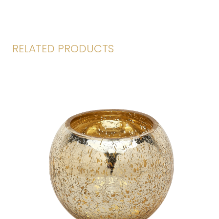
RELATED PRODUCTS