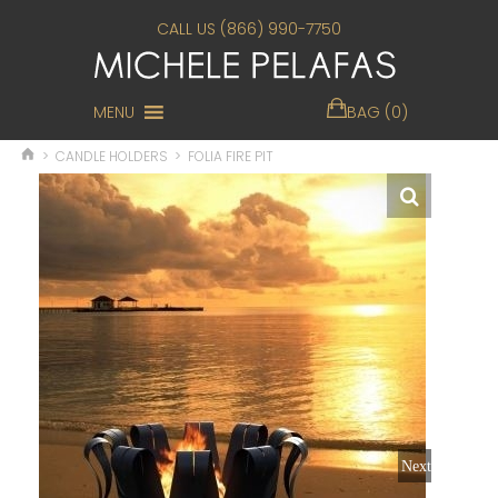
CALL US (866) 990-7750
MENU
BAG (0)
>
CANDLE HOLDERS
>
FOLIA FIRE PIT
Next