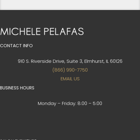
CONTACT INFO
910 S. Riverside Drive, Suite 3,
Elmhurst, IL 60126
(866) 990-7750
EMAIL US
BUSINESS HOURS
Monday – Friday:
8:00 – 5:00