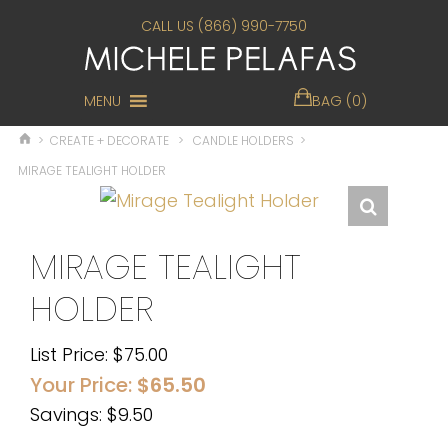
CALL US (866) 990-7750
MENU
BAG (0)
>
CREATE + DECORATE
>
CANDLE HOLDERS
>
MIRAGE TEALIGHT HOLDER
MIRAGE TEALIGHT
HOLDER
List Price:
$
75.00
Your Price:
$
65.50
Savings: $9.50