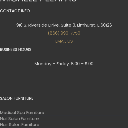
CONTACT INFO
910 S. Riverside Drive, Suite 3,
Elmhurst, IL 60126
(866) 990-7750
EMAIL US
BUSINESS HOURS
Monday – Friday:
8:00 – 5:00
SALON FURNITURE
Medical Spa Furniture
Nail Salon Furniture
Hair Salon Furniture