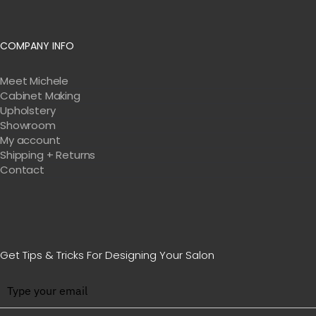
COMPANY INFO
Meet Michele
Cabinet Making
Upholstery
Showroom
My account
Shipping + Returns
Contact
Get Tips & Tricks For Designing Your Salon