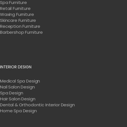
Spa Furniture
Retail Furniture
Waxing Furniture
Skincare Furniture
Reception Furniture
Barbershop Furniture
INTERIOR DESIGN
Medical Spa Design
Nail Salon Design
Spa Design
Hair Salon Design
Dental & Orthodontic Interior Design
Home Spa Design