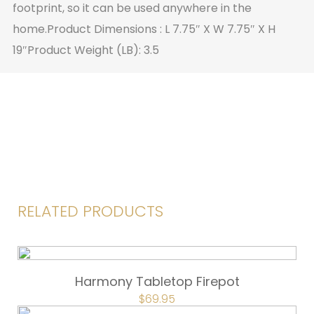
footprint, so it can be used anywhere in the
home.Product Dimensions : L 7.75″ X W 7.75″ X H
19″Product Weight (LB): 3.5
RELATED PRODUCTS
Harmony Tabletop Firepot
ORIGINAL
$
69.95
CURRENT
PRICE
PRICE