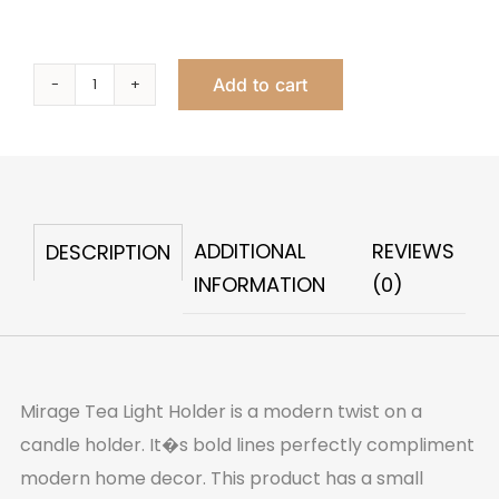
Add to cart
Mirage
Tealight
Holder
quantity
ADDITIONAL
REVIEWS
DESCRIPTION
INFORMATION
(0)
Mirage Tea Light Holder is a modern twist on a
candle holder. It�s bold lines perfectly compliment
modern home decor. This product has a small