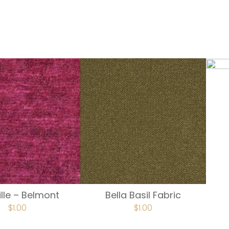
lle – Belmont
Bella Basil Fabric
$
1.00
$
1.00