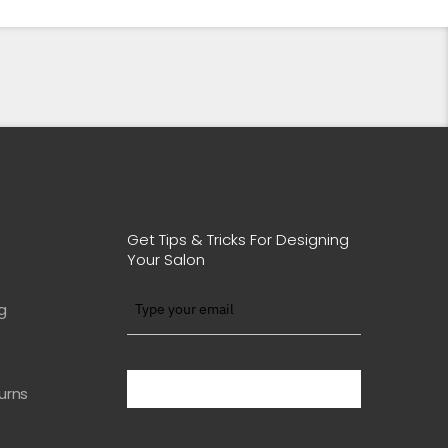
Get Tips & Tricks For Designing
Your Salon
g
BE WITH US IN BEAUTY
urns