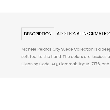
ADDITIONAL INFORMATIO
DESCRIPTION
Michele Pelafas City Suede Collection is a de
soft feel to the hand. The colors are luscious 
Cleaning Code: AQ, Flammability: BS 7176, crib