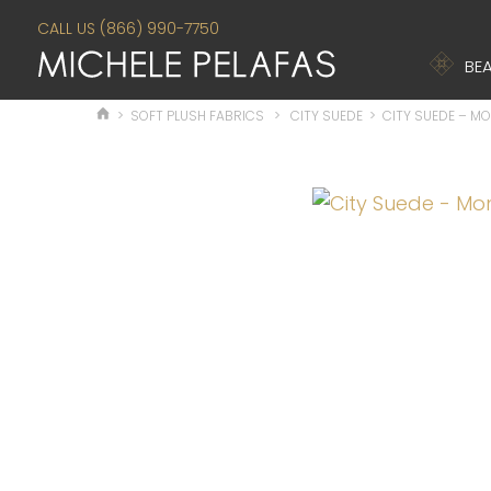
CALL US (866) 990-7750
BEA
>
SOFT PLUSH FABRICS
>
CITY SUEDE
>
CITY SUEDE – M