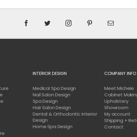
INTERIOR DESIGN
COMPANY INFO
ture
Medical Spa Design
Meet Michele
re
Nail Salon Design
Cabinet Makin
re
Spa Design
Upholstery
Hair Salon Design
Showroom
Dental & Orthodontic Interior
My account
Design
Shipping + Ret
Home Spa Design
e
Contact
ure