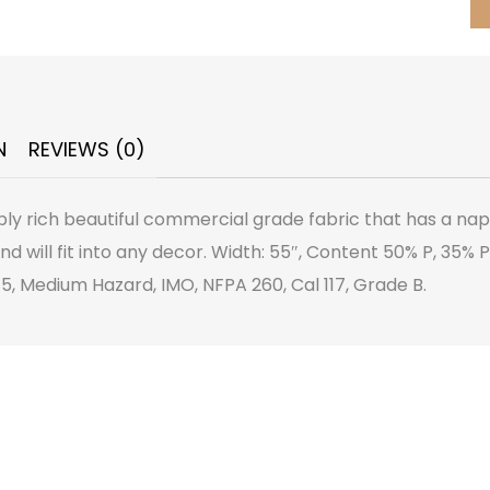
N
REVIEWS (0)
eply rich beautiful commercial grade fabric that has a n
and will fit into any decor. Width: 55″, Content 50% P, 35%
 5, Medium Hazard, IMO, NFPA 260, Cal 117, Grade B.