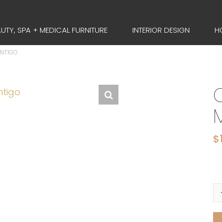
UTY, SPA + MEDICAL FURNITURE
INTERIOR DESIGN
H
ONTIGO
$