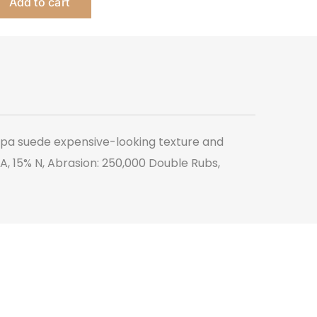
Add to cart
-
Montigo
quantity
appa suede expensive-looking texture and
 PA, 15% N, Abrasion: 250,000 Double Rubs,