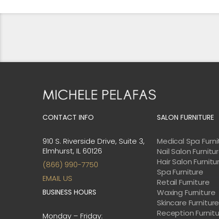
CONTACT INFO
SALON FURNITURE
910 S. Riverside Drive, Suite 3,
Medical Spa Furni
Elmhurst, IL 60126
Nail Salon Furnitu
Hair Salon Furnitu
(866) 990-7750
Spa Furniture
EMAIL US
Retail Furniture
BUSINESS HOURS
Waxing Furniture
Skincare Furnitur
Reception Furnit
Monday – Friday: