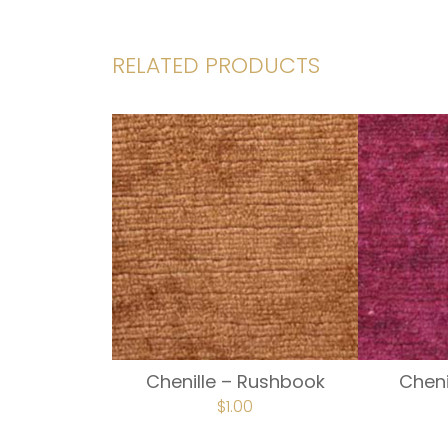
RELATED PRODUCTS
Chenille – Rushbook
Cheni
$
1.00