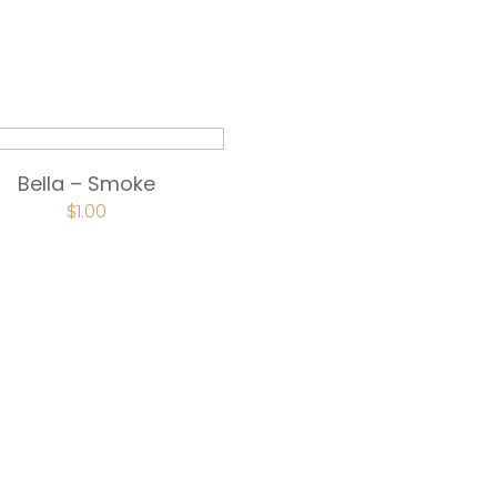
Bella – Smoke
$
1.00