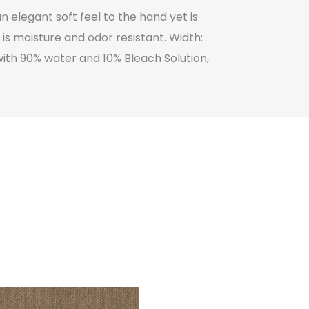
n elegant soft feel to the hand yet is
is moisture and odor resistant. Width:
ith 90% water and 10% Bleach Solution,