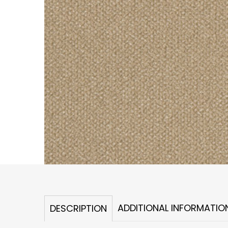
ADDITIONAL INFORMATIO
DESCRIPTION