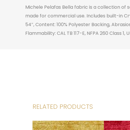
Michele Pelafas Bella fabric is a collection of
made for commercial use. Includes built-in Cr
54″, Content: 100% Polyester Backing, Abrasio
Flammability: CAL TB 117-E, NFPA 260 Class 1, U
RELATED PRODUCTS