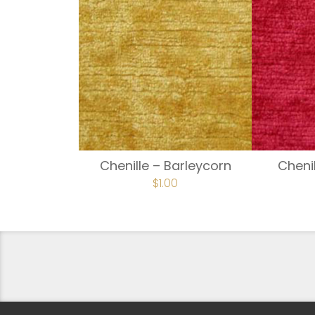
Chenille – Barleycorn
Cheni
$
1.00