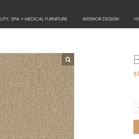
UTY, SPA + MEDICAL FURNITURE
INTERIOR DESIGN
H
$