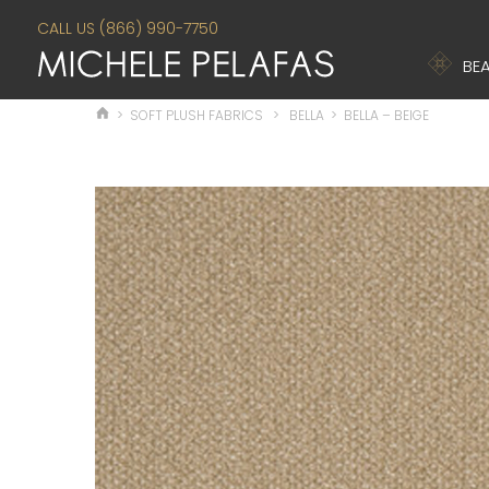
CALL US (866) 990-7750
BEA
>
SOFT PLUSH FABRICS
>
BELLA
>
BELLA – BEIGE