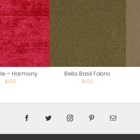
lle – Harmony
Bella Basil Fabric
$
1.00
$
1.00