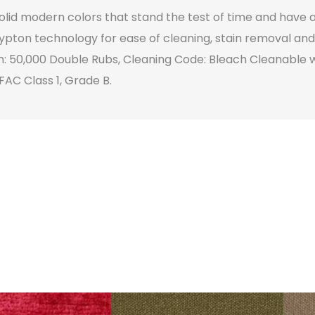
 solid modern colors that stand the test of time and have a
ypton technology for ease of cleaning, stain removal and 
n: 50,000 Double Rubs, Cleaning Code: Bleach Cleanable w
FAC Class 1, Grade B.