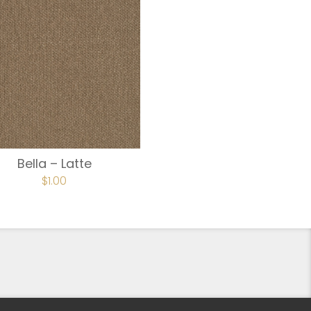
Bella – Latte
$
1.00