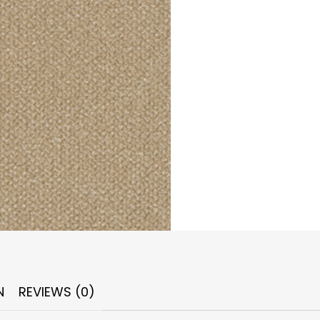
N
REVIEWS (0)