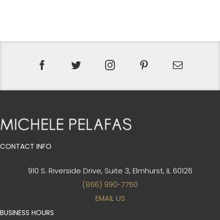
PRICE
PRICE
WAS:
IS:
$410.
$308.
CONTACT INFO
910 S. Riverside Drive, Suite 3,
Elmhurst, IL 60126
(866) 990-7750
EMAIL US
BUSINESS HOURS