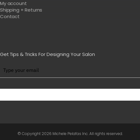
My account
Shipping + Returns
Contact
Get Tips & Tricks For Designing Your Salon
BE WITH US IN BEAUTY
© Copyright
2026 Michele Pelafas Inc. All rights reserved.