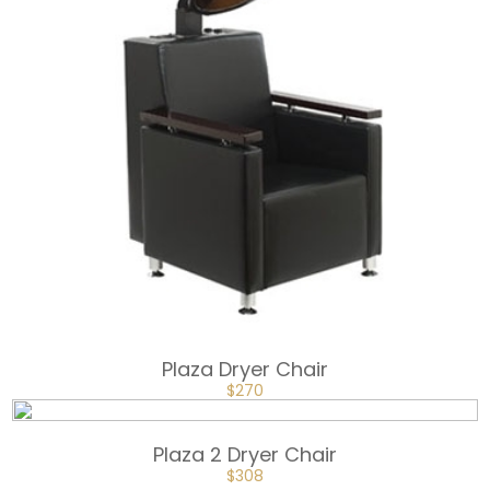
Plaza Dryer Chair
ORIGINAL
CURRENT
$
270
PRICE
PRICE
WAS:
IS:
$360.
$270.
Plaza 2 Dryer Chair
ORIGINAL
CURRENT
$
308