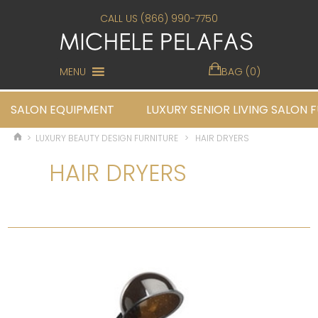
CALL US (866) 990-7750
MENU
BAG (0)
SALON EQUIPMENT
LUXURY SENIOR LIVING SALON 
>
LUXURY BEAUTY DESIGN FURNITURE
>
HAIR DRYERS
HAIR DRYERS