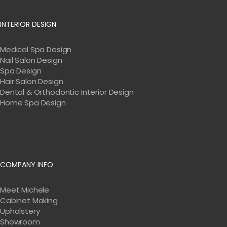
INTERIOR DESIGN
Medical Spa Design
Nail Salon Design
Spa Design
Hair Salon Design
Dental & Orthodontic Interior Design
Home Spa Design
COMPANY INFO
Meet Michele
Cabinet Making
Upholstery
Showroom