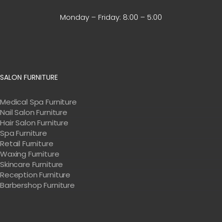
Monday – Friday:
8:00 – 5:00
SALON FURNITURE
Medical Spa Furniture
Nail Salon Furniture
Hair Salon Furniture
Spa Furniture
Retail Furniture
Waxing Furniture
Skincare Furniture
Reception Furniture
Barbershop Furniture