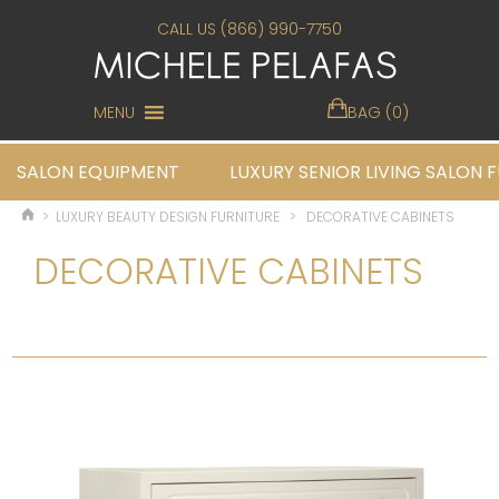
CALL US (866) 990-7750
MENU
BAG (0)
SALON EQUIPMENT
LUXURY SENIOR LIVING SALON 
>
LUXURY BEAUTY DESIGN FURNITURE
>
DECORATIVE CABINETS
DECORATIVE CABINETS