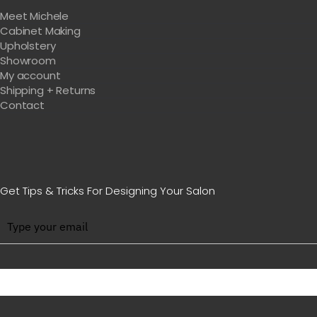
Meet Michele
Cabinet Making
Upholstery
Showroom
My account
Shipping + Returns
Contact
Get Tips & Tricks For Designing Your Salon
BE WITH US IN BEAUTY