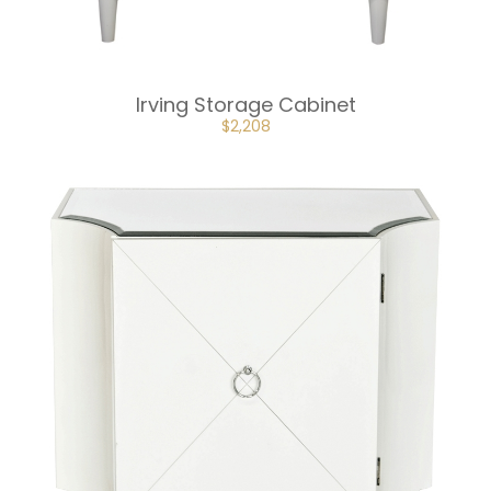
Irving Storage Cabinet
ORIGINAL
CURRENT
$
2,208
PRICE
PRICE
WAS:
IS:
$3,312.
$2,208.