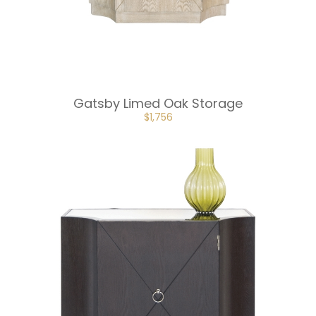
Gatsby Limed Oak Storage
ORIGINAL
CURRENT
$
1,756
PRICE
PRICE
WAS:
IS:
$2,634.
$1,756.