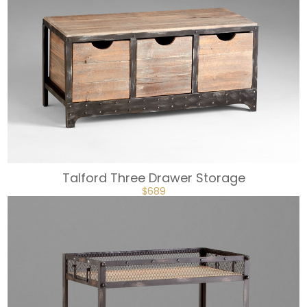
Talford Three Drawer Storage
ORIGINAL
CURRENT
$
689
PRICE
PRICE
WAS:
IS:
$861.
$689.