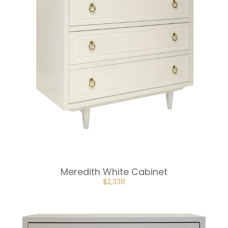
Meredith White Cabinet
ORIGINAL
CURRENT
$
2,338
PRICE
PRICE
WAS:
IS:
$3,507.
$2,338.