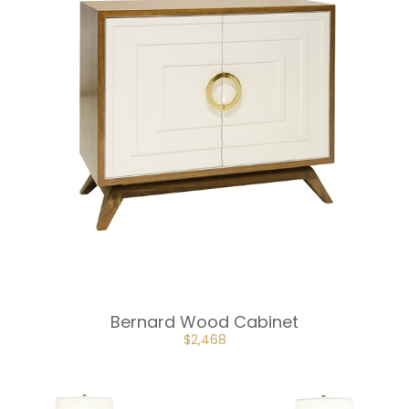
Bernard Wood Cabinet
ORIGINAL
CURRENT
$
2,468
PRICE
PRICE
WAS:
IS:
$3,702.
$2,468.