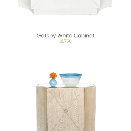
Gatsby White Cabinet
ORIGINAL
CURRENT
$
1,756
PRICE
PRICE
WAS:
IS:
$2,634.
$1,756.