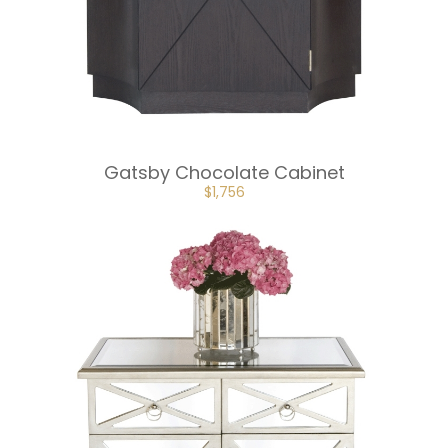
Gatsby Chocolate Cabinet
ORIGINAL
CURRENT
$
1,756
PRICE
PRICE
WAS:
IS:
$2,634.
$1,756.