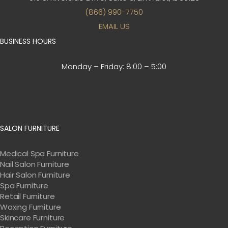
(866) 990-7750
EMAIL US
BUSINESS HOURS
Monday – Friday:
8:00 – 5:00
SALON FURNITURE
Medical Spa Furniture
Nail Salon Furniture
Hair Salon Furniture
Spa Furniture
Retail Furniture
Waxing Furniture
Skincare Furniture