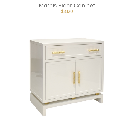
Mathis Black Cabinet
ORIGINAL
CURRENT
$
3,120
PRICE
PRICE
WAS:
IS:
$4,680.
$3,120.