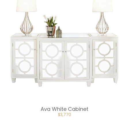
Ava White Cabinet
ORIGINAL
CURRENT
$
3,770
PRICE
PRICE
WAS:
IS:
$5,655.
$3,770.