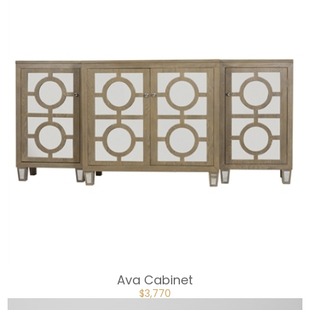
Ava Cabinet
ORIGINAL
CURRENT
$
3,770
PRICE
PRICE