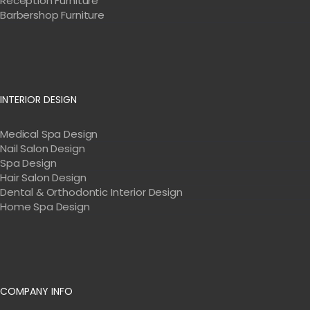
Reception Furniture
Barbershop Furniture
INTERIOR DESIGN
Medical Spa Design
Nail Salon Design
Spa Design
Hair Salon Design
Dental & Orthodontic Interior Design
Home Spa Design
COMPANY INFO