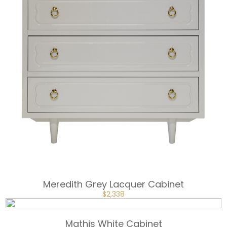
Meredith Grey Lacquer Cabinet
ORIGINAL
CURRENT
$
2,338
PRICE
PRICE
WAS:
IS:
$3,507.
$2,338.
Mathis White Cabinet