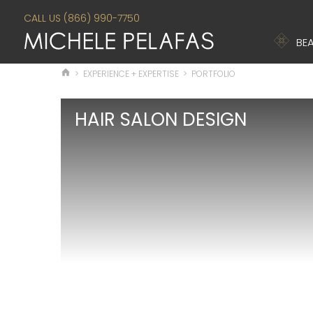
CALL US (866) 990-7750
BEA
>
EXPERIENCE + EXPERTISE
>
PORTFOLIO
HAIR SALON DESIGN