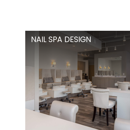
NAIL SPA DESIGN