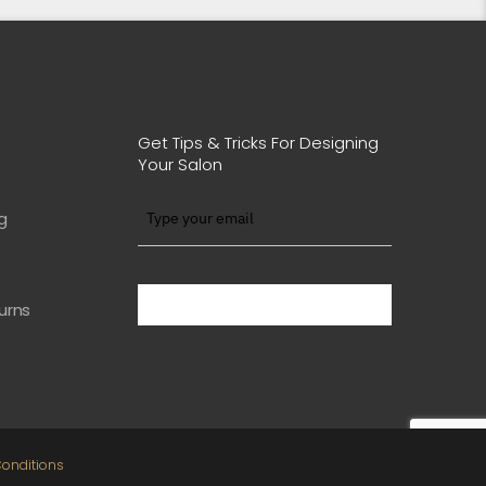
Get Tips & Tricks For Designing
Your Salon
g
BE WITH US IN BEAUTY
urns
onditions