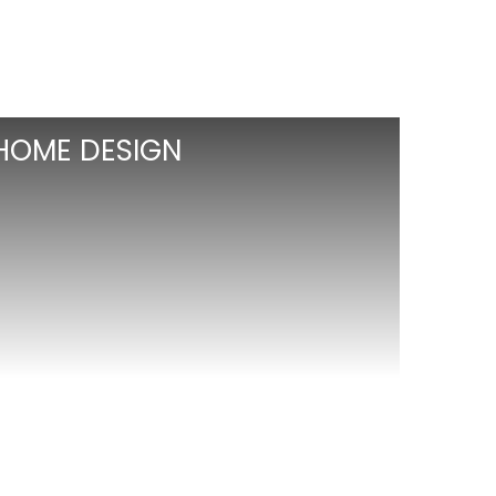
HOME DESIGN