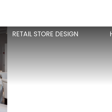
RETAIL STORE DESIGN