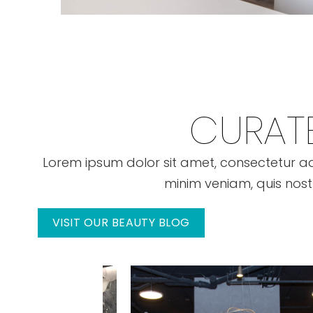
CURATE
Lorem ipsum dolor sit amet, consectetur ad
minim veniam, quis nost
VISIT OUR BEAUTY BLOG