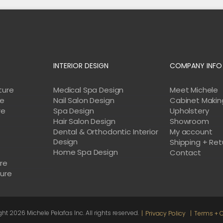
INTERIOR DESIGN
COMPANY INFO
ture
Medical Spa Design
Meet Michele
re
Nail Salon Design
Cabinet Makin
re
Spa Design
Upholstery
Hair Salon Design
Showroom
Dental & Orthodontic Interior
My account
Design
Shipping + Ret
Home Spa Design
e
Contact
ure
ture
ght
2026 Michele Pelafas Inc. All rights reserved.
Privacy Policy
Terms + C