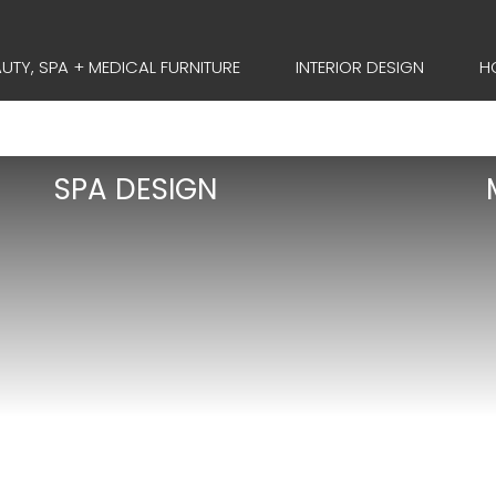
UTY, SPA + MEDICAL FURNITURE
INTERIOR DESIGN
H
SPA DESIGN