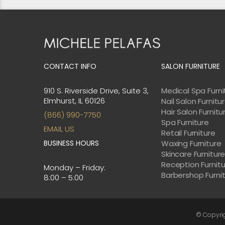
CONTACT INFO
SALON FURNITURE
910 S. Riverside Drive, Suite 3,
Medical Spa Furni
Elmhurst, IL 60126
Nail Salon Furnitu
Hair Salon Furnitu
(866) 990-7750
Spa Furniture
EMAIL US
Retail Furniture
BUSINESS HOURS
Waxing Furniture
Skincare Furnitur
Reception Furnit
Monday – Friday:
Barbershop Furni
8:00 – 5:00
© Copyri