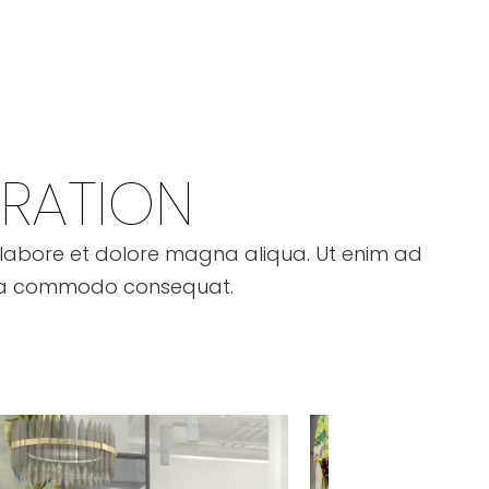
IRATION
t labore et dolore magna aliqua. Ut enim ad
ex ea commodo consequat.