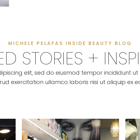
MICHELE PELAFAS INSIDE BEAUTY BLOG
D STORIES + INSP
ipiscing elit, sed do eiusmod tempor incididunt u
rud exercitation ullamco laboris nisi ut aliquip 