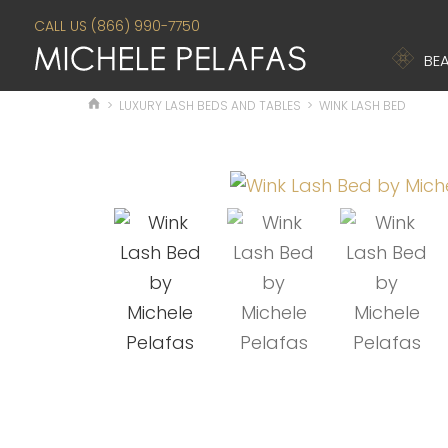
CALL US (866) 990-7750
BEA
>
LUXURY LASH BEDS AND TABLES
>
WINK LASH BED