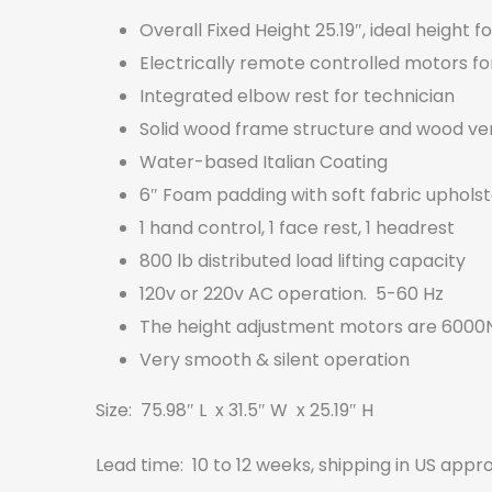
Overall Fixed Height 25.19″, ideal height f
Electrically remote controlled motors f
Integrated elbow rest for technician
Solid wood frame structure and wood vene
Water-based Italian Coating
6″ Foam padding with soft fabric uphol
1 hand control, 1 face rest, 1 headrest
800 lb distributed load lifting capacity
120v or 220v AC operation. 5-60 Hz
The height adjustment motors are 6000N
Very smooth & silent operation
Size: 75.98″ L x 31.5″ W x 25.19″ H
Lead time: 10 to 12 weeks, shipping in US appr