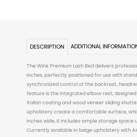
ADDITIONAL INFORMATIO
DESCRIPTION
The Wink Premium Lash Bed delivers professiona
inches, perfectly positioned for use with sta
synchronized control of the backrest, headre
feature is the integrated elbow rest, designed
Italian coating and wood veneer sliding shutte
upholstery create a comfortable surface, whil
inches wide, it includes ample storage space
Currently available in beige upholstery with Am