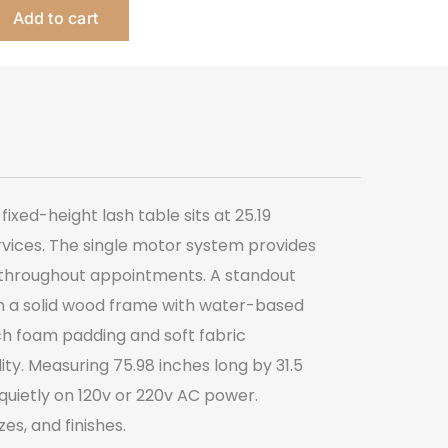
Add to cart
Bed
quantity
ixed-height lash table sits at 25.19
ervices. The single motor system provides
t throughout appointments. A standout
 on a solid wood frame with water-based
nch foam padding and soft fabric
ty. Measuring 75.98 inches long by 31.5
quietly on 120v or 220v AC power.
es, and finishes.