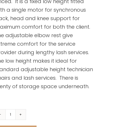
iced. It is a fixed low height fitted
th a single motor for synchronous
ack, head and knee support for
aximum comfort for both the client.
e adjustable elbow rest give
treme comfort for the service
ovider during lengthy lash services.
e low height makes it ideal for
tandard adjustable height technician
airs and lash services. There is
lenty of storage space underneath.
Wink
Lash