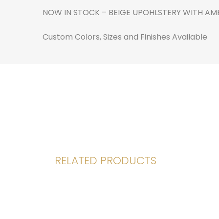
NOW IN STOCK – BEIGE UPOHLSTERY WITH AME
Custom Colors, Sizes and Finishes Available
RELATED PRODUCTS