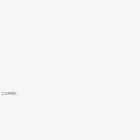
 power.