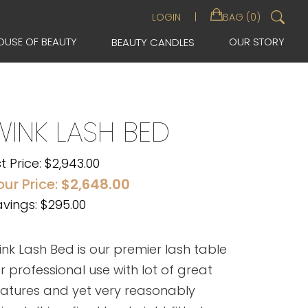
Sea
LOGIN
BAG (0)
for:
OUSE OF BEAUTY
OUR STORY
BEAUTY CANDLES
WINK LASH BED
st Price:
$
2,943.00
our Price:
$
2,648.00
vings: $295.00
nk Lash Bed is our premier lash table
r professional use with lot of great
eatures and yet very reasonably