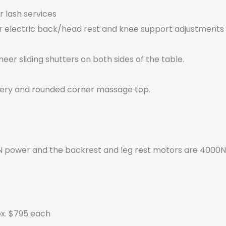
or lash services
or electric back/head rest and knee support adjustments
er sliding shutters on both sides of the table.
stery and rounded corner massage top.
 power and the backrest and leg rest motors are 4000N
ox. $795 each