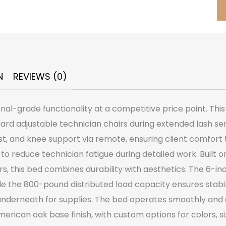
N
REVIEWS (0)
l-grade functionality at a competitive price point. This f
ndard adjustable technician chairs during extended lash s
st, and knee support via remote, ensuring client comfor
 to reduce technician fatigue during detailed work. Built
rs, this bed combines durability with aesthetics. The 6-i
e the 800-pound distributed load capacity ensures stabili
 underneath for supplies. The bed operates smoothly and 
erican oak base finish, with custom options for colors, siz