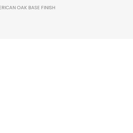
RICAN OAK BASE FINISH