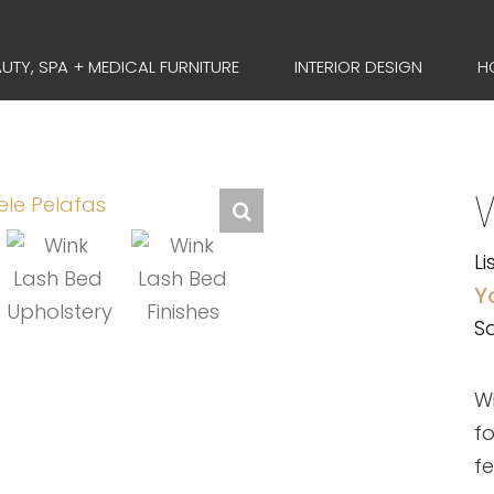
UTY, SPA + MEDICAL FURNITURE
INTERIOR DESIGN
H
Li
Y
Sa
Wi
fo
f