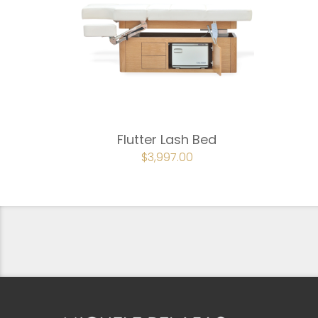
Flutter Lash Bed
ORIGINAL
$
3,997.00
CURRENT
PRICE
PRICE
WAS:
IS:
$4,442.00.
$3,997.00.