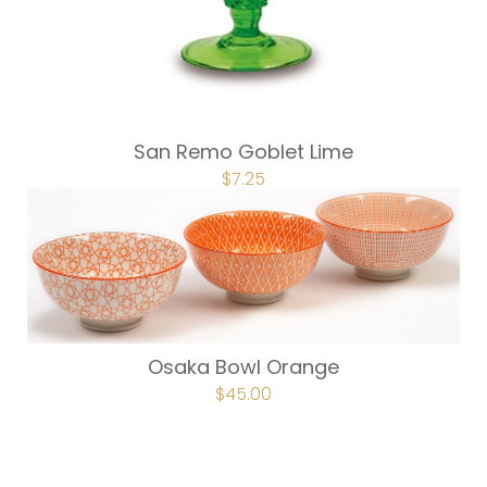
San Remo Goblet Lime
ORIGINAL
$
7.25
CURRENT
PRICE
PRICE
WAS:
IS:
$9.75.
$7.25.
Osaka Bowl Orange
ORIGINAL
$
45.00
CURRENT
PRICE
PRICE
WAS:
IS:
$60.00.
$45.00.