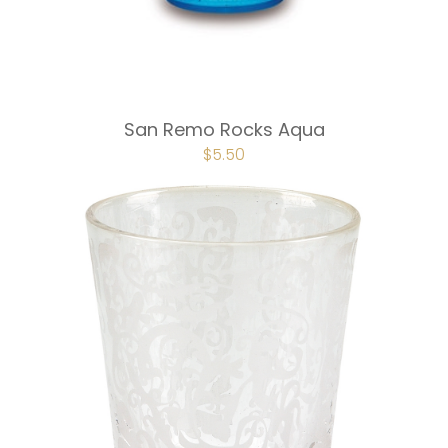
San Remo Rocks Aqua
ORIGINAL
$
5.50
CURRENT
PRICE
PRICE
WAS:
IS:
$7.50.
$5.50.