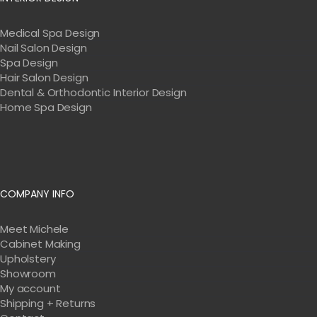
Medical Spa Design
Nail Salon Design
Spa Design
Hair Salon Design
Dental & Orthodontic Interior Design
Home Spa Design
COMPANY INFO
Meet Michele
Cabinet Making
Upholstery
Showroom
My account
Shipping + Returns