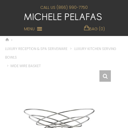
CALL US (866) 990-7750
MENU
BAG (0)
>
LUXURY RECEPTION & SPA SERVEWARE
>
LUXURY KITCHEN SERVING
BOWLS
>
WIDE WIRE BASKET