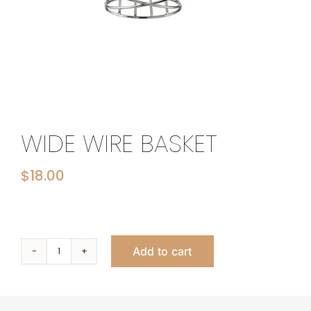
WIDE WIRE BASKET
$
18.00
Add to cart
Wide
Wire
Basket