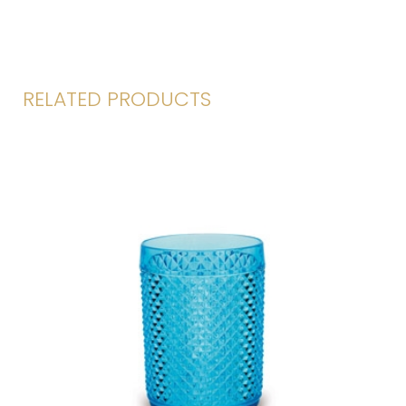
RELATED PRODUCTS