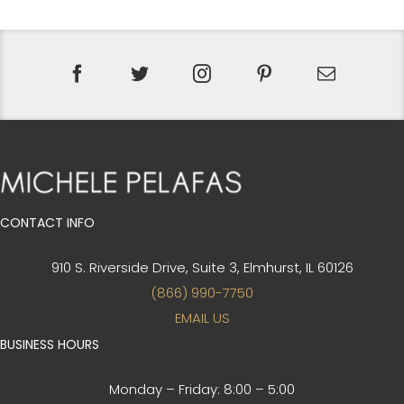
CONTACT INFO
910 S. Riverside Drive, Suite 3,
Elmhurst, IL 60126
(866) 990-7750
EMAIL US
BUSINESS HOURS
Monday – Friday:
8:00 – 5:00