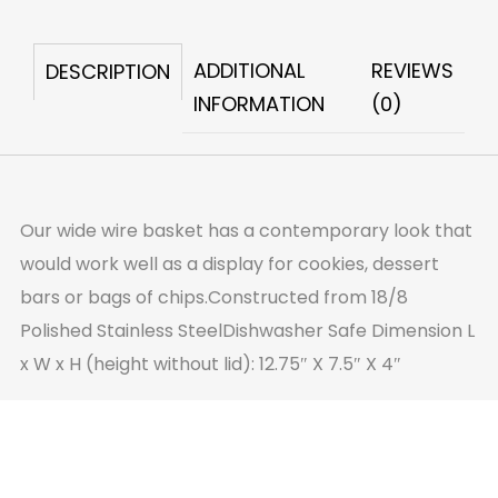
quantity
ADDITIONAL
REVIEWS
DESCRIPTION
INFORMATION
(0)
Our wide wire basket has a contemporary look that
would work well as a display for cookies, dessert
bars or bags of chips.Constructed from 18/8
Polished Stainless SteelDishwasher Safe Dimension L
x W x H (height without lid): 12.75″ X 7.5″ X 4″