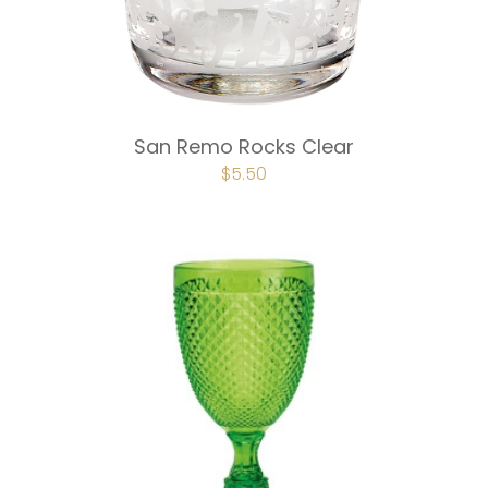
San Remo Rocks Clear
ORIGINAL
$
5.50
CURRENT
PRICE
PRICE
WAS:
IS:
$7.50.
$5.50.