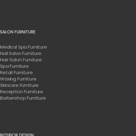
SALON FURNITURE
Medical Spa Furniture
Nail Salon Furniture
Hair Salon Furniture
Spa Furniture
Retail Furniture
Waxing Furniture
Skincare Furniture
Reception Furniture
Barbershop Furniture
INTERIOR DESIGN