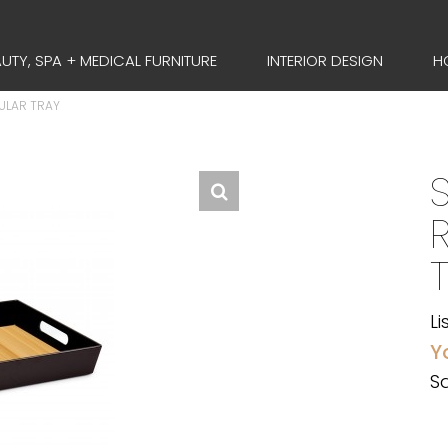
UTY, SPA + MEDICAL FURNITURE
INTERIOR DESIGN
H
ULAR TRAY
Li
Y
Sa