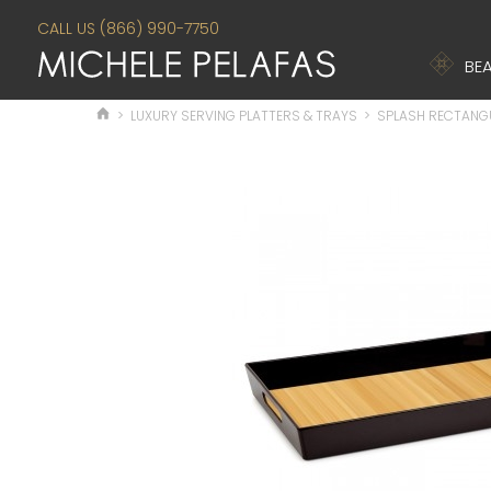
CALL US (866) 990-7750
BEA
>
LUXURY SERVING PLATTERS & TRAYS
>
SPLASH RECTANG