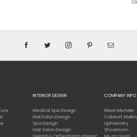
G
INTERIOR DESIGN
COMPANY INFO
ture
Medical Spa Design
Meet Michele
re
Nail Salon Design
Cabinet Makin
re
Spa Design
Upholstery
Hair Salon Design
Showroom
Dental & Orthodontic Interior
My account