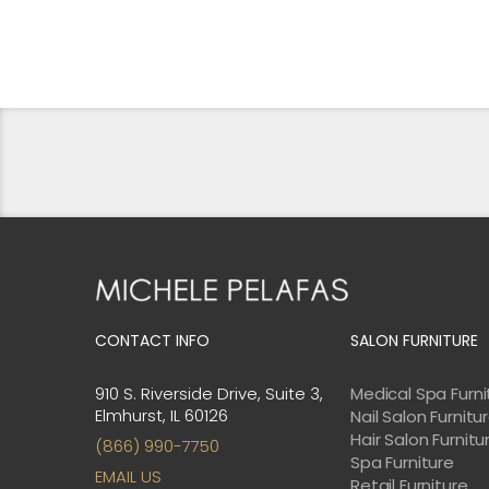
CONTACT INFO
SALON FURNITURE
910 S. Riverside Drive, Suite 3,
Medical Spa Furni
Elmhurst, IL 60126
Nail Salon Furnitu
Hair Salon Furnitu
(866) 990-7750
Spa Furniture
EMAIL US
Retail Furniture