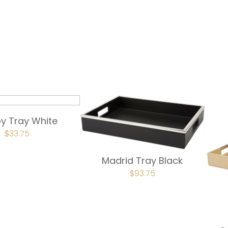
y Tray White
ORIGINAL
$
33.75
CURRENT
PRICE
PRICE
WAS:
IS:
$45.00.
$33.75.
Madrid Tray Black
ORIGINAL
$
93.75
CURRENT
PRICE
PRICE
WAS:
IS:
$125.00.
$93.75.