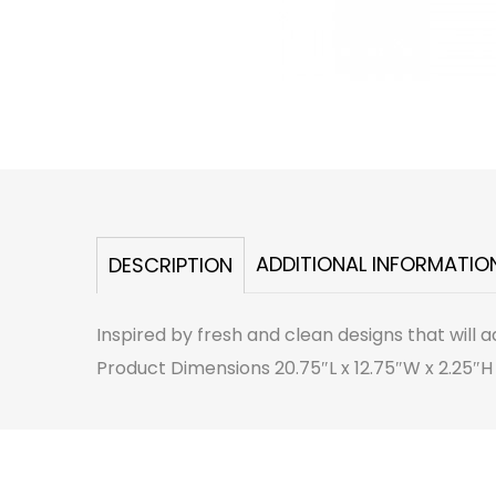
ADDITIONAL INFORMATIO
DESCRIPTION
Inspired by fresh and clean designs that will a
Product Dimensions 20.75″L x 12.75″W x 2.25″H