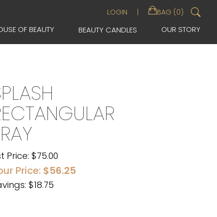
Sea
LOGIN
BAG (0)
for:
OUSE OF BEAUTY
OUR STORY
BEAUTY CANDLES
SPLASH
RECTANGULAR
TRAY
st Price:
$
75.00
our Price:
$
56.25
vings: $18.75