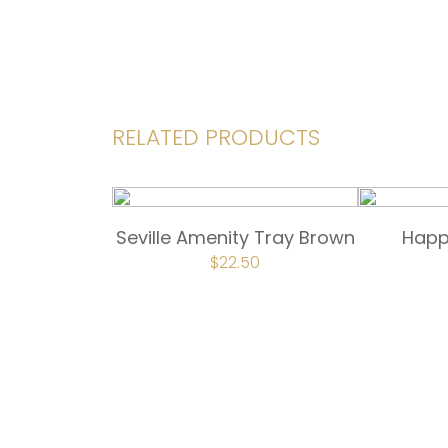
RELATED PRODUCTS
Seville Amenity Tray Brown
Happ
ORIGINAL
$
22.50
CURRENT
PRICE
PRICE
WAS:
IS:
$30.00.
$22.50.