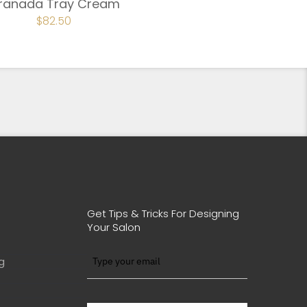
ranada Tray Cream
ORIGINAL
$
82.50
CURRENT
PRICE
PRICE
WAS:
IS:
$110.00.
$82.50.
Get Tips & Tricks For Designing
Your Salon
g