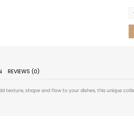
N
REVIEWS (0)
dd texture, shape and flow to your dishes, this unique coll