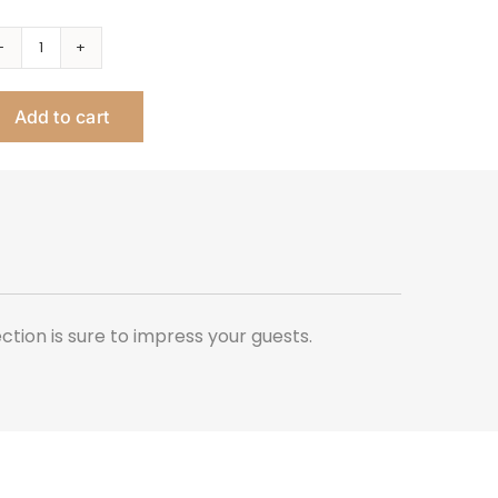
Splash
Rectangular
Add to cart
Tray
quantity
ection is sure to impress your guests.