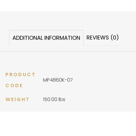
Alchemy
quantity
REVIEWS (0)
ADDITIONAL INFORMATION
PRODUCT
MP4860K-07
CODE
WEIGHT
150.00 lbs