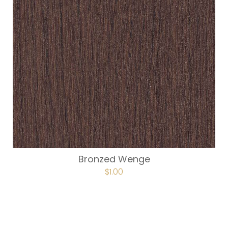
Bronzed Wenge
$
1.00