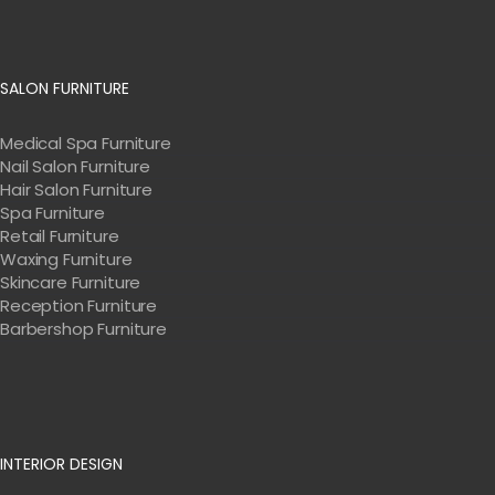
SALON FURNITURE
Medical Spa Furniture
Nail Salon Furniture
Hair Salon Furniture
Spa Furniture
Retail Furniture
Waxing Furniture
Skincare Furniture
Reception Furniture
Barbershop Furniture
INTERIOR DESIGN