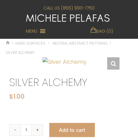
CALL US (866) 990-7750
MENU
BAG (0)
>
HARD SURFACES
>
NEUTRAL ABSTRACT PATTERNS
>
SILVER ALCHEMY
SILVER ALCHEMY
$
1.00
Add to cart
Silver