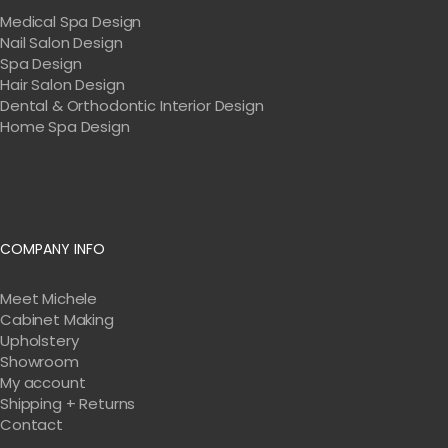
Medical Spa Design
Nail Salon Design
Spa Design
Hair Salon Design
Dental & Orthodontic Interior Design
Home Spa Design
COMPANY INFO
Meet Michele
Cabinet Making
Upholstery
Showroom
My account
Shipping + Returns
Contact