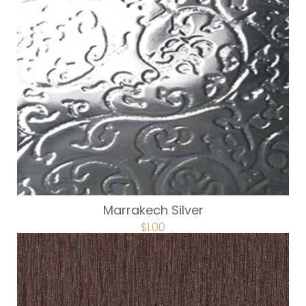
Marrakech Silver
$
1.00