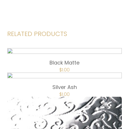
RELATED PRODUCTS
Black Matte
$
1.00
Silver Ash
$
1.00