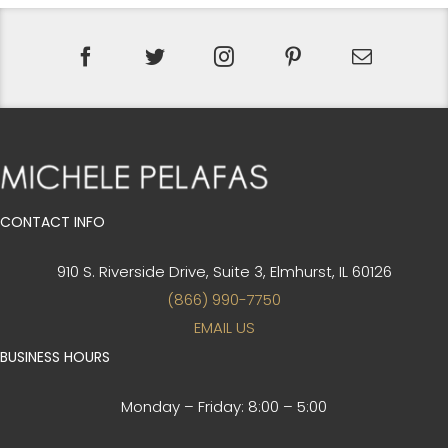
CONTACT INFO
910 S. Riverside Drive, Suite 3,
Elmhurst, IL 60126
(866) 990-7750
EMAIL US
BUSINESS HOURS
Monday – Friday:
8:00 – 5:00