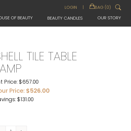
Sea
LOGIN
BAG (0)
for:
OUSE OF BEAUTY
OUR STORY
BEAUTY CANDLES
HELL TILE TABLE
LAMP
st Price:
$
657.00
our Price:
$
526.00
vings: $131.00