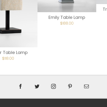
T
Emily Table Lamp
ORIGINAL
$
188.00
CURRENT
PRICE
PRICE
WAS:
IS:
$234.00.
$188.00.
r Table Lamp
ORIGINAL
$
118.00
CURRENT
PRICE
PRICE
WAS:
IS:
$147.00.
$118.00.