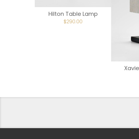
Hilton Table Lamp
ORIGINAL
$
290.00
CURRENT
PRICE
PRICE
WAS:
IS:
$363.00.
$290.00.
Xavie