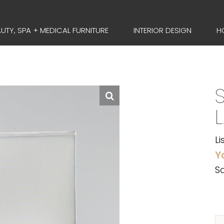
UTY, SPA + MEDICAL FURNITURE
INTERIOR DESIGN
H
S
Li
Y
Sa