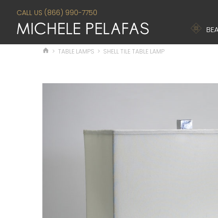
CALL US (866) 990-7750
BEA
>
TABLE LAMPS
>
SHELL TILE TABLE LAMP