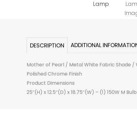
ADDITIONAL INFORMATIO
DESCRIPTION
Mother of Pearl / Metal White Fabric Shade / 
Polished Chrome Finish
Product Dimensions
25″(H) x 12.5″(D) x 18.75″(W) – (1) 150W M Bulb