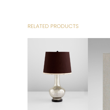
RELATED PRODUCTS