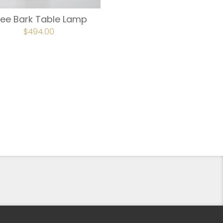
ree Bark Table Lamp
ORIGINAL
$
494.00
CURRENT
PRICE
PRICE
WAS:
IS:
$618.00.
$494.00.