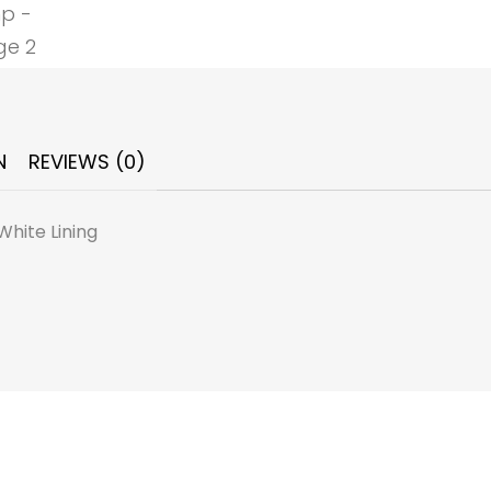
N
REVIEWS (0)
White Lining