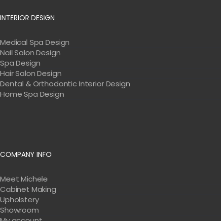
INTERIOR DESIGN
Medical Spa Design
Nail Salon Design
Spa Design
Hair Salon Design
Dental & Orthodontic Interior Design
Home Spa Design
COMPANY INFO
Meet Michele
Cabinet Making
Upholstery
Showroom
My account