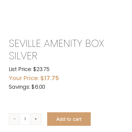
SEVILLE AMENITY BOX
SILVER
List Price:
$
23.75
Your Price:
$
17.75
Savings: $6.00
Add to cart
Seville
Amenity