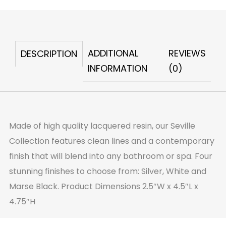
Box
Silver
quantity
ADDITIONAL
REVIEWS
DESCRIPTION
INFORMATION
(0)
Made of high quality lacquered resin, our Seville
Collection features clean lines and a contemporary
finish that will blend into any bathroom or spa. Four
stunning finishes to choose from: Silver, White and
Marse Black. Product Dimensions 2.5″W x 4.5″L x
4.75″H