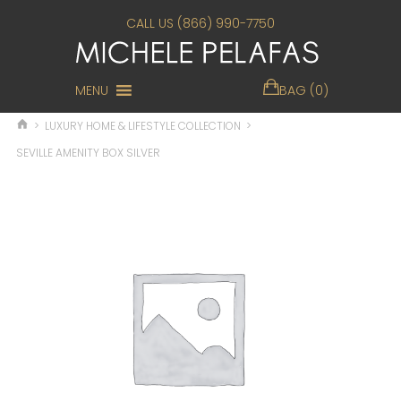
CALL US (866) 990-7750
MENU
BAG (0)
>
LUXURY HOME & LIFESTYLE COLLECTION
>
SEVILLE AMENITY BOX SILVER