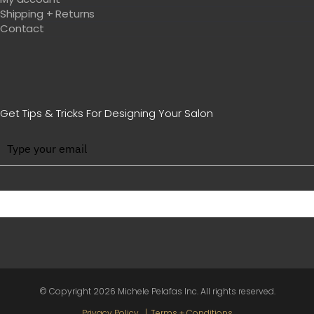
Shipping + Returns
Contact
Get Tips & Tricks For Designing Your Salon
BE WITH US IN BEAUTY
© Copyright
2026 Michele Pelafas Inc. All rights reserved.
Privacy Policy
Terms + Conditions