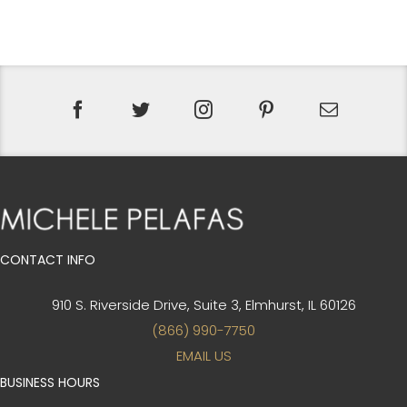
CONTACT INFO
910 S. Riverside Drive, Suite 3,
Elmhurst, IL 60126
(866) 990-7750
EMAIL US
BUSINESS HOURS