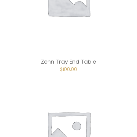
Zenn Tray End Table
ORIGINAL
$
100.00
CURRENT
PRICE
PRICE
WAS:
IS:
$150.00.
$100.00.