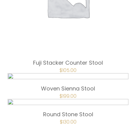
Fuji Stacker Counter Stool
ORIGINAL
$
105.00
CURRENT
PRICE
PRICE
WAS:
IS:
$157.50.
$105.00.
Woven Sienna Stool
ORIGINAL
$
199.00
CURRENT
PRICE
PRICE
WAS:
IS:
$249.00.
$199.00.
Round Stone Stool
ORIGINAL
$
130.00
CURRENT
PRICE
PRICE
WAS:
IS:
$162.00.
$130.00.