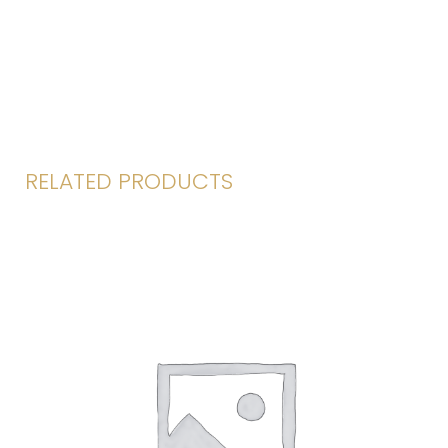
RELATED PRODUCTS