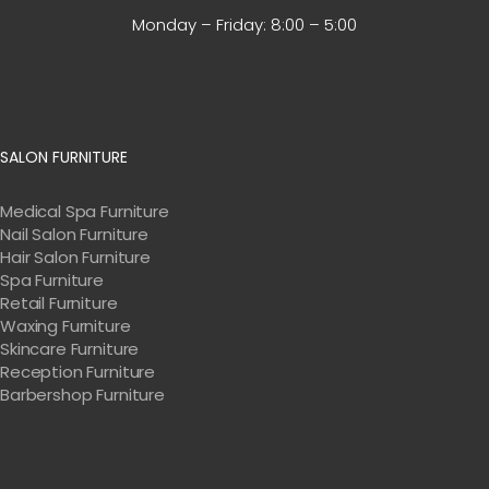
Monday – Friday:
8:00 – 5:00
SALON FURNITURE
Medical Spa Furniture
Nail Salon Furniture
Hair Salon Furniture
Spa Furniture
Retail Furniture
Waxing Furniture
Skincare Furniture
Reception Furniture
Barbershop Furniture