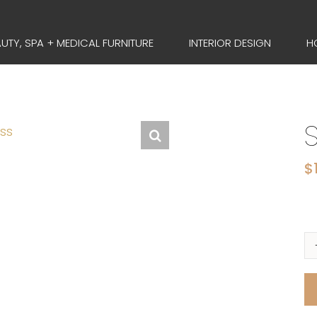
UTY, SPA + MEDICAL FURNITURE
INTERIOR DESIGN
H
$