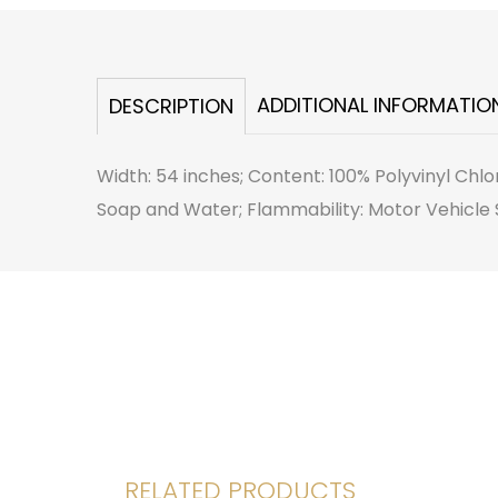
ADDITIONAL INFORMATIO
DESCRIPTION
Width: 54 inches; Content: 100% Polyvinyl Chlo
Soap and Water; Flammability: Motor Vehicle S
RELATED PRODUCTS