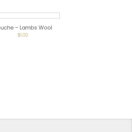
ouche – Lambs Wool
$
1.00