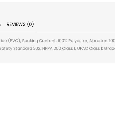
N
REVIEWS (0)
ride (PVC), Backing Content: 100% Polyester; Abrasion: 10
afety Standard 302, NFPA 260 Class 1, UFAC Class 1; Grad