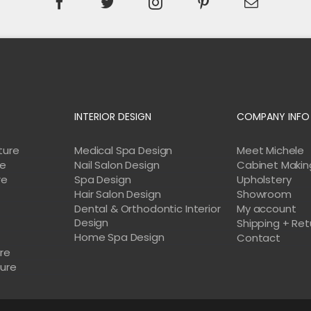
INTERIOR DESIGN
COMPANY INFO
ture
Medical Spa Design
Meet Michele
re
Nail Salon Design
Cabinet Makin
re
Spa Design
Upholstery
Hair Salon Design
Showroom
Dental & Orthodontic Interior
My account
Design
Shipping + Ret
Home Spa Design
e
Contact
ure
ture