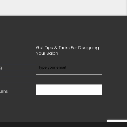
Get Tips & Tricks For Designing
Your Salon
g
BE WITH US IN BEAUTY
urns