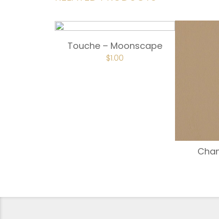
Touche – Moonscape
$
1.00
Cha