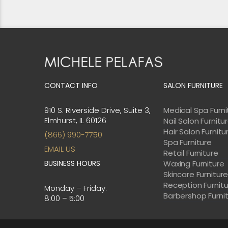
CONTACT INFO
SALON FURNITURE
910 S. Riverside Drive, Suite 3,
Medical Spa Furni
Elmhurst, IL 60126
Nail Salon Furnitu
Hair Salon Furnitu
(866) 990-7750
Spa Furniture
EMAIL US
Retail Furniture
BUSINESS HOURS
Waxing Furniture
Skincare Furnitur
Reception Furnit
Monday – Friday:
Barbershop Furni
8:00 – 5:00