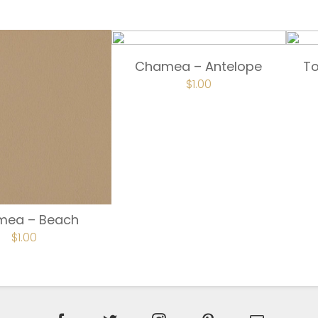
Chamea – Antelope
T
$
1.00
mea – Beach
$
1.00