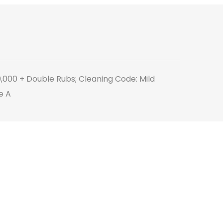
Moss
quantity
0,000 + Double Rubs; Cleaning Code: Mild
e A