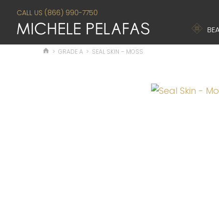
CALL US (866) 990-7750
BEA
>
GRADE A
>
SEAL SKIN – MOSS