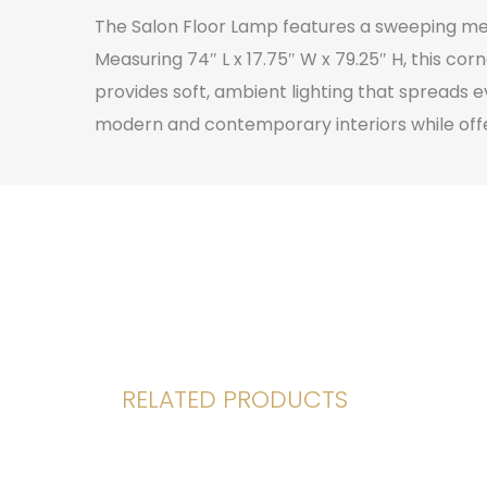
The Salon Floor Lamp features a sweeping meta
Measuring 74″ L x 17.75″ W x 79.25″ H, this c
provides soft, ambient lighting that spreads e
modern and contemporary interiors while offeri
RELATED PRODUCTS