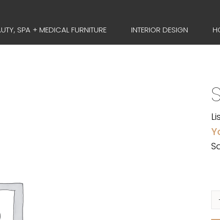
UTY, SPA + MEDICAL FURNITURE
INTERIOR DESIGN
H
Li
Y
Sa