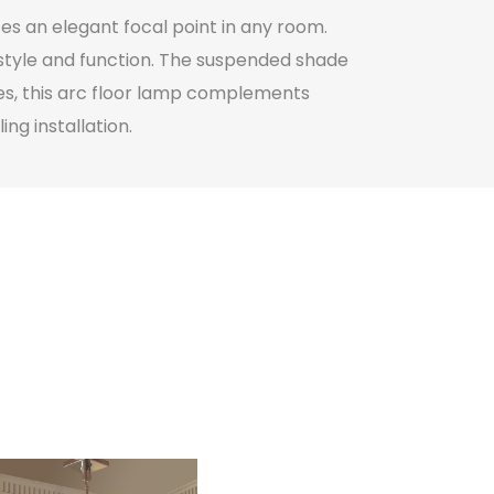
es an elegant focal point in any room.
h style and function. The suspended shade
hes, this arc floor lamp complements
ng installation.