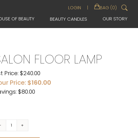
Sea
LOGIN
BAG (0)
for:
OUSE OF BEAUTY
OUR STORY
BEAUTY CANDLES
SALON FLOOR LAMP
st Price:
$
240.00
our Price:
$
160.00
vings: $80.00
Salon