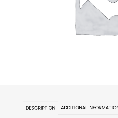
ADDITIONAL INFORMATIO
DESCRIPTION