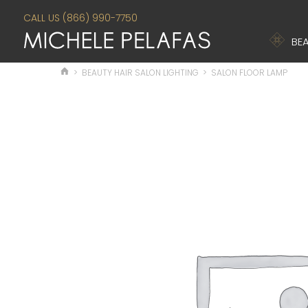
CALL US (866) 990-7750
BEA
>
BEAUTY HAIR SALON LIGHTING
>
SALON FLOOR LAMP