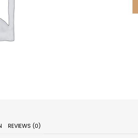
N
REVIEWS (0)