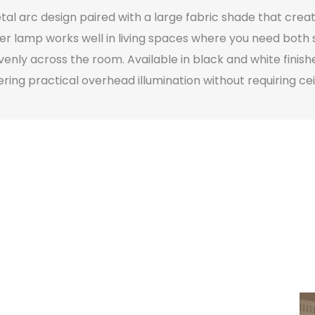
l arc design paired with a large fabric shade that creat
orner lamp works well in living spaces where you need bot
venly across the room. Available in black and white finis
ng practical overhead illumination without requiring ceili