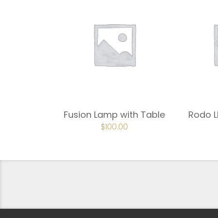
Fusion Lamp with Table
Rodo L
ORIGINAL
$
100.00
CURRENT
PRICE
PRICE
WAS:
IS:
$150.00.
$100.00.