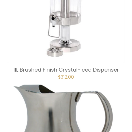
11L Brushed Finish Crystal-iced Dispenser
$
312.00