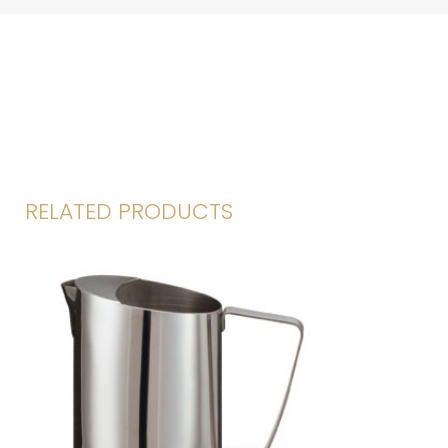
RELATED PRODUCTS