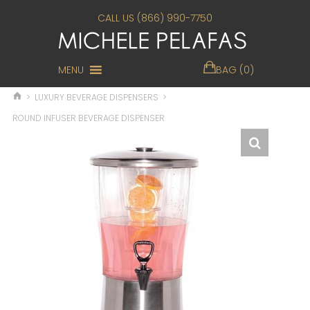
CALL US (866) 990-7750
MENU
BAG (0)
>
LUXURY BEVERAGE DISPENSERS
>
ROUND INFUSER BEVERAGE DISPENSER