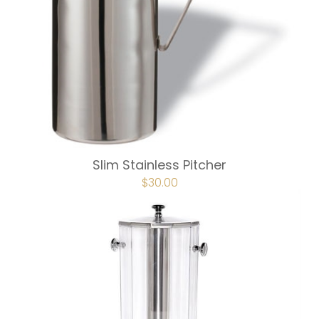
Slim Stainless Pitcher
$
30.00