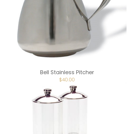
Bell Stainless Pitcher
$
40.00