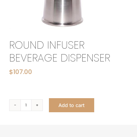
ROUND INFUSER
BEVERAGE DISPENSER
$
107.00
Add to cart
Round
Infuser
Beverage
Dispenser