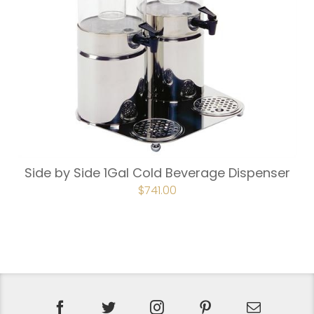
Side by Side 1Gal Cold Beverage Dispenser
$
741.00