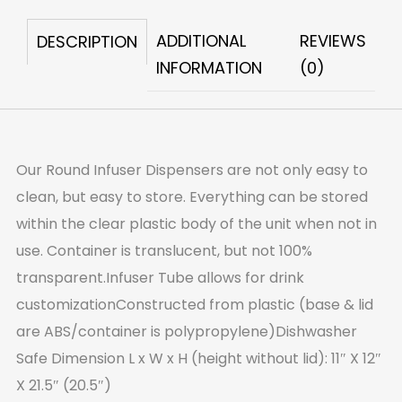
quantity
ADDITIONAL
REVIEWS
DESCRIPTION
INFORMATION
(0)
Our Round Infuser Dispensers are not only easy to
clean, but easy to store. Everything can be stored
within the clear plastic body of the unit when not in
use. Container is translucent, but not 100%
transparent.Infuser Tube allows for drink
customizationConstructed from plastic (base & lid
are ABS/container is polypropylene)Dishwasher
Safe Dimension L x W x H (height without lid): 11″ X 12″
X 21.5″ (20.5″)