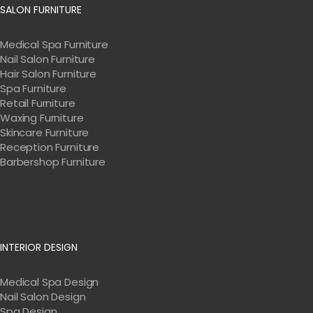
SALON FURNITURE
Medical Spa Furniture
Nail Salon Furniture
Hair Salon Furniture
Spa Furniture
Retail Furniture
Waxing Furniture
Skincare Furniture
Reception Furniture
Barbershop Furniture
INTERIOR DESIGN
Medical Spa Design
Nail Salon Design
Spa Design