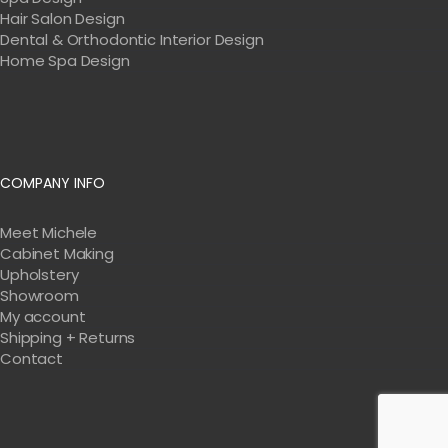
Hair Salon Design
Dental & Orthodontic Interior Design
Home Spa Design
COMPANY INFO
Meet Michele
Cabinet Making
Upholstery
Showroom
My account
Shipping + Returns
Contact