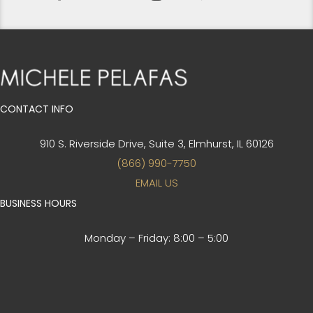
CONTACT INFO
910 S. Riverside Drive, Suite 3,
Elmhurst, IL 60126
(866) 990-7750
EMAIL US
BUSINESS HOURS
Monday – Friday:
8:00 – 5:00