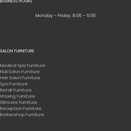
BUSINESS HOURS
Monday – Friday:
8:00 – 5:00
SALON FURNITURE
Medical Spa Furniture
Nail Salon Furniture
Hair Salon Furniture
Spa Furniture
Retail Furniture
Waxing Furniture
Skincare Furniture
Reception Furniture
Barbershop Furniture