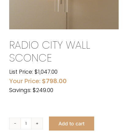
RADIO CITY WALL
SCONCE
List Price:
$
1,047.00
Your Price:
$
798.00
Savings: $249.00
Add to cart
Radio
City