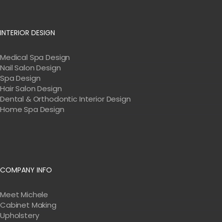
INTERIOR DESIGN
Medical Spa Design
Nail Salon Design
Spa Design
Hair Salon Design
Dental & Orthodontic Interior Design
Home Spa Design
COMPANY INFO
Meet Michele
Cabinet Making
Upholstery