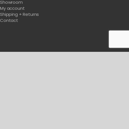
Showroom
My account
Shipping + Returns
Contact
Get Tips & Tricks For Designing Your Salon
BE WITH US IN BEAUTY
© Copyright
2026 Michele Pelafas Inc. All rights reserved.