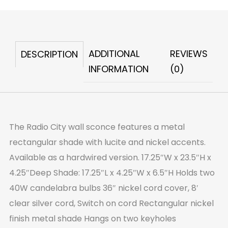
Wall
Sconce
quantity
ADDITIONAL
REVIEWS
DESCRIPTION
INFORMATION
(0)
The Radio City wall sconce features a metal
rectangular shade with lucite and nickel accents.
Available as a hardwired version. 17.25″W x 23.5″H x
4.25″Deep Shade: 17.25″L x 4.25″W x 6.5″H Holds two
40W candelabra bulbs 36″ nickel cord cover, 8′
clear silver cord, Switch on cord Rectangular nickel
finish metal shade Hangs on two keyholes