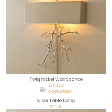
Twig Nickel Wall Sconce
ORIGINAL
$
798.00
CURRENT
PRICE
PRICE
WAS:
IS:
$1,137.00.
$798.00.
Icicle Table Lamp
ORIGINAL
$
75.00
CURRENT
PRICE
PRICE