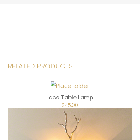
RELATED PRODUCTS
Lace Table Lamp
ORIGINAL
$
45.00
CURRENT
PRICE
PRICE
WAS:
IS:
$67.50.
$45.00.