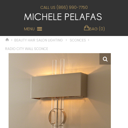
CALL US (866) 990-7750
MENU
BAG (0)
>
BEAUTY HAIR SALON LIGHTING
>
SCONCES
>
RADIO CITY WALL SCONCE