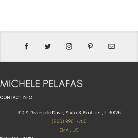
WAS:
IS:
$1,137.00.
$798.00.
CONTACT INFO
910 S. Riverside Drive, Suite 3,
Elmhurst, IL 60126
(866) 990-7750
EMAIL US