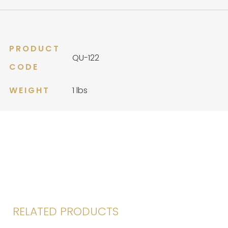
PRODUCT
QU-122
CODE
WEIGHT
1 lbs
RELATED PRODUCTS