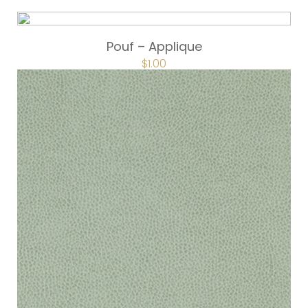
Pouf – Applique
$
1.00