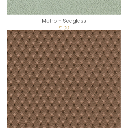
Metro – Seaglass
$
1.00