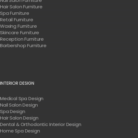
Nail Salon Furniture
Hair Salon Furniture
Spa Furniture
Retail Furniture
Waxing Furniture
Skincare Furniture
Reception Furniture
Barbershop Furniture
INTERIOR DESIGN
Medical Spa Design
Nail Salon Design
Spa Design
Hair Salon Design
Dental & Orthodontic Interior Design
Home Spa Design