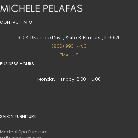
CONTACT INFO
910 S. Riverside Drive, Suite 3,
Elmhurst, IL 60126
(866) 990-7750
EMAIL US
BUSINESS HOURS
Monday – Friday:
8:00 – 5:00
SALON FURNITURE
Medical Spa Furniture