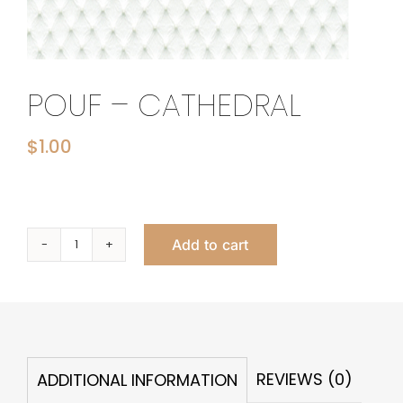
POUF – CATHEDRAL
$
1.00
Add to cart
Pouf
-
Cathedral
quantity
REVIEWS (0)
ADDITIONAL INFORMATION