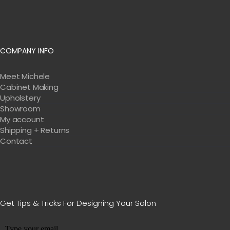
COMPANY INFO
Meet Michele
Cabinet Making
Upholstery
Showroom
My account
Shipping + Returns
Contact
Get Tips & Tricks For Designing Your Salon