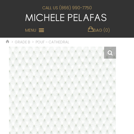
CALL US (866) 990-7750
MENU
BAG (0)
>
GRADE B
>
POUF – CATHEDRAL