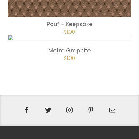
Pouf – Keepsake
$
1.00
Metro Graphite
$
1.00