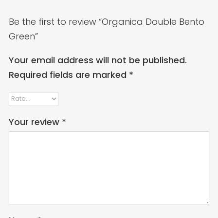
Be the first to review “Organica Double Bento
Green”
Your email address will not be published.
Required fields are marked
*
Your review
*