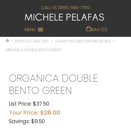
CALL US (866) 990-7750
MENU
BAG (0)
>
BUFFET & TABLE TOP
>
LUXURY KITCHEN SERVING BOWLS
>
ORGANICA DOUBLE BENTO GREEN
ORGANICA DOUBLE
BENTO GREEN
List Price:
$
37.50
Your Price:
$
28.00
Savings: $9.50