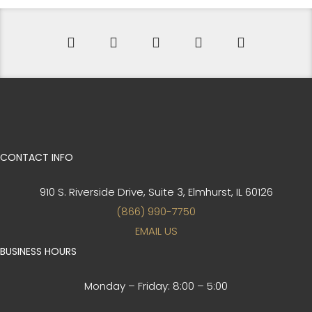
CONTACT INFO
910 S. Riverside Drive, Suite 3,
Elmhurst, IL 60126
(866) 990-7750
EMAIL US
BUSINESS HOURS
Monday – Friday:
8:00 – 5:00