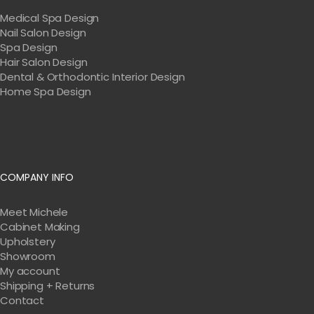
Medical Spa Design
Nail Salon Design
Spa Design
Hair Salon Design
Dental & Orthodontic Interior Design
Home Spa Design
COMPANY INFO
Meet Michele
Cabinet Making
Upholstery
Showroom
My account
Shipping + Returns
Contact