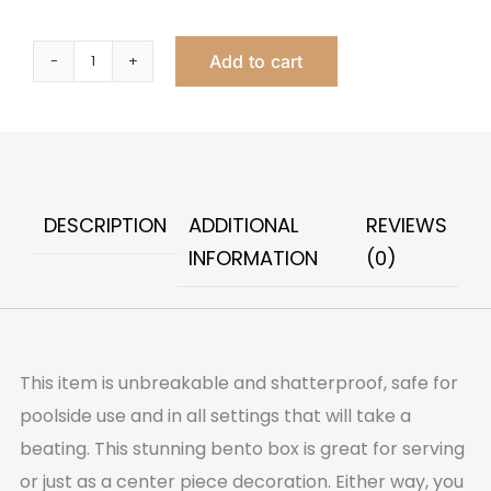
Add to cart
Organica
Double
Bento
Green
quantity
DESCRIPTION
ADDITIONAL
REVIEWS
INFORMATION
(0)
This item is unbreakable and shatterproof, safe for
poolside use and in all settings that will take a
beating. This stunning bento box is great for serving
or just as a center piece decoration. Either way, you