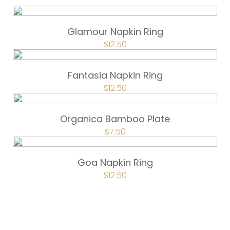
Glamour Napkin Ring
ORIGINAL
$
12.50
CURRENT
PRICE
PRICE
WAS:
IS:
$16.75.
$12.50.
Fantasia Napkin Ring
ORIGINAL
$
12.50
CURRENT
PRICE
PRICE
WAS:
IS:
$16.75.
$12.50.
Organica Bamboo Plate
ORIGINAL
$
7.50
CURRENT
PRICE
PRICE
WAS:
IS:
$10.00.
$7.50.
Goa Napkin Ring
ORIGINAL
$
12.50
CURRENT
PRICE
PRICE
WAS:
IS:
$16.75.
$12.50.