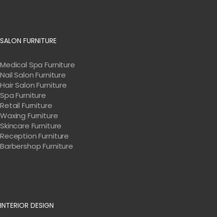
SALON FURNITURE
Medical Spa Furniture
Nail Salon Furniture
Hair Salon Furniture
Spa Furniture
Retail Furniture
Waxing Furniture
Skincare Furniture
Reception Furniture
Barbershop Furniture
INTERIOR DESIGN