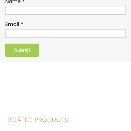
Name
*
Email
*
RELATED PRODUCTS