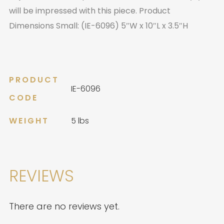
will be impressed with this piece. Product
Dimensions Small: (IE-6096) 5″W x 10″L x 3.5″H
PRODUCT
IE-6096
CODE
WEIGHT
5 lbs
REVIEWS
There are no reviews yet.