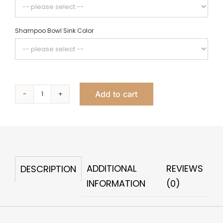
Shampoo Bowl Sink Color
Add to cart
Oasi
Club
quantity
ADDITIONAL
REVIEWS
DESCRIPTION
INFORMATION
(0)