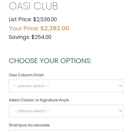
OASI CLUB
List Price:
$
2,536.00
Your Price:
$
2,282.00
Savings: $254.00
CHOOSE YOUR OPTIONS:
Oasi Column Finish
Select Classic or Signature Vinyls
Shampoo Accessories