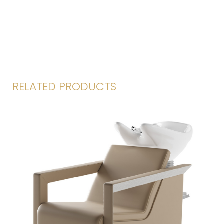
RELATED PRODUCTS