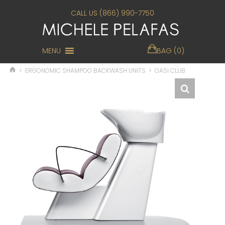
CALL US (866) 990-7750
MENU
BAG (0)
>
ERGONOMIC SHAMPOO BACKWASH UNITS
>
OASI CLUB