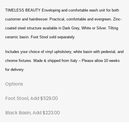
TIMELESS BEAUTY
Enveloping and comfortable wash unit for both
customer and hairdresser. Practical, comfortable and evergreen. Zinc-
coated steel structure available in Dark Grey, White or Silver. Tilting
ceramic basin. Foot Stool sold separately.
Includes your choice of vinyl upholstery, white basin with pedestal, and
chrome fixtures. Made & shipped from Italy – Please allow 10 weeks
for delivery.
Options
Foot Stool, Add $529.00
Black Basin, Add $223.00