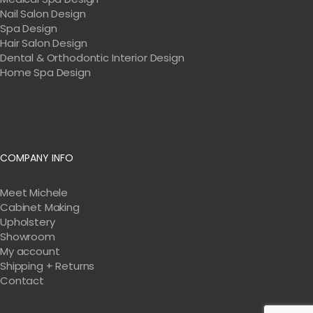
Nail Salon Design
Spa Design
Hair Salon Design
Dental & Orthodontic Interior Design
Home Spa Design
COMPANY INFO
Meet Michele
Cabinet Making
Upholstery
Showroom
My account
Shipping + Returns
Contact