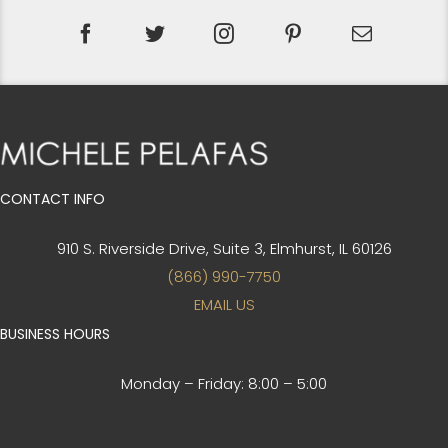
CONTACT INFO
910 S. Riverside Drive, Suite 3,
Elmhurst, IL 60126
(866) 990-7750
EMAIL US
BUSINESS HOURS
Monday – Friday:
8:00 – 5:00