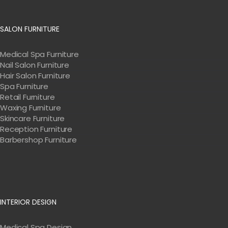
SALON FURNITURE
Medical Spa Furniture
Nail Salon Furniture
Hair Salon Furniture
Spa Furniture
Retail Furniture
Waxing Furniture
Skincare Furniture
Reception Furniture
Barbershop Furniture
INTERIOR DESIGN
Medical Spa Design