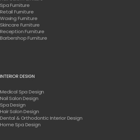
Spa Furniture
Retail Furniture
Waxing Furniture
Skincare Furniture
Reception Furniture
Barbershop Furniture
INTERIOR DESIGN
Medical Spa Design
Nail Salon Design
Spa Design
Hair Salon Design
Dental & Orthodontic Interior Design
Home Spa Design