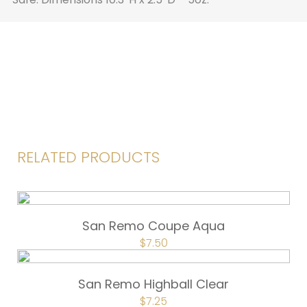
RELATED PRODUCTS
San Remo Coupe Aqua
ORIGINAL
$
7.50
CURRENT
PRICE
PRICE
WAS:
IS:
$10.00.
$7.50.
San Remo Highball Clear
ORIGINAL
$
7.25
CURRENT