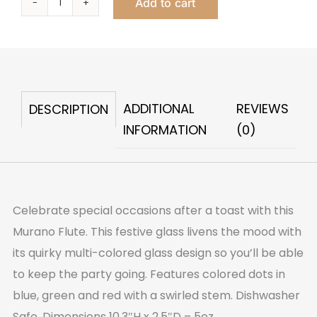
Add to cart
Murano
Flute
quantity
ADDITIONAL
REVIEWS
DESCRIPTION
INFORMATION
(0)
Celebrate special occasions after a toast with this
Murano Flute. This festive glass livens the mood with
its quirky multi-colored glass design so you’ll be able
to keep the party going. Features colored dots in
blue, green and red with a swirled stem. Dishwasher
Safe. Dimensions 10.3″H x 2.5″D – 5oz.