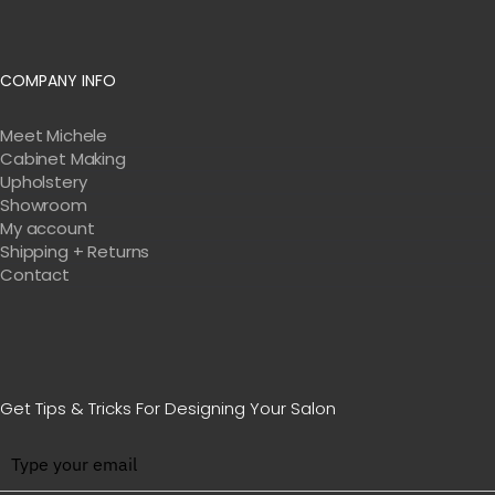
COMPANY INFO
Meet Michele
Cabinet Making
Upholstery
Showroom
My account
Shipping + Returns
Contact
Get Tips & Tricks For Designing Your Salon