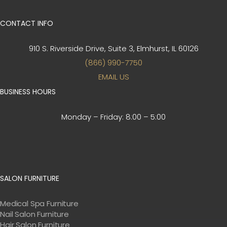
CONTACT INFO
910 S. Riverside Drive, Suite 3,
Elmhurst, IL 60126
(866) 990-7750
EMAIL US
BUSINESS HOURS
Monday – Friday:
8:00 – 5:00
SALON FURNITURE
Medical Spa Furniture
Nail Salon Furniture
Hair Salon Furniture