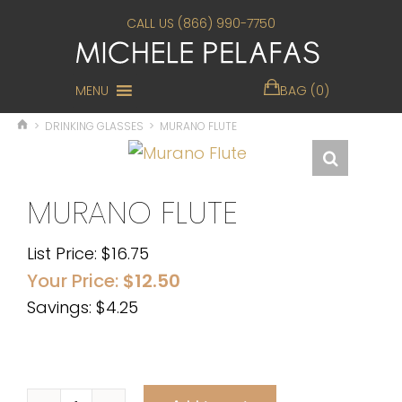
CALL US (866) 990-7750
MENU
BAG (0)
>
DRINKING GLASSES
>
MURANO FLUTE
MURANO FLUTE
List Price:
$
16.75
Your Price:
$
12.50
Savings: $4.25