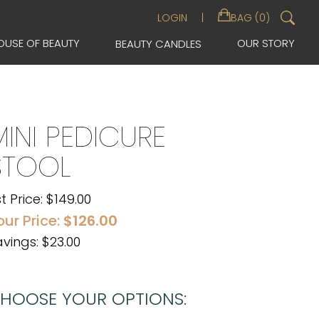
Sea
LOGIN
BAG (0)
for:
OUSE OF BEAUTY
OUR STORY
BEAUTY CANDLES
MINI PEDICURE
STOOL
st Price:
$
149.00
our Price:
$
126.00
vings: $23.00
HOOSE YOUR OPTIONS: