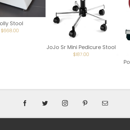
olly Stool
ORIGINAL
$
668.00
CURRENT
PRICE
PRICE
WAS:
IS:
$743.00.
$668.00.
JoJo Sr Mini Pedicure Stool
ORIGINAL
$
187.00
CURRENT
PRICE
PRICE
Po
WAS:
IS:
$220.00.
$187.00.