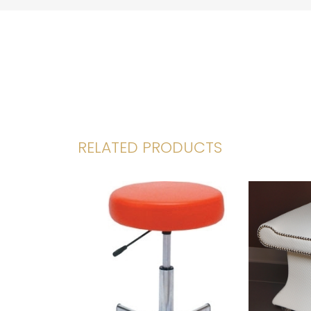
RELATED PRODUCTS