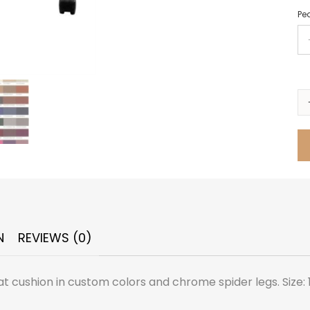
Ped
N
REVIEWS (0)
 cushion in custom colors and chrome spider legs. Size: 13