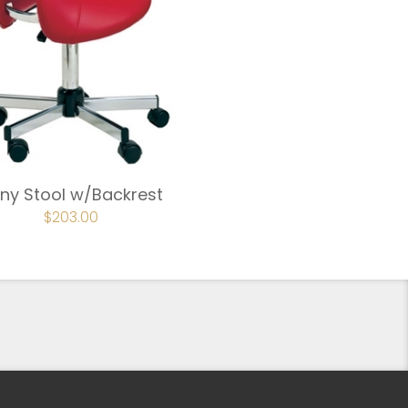
ny Stool w/Backrest
ORIGINAL
$
203.00
CURRENT
PRICE
PRICE
WAS:
IS:
$239.00.
$203.00.