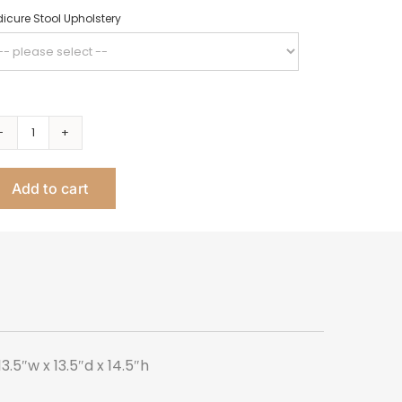
icure Stool Upholstery
Mini
Pedicure
Add to cart
Stool
quantity
.5″w x 13.5″d x 14.5″h