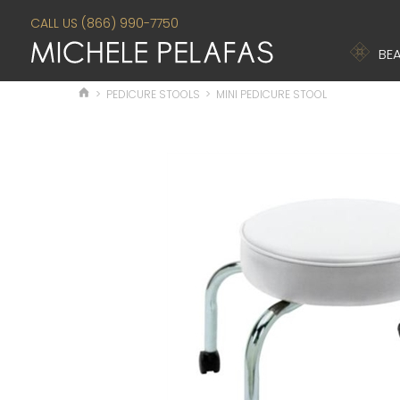
CALL US (866) 990-7750
BEA
>
PEDICURE STOOLS
>
MINI PEDICURE STOOL