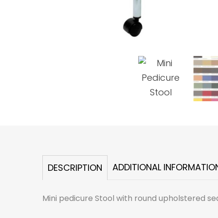
ADDITIONAL INFORMATIO
DESCRIPTION
Mini pedicure Stool with round upholstered seat