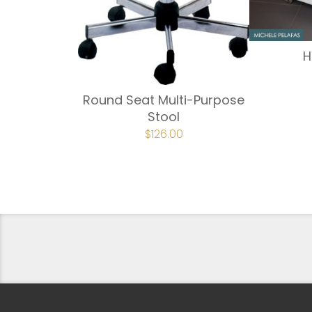
H
Round Seat Multi-Purpose
Stool
ORIGINAL
$
126.00
CURRENT
PRICE
PRICE
WAS:
IS:
$149.00.
$126.00.