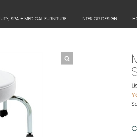
UTY, SPA + MEDICAL FURNITURE
INTERIOR DESIGN
H
Li
Y
Sa
C