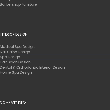
Barbershop Furniture
INTERIOR DESIGN
Medical Spa Design
Nail Salon Design
Spa Design
Hair Salon Design
Dental & Orthodontic Interior Design
Home Spa Design
COMPANY INFO