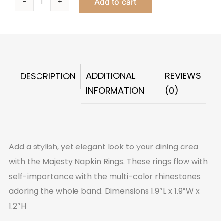
Add to cart
Majesty
Napkin
Ring
quantity
ADDITIONAL
REVIEWS
DESCRIPTION
INFORMATION
(0)
Add a stylish, yet elegant look to your dining area
with the Majesty Napkin Rings. These rings flow with
self-importance with the multi-color rhinestones
adoring the whole band. Dimensions 1.9″L x 1.9″W x
1.2″H