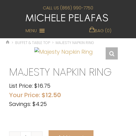
CALL US (866) 990-7750
MENU
BAG (0)
>
BUFFET & TABLE TOP
>
MAJESTY NAPKIN RING
MAJESTY NAPKIN RING
List Price:
$
16.75
Your Price:
$
12.50
Savings: $4.25