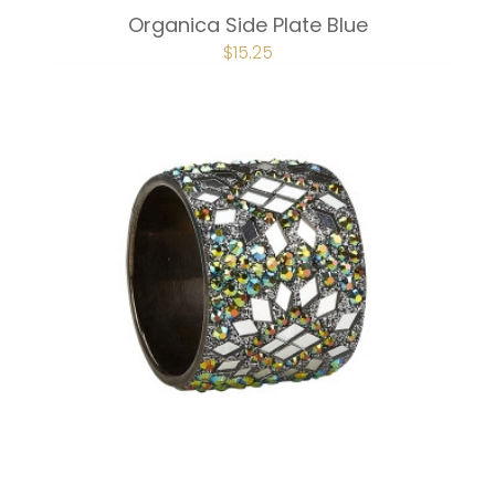
Organica Side Plate Blue
ORIGINAL
$
15.25
CURRENT
PRICE
PRICE
WAS:
IS:
$20.25.
$15.25.