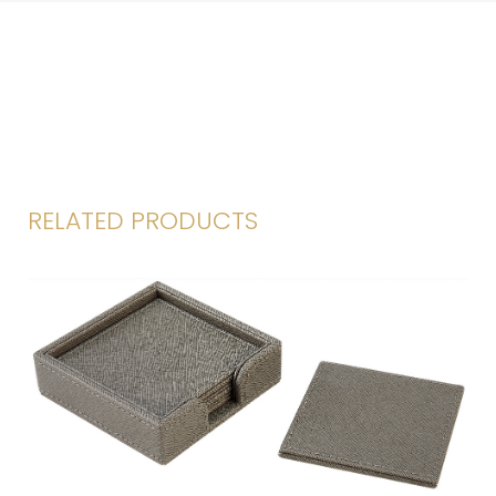
RELATED PRODUCTS