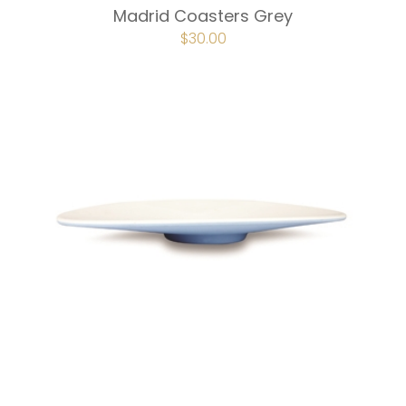
Madrid Coasters Grey
ORIGINAL
$
30.00
CURRENT
PRICE
PRICE
WAS:
IS:
$40.00.
$30.00.