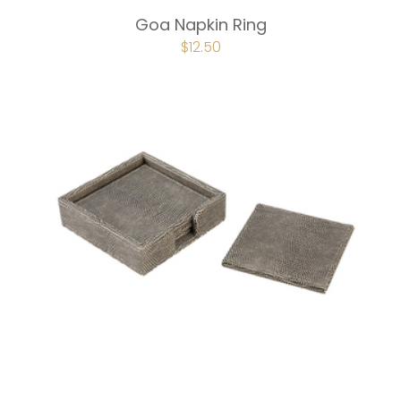
Goa Napkin Ring
ORIGINAL
$
12.50
CURRENT
PRICE
PRICE
WAS:
IS:
$16.75.
$12.50.