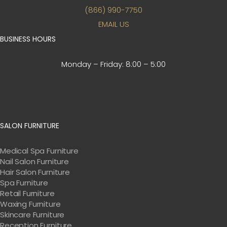
(866) 990-7750
EMAIL US
BUSINESS HOURS
Monday – Friday:
8:00 – 5:00
SALON FURNITURE
Medical Spa Furniture
Nail Salon Furniture
Hair Salon Furniture
Spa Furniture
Retail Furniture
Waxing Furniture
Skincare Furniture
Reception Furniture