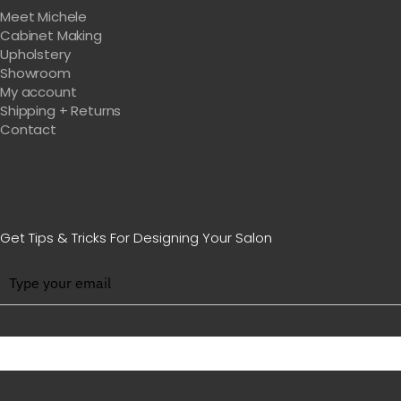
Meet Michele
Cabinet Making
Upholstery
Showroom
My account
Shipping + Returns
Contact
Get Tips & Tricks For Designing Your Salon
BE WITH US IN BEAUTY