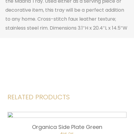
the Madrid Tray. Used either as a serving piece or
decorative item, this tray will be a perfect addition
to any home. Cross-stitch faux leather texture;
stainless steel rim. Dimensions 3.1″H x 20.4″L x 14.5″W
RELATED PRODUCTS
Organica Side Plate Green