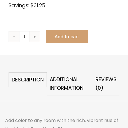
Savings: $31.25
Add to cart
Madrid
Tray
Grey
quantity
ADDITIONAL
REVIEWS
DESCRIPTION
INFORMATION
(0)
Add color to any room with the rich, vibrant hue of