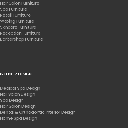
Hair Salon Furniture
Spa Furniture
Retail Furniture
Waxing Furniture
Skincare Furniture
Reception Furniture
Barbershop Furniture
INTERIOR DESIGN
Medical Spa Design
Nail Salon Design
Spa Design
Hair Salon Design
Dental & Orthodontic Interior Design
Home Spa Design