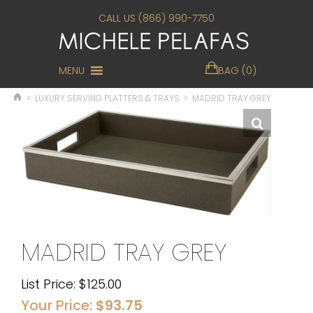
CALL US (866) 990-7750
MENU
BAG (0)
>
LUXURY SERVING PLATTERS & TRAYS
>
MADRID TRAY GREY
MADRID TRAY GREY
List Price:
$
125.00
Your Price:
$
93.75