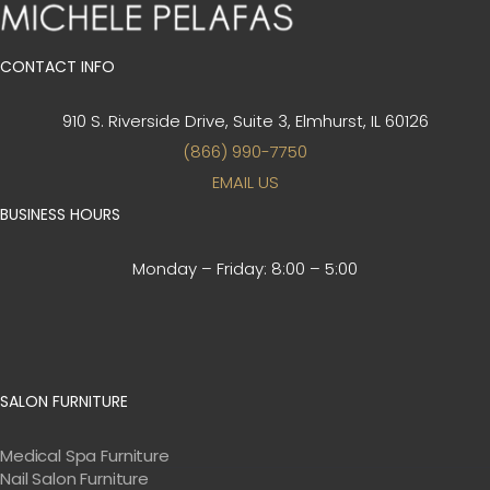
CONTACT INFO
910 S. Riverside Drive, Suite 3,
Elmhurst, IL 60126
(866) 990-7750
EMAIL US
BUSINESS HOURS
Monday – Friday:
8:00 – 5:00
SALON FURNITURE
Medical Spa Furniture
Nail Salon Furniture