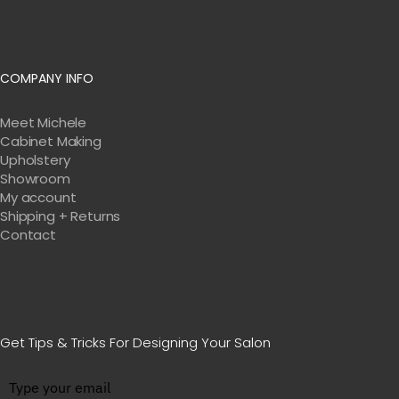
COMPANY INFO
Meet Michele
Cabinet Making
Upholstery
Showroom
My account
Shipping + Returns
Contact
Get Tips & Tricks For Designing Your Salon