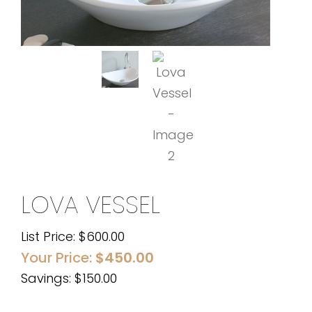
LOVA VESSEL
List Price:
$
600.00
Your Price:
$
450.00
Savings: $150.00