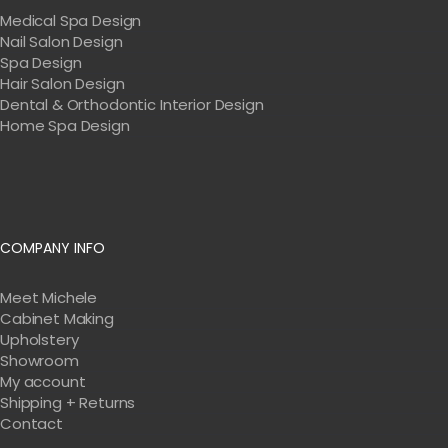
Medical Spa Design
Nail Salon Design
Spa Design
Hair Salon Design
Dental & Orthodontic Interior Design
Home Spa Design
COMPANY INFO
Meet Michele
Cabinet Making
Upholstery
Showroom
My account
Shipping + Returns
Contact