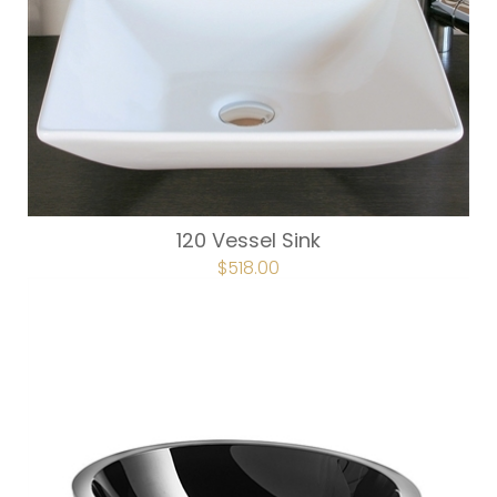
120 Vessel Sink
ORIGINAL
$
518.00
CURRENT
PRICE
PRICE
WAS:
IS:
$740.00.
$518.00.