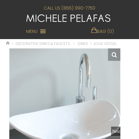
CALL US (866) 990-7750
MENU
BAG (0)
>
DECORATIVE SINKS & FAUCETS
>
SINKS
>
LOVA VESSEL
Next