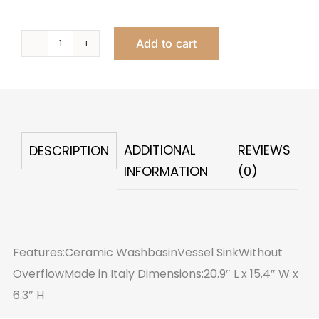
Add to cart
Lova
Vessel
quantity
ADDITIONAL
REVIEWS
DESCRIPTION
INFORMATION
(0)
Features:Ceramic WashbasinVessel SinkWithout
OverflowMade in Italy Dimensions:20.9″ L x 15.4″ W x
6.3″ H