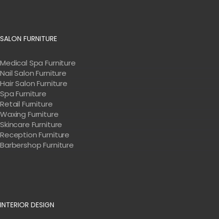
SALON FURNITURE
Medical Spa Furniture
Nail Salon Furniture
Hair Salon Furniture
Spa Furniture
Retail Furniture
Waxing Furniture
Skincare Furniture
Reception Furniture
Barbershop Furniture
INTERIOR DESIGN