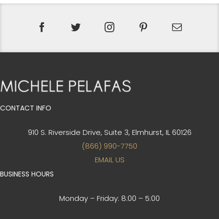
CONTACT INFO
910 S. Riverside Drive, Suite 3,
Elmhurst, IL 60126
(866) 990-7750
EMAIL US
BUSINESS HOURS
Monday – Friday:
8:00 – 5:00