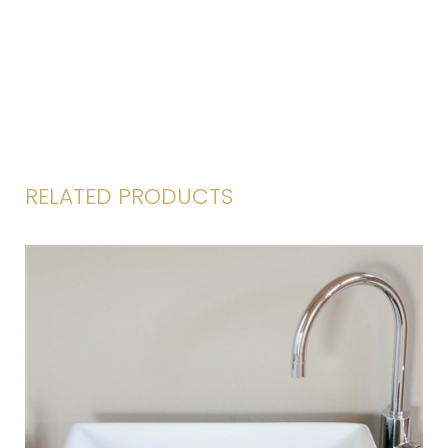
RELATED PRODUCTS