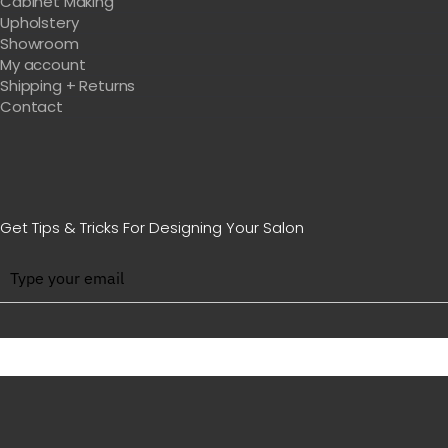
Cabinet Making
Upholstery
Showroom
My account
Shipping + Returns
Contact
Get Tips & Tricks For Designing Your Salon
BE WITH US IN BEAUTY