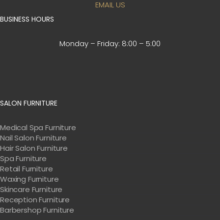
EMAIL US
BUSINESS HOURS
Monday – Friday:
8:00 – 5:00
SALON FURNITURE
Medical Spa Furniture
Nail Salon Furniture
Hair Salon Furniture
Spa Furniture
Retail Furniture
Waxing Furniture
Skincare Furniture
Reception Furniture
Barbershop Furniture