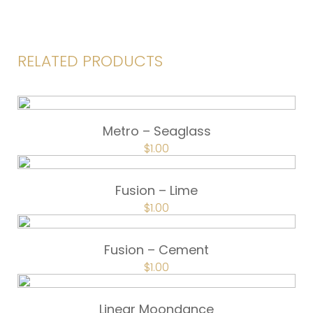
RELATED PRODUCTS
Metro – Seaglass
$
1.00
Fusion – Lime
$
1.00
Fusion – Cement
$
1.00
Linear Moondance