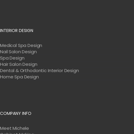
INTERIOR DESIGN
Medical Spa Design
Nail Salon Design
Spa Design
Hair Salon Design
Dental & Orthodontic Interior Design
Home Spa Design
COMPANY INFO
Meet Michele