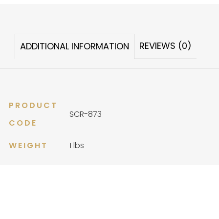
Heirloom
quantity
REVIEWS (0)
ADDITIONAL INFORMATION
PRODUCT
SCR-873
CODE
WEIGHT
1 lbs