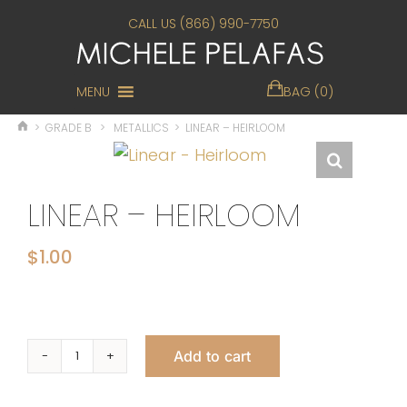
CALL US (866) 990-7750
MENU
BAG (0)
>
GRADE B
>
METALLICS
>
LINEAR – HEIRLOOM
LINEAR – HEIRLOOM
$
1.00
Add to cart
Linear
-