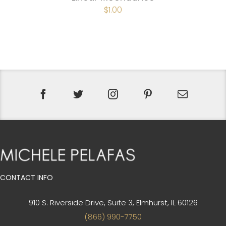
$
1.00
CONTACT INFO
910 S. Riverside Drive, Suite 3,
Elmhurst, IL 60126
(866) 990-7750