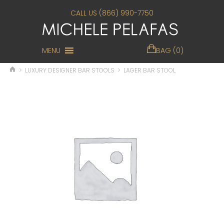
CALL US (866) 990-7750
MENU
BAG (0)
>
LUXURY DESIGNER BAR STOOLS
>
LAGER BAR STOOL