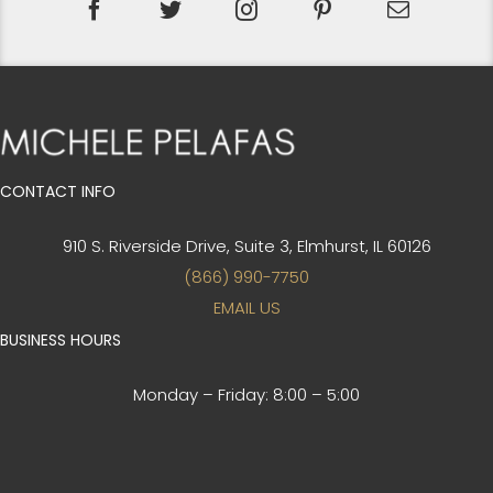
CONTACT INFO
910 S. Riverside Drive, Suite 3,
Elmhurst, IL 60126
(866) 990-7750
EMAIL US
BUSINESS HOURS
Monday – Friday:
8:00 – 5:00