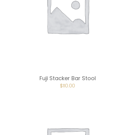
Fuji Stacker Bar Stool
ORIGINAL
$
110.00
CURRENT
PRICE
PRICE
WAS:
IS:
$165.00.
$110.00.