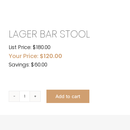
LAGER BAR STOOL
List Price:
$
180.00
Your Price:
$
120.00
Savings: $60.00
Add to cart
Lager
Bar
Stool
quantity