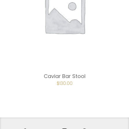
Caviar Bar Stool
ORIGINAL
$
130.00
CURRENT
PRICE
PRICE
WAS:
IS:
$195.00.
$130.00.