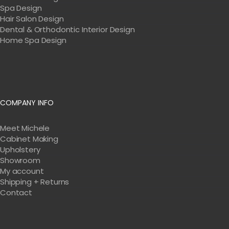
Spa Design
Hair Salon Design
Dental & Orthodontic Interior Design
Home Spa Design
COMPANY INFO
Meet Michele
Cabinet Making
Upholstery
Showroom
My account
Shipping + Returns
Contact