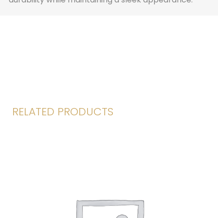
RELATED PRODUCTS