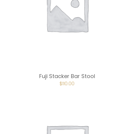
Fuji Stacker Bar Stool
ORIGINAL
$
110.00
CURRENT
PRICE
PRICE
WAS:
IS:
$165.00.
$110.00.