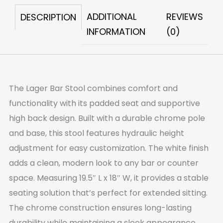
ADDITIONAL
REVIEWS
DESCRIPTION
INFORMATION
(0)
The Lager Bar Stool combines comfort and
functionality with its padded seat and supportive
high back design. Built with a durable chrome pole
and base, this stool features hydraulic height
adjustment for easy customization. The white finish
adds a clean, modern look to any bar or counter
space. Measuring 19.5″ L x 18″ W, it provides a stable
seating solution that’s perfect for extended sitting.
The chrome construction ensures long-lasting
durability while maintaining a sleek appearance.