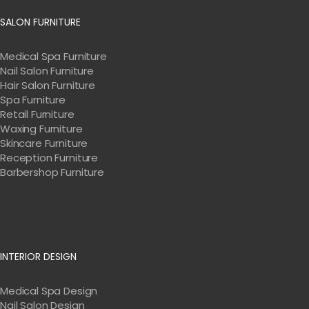
SALON FURNITURE
Medical Spa Furniture
Nail Salon Furniture
Hair Salon Furniture
Spa Furniture
Retail Furniture
Waxing Furniture
Skincare Furniture
Reception Furniture
Barbershop Furniture
INTERIOR DESIGN
Medical Spa Design
Nail Salon Design