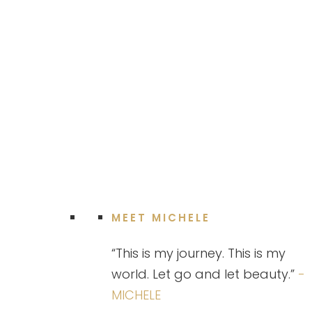
MEET MICHELE
“This is my journey. This is my
world. Let go and let beauty.”
-
MICHELE