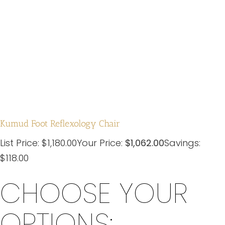
Kumud Foot Reflexology Chair
List Price:
$
1,180.00
Your Price:
$
1,062.00
Savings:
$118.00
CHOOSE YOUR
OPTIONS: