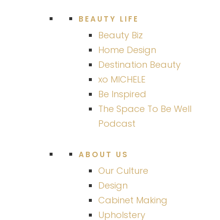
BEAUTY LIFE
Beauty Biz
Home Design
Destination Beauty
xo MICHELE
Be Inspired
The Space To Be Well
Podcast
ABOUT US
Our Culture
Design
Cabinet Making
Upholstery