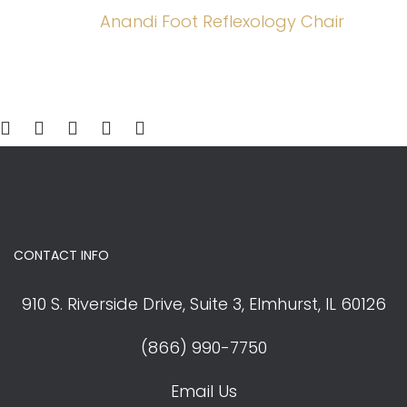
was:
is:
Anandi Foot Reflexology Chair
$1,180.00.
$1,062.00.
CONTACT INFO
910 S. Riverside Drive, Suite 3,
Elmhurst, IL 60126
(866) 990-7750
Email Us