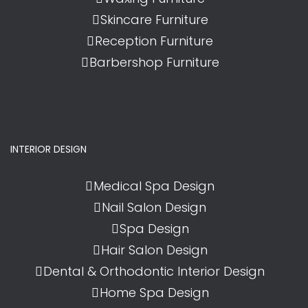
Skincare Furniture
Reception Furniture
Barbershop Furniture
INTERIOR DESIGN
Medical Spa Design
Nail Salon Design
Spa Design
Hair Salon Design
Dental & Orthodontic Interior Design
Home Spa Design