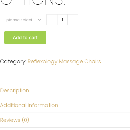
Kumud
Foot
Add to cart
Reflexology
Chair
quantity
Category:
Reflexology Massage Chairs
Description
Additional information
Reviews (0)