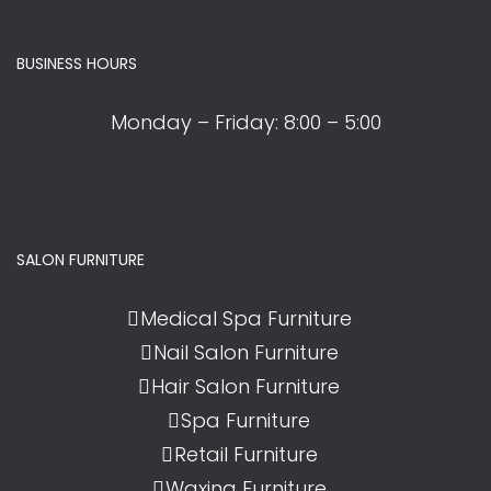
BUSINESS HOURS
Monday – Friday:
8:00 – 5:00
SALON FURNITURE
Medical Spa Furniture
Nail Salon Furniture
Hair Salon Furniture
Spa Furniture
Retail Furniture
Waxing Furniture