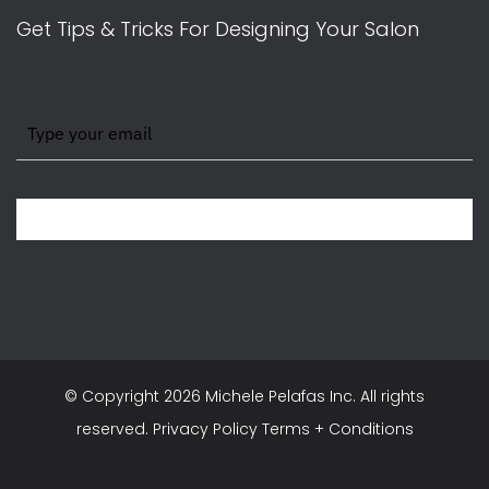
Get Tips & Tricks For Designing Your Salon
BE WITH US IN BEAUTY
© Copyright
2026 Michele Pelafas Inc. All rights
reserved.
Privacy Policy
Terms + Conditions