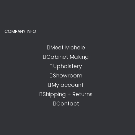
COMPANY INFO
Meet Michele
Cabinet Making
Upholstery
Showroom
My account
Shipping + Returns
Contact