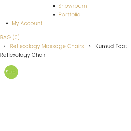
Showroom
Portfolio
My Account
BAG (0)
>
Reflexology Massage Chairs
>
Kumud Foot
Reflexology Chair
Sale!