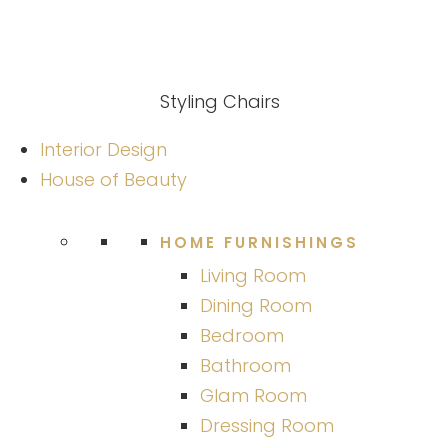
Styling Chairs
Interior Design
House of Beauty
HOME FURNISHINGS
Living Room
Dining Room
Bedroom
Bathroom
Glam Room
Dressing Room