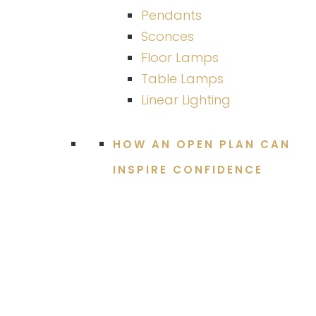
Pendants
Sconces
Floor Lamps
Table Lamps
Linear Lighting
HOW AN OPEN PLAN CAN
INSPIRE CONFIDENCE