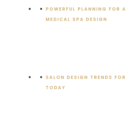
POWERFUL PLANNING FOR A
MEDICAL SPA DESIGN
SALON DESIGN TRENDS FOR
TODAY