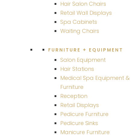
Hair Salon Chairs
Retail Wall Displays
Spa Cabinets
Waiting Chairs
FURNITURE + EQUIPMENT
Salon Equipment
Hair Stations
Medical Spa Equipment &
Furniture
Reception
Retail Displays
Pedicure Furniture
Pedicure Sinks
Manicure Furniture