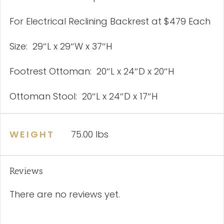
For Electrical Reclining Backrest at $479 Each
Size: 29″L x 29″W x 37″H
Footrest Ottoman: 20″L x 24″D x 20″H
Ottoman Stool: 20″L x 24″D x 17″H
WEIGHT
75.00 lbs
Reviews
There are no reviews yet.