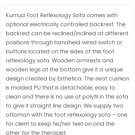
Kumud Foot Reflexology Sofa comes with
optional electrically controlled backrest. The
backrest can be reclined/inclined at different
positions through handheld wired switch or
buttons located on the sides of this foot
reflexology sofa. Wooden armrests and
wooden legs at the bottom give it a unique
design created by Esthetica. The seat cushion
is molded PU that is detachable, easy to
clean and there is no use of polyfil in this sofa
to give it straight line design. We supply two
ottoman with this foot reflexology sofa – one
for client to keep his/her feet on and the
other for the therapist.