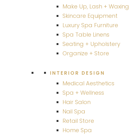
Make Up, Lash + Waxing
Skincare Equipment
Luxury Spa Furniture
Spa Table Linens
Seating + Upholstery
Organize + Store
INTERIOR DESIGN
Medical Aesthetics
Spa + Wellness
Hair Salon
Nail Spa
Retail Store
Home Spa