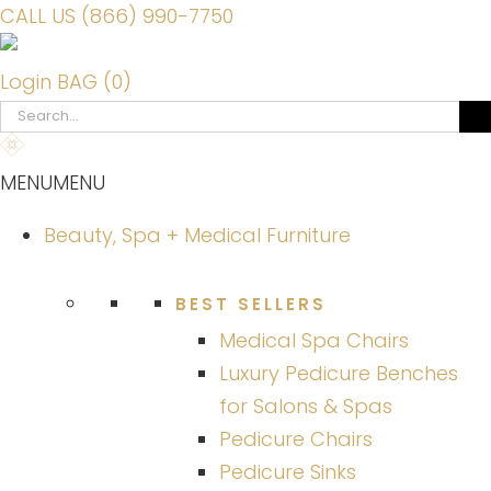
CALL US (866) 990-7750
Login
BAG (0)
Search
for:
MENU
MENU
Beauty, Spa + Medical Furniture
BEST SELLERS
Medical Spa Chairs
Luxury Pedicure Benches
for Salons & Spas
Pedicure Chairs
Pedicure Sinks