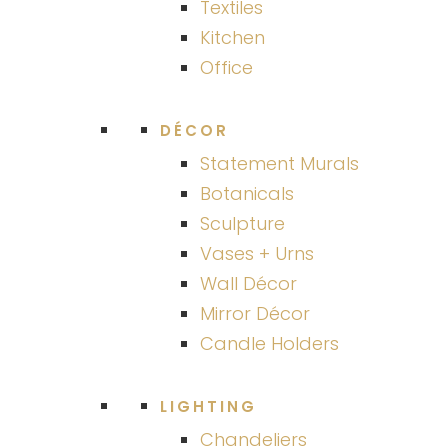
Textiles
Kitchen
Office
DÉCOR
Statement Murals
Botanicals
Sculpture
Vases + Urns
Wall Décor
Mirror Décor
Candle Holders
LIGHTING
Chandeliers