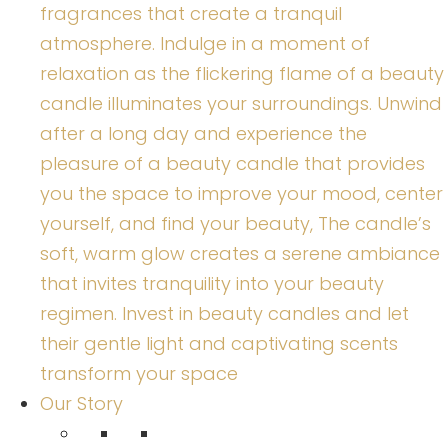
fragrances that create a tranquil
atmosphere. Indulge in a moment of
relaxation as the flickering flame of a beauty
candle illuminates your surroundings. Unwind
after a long day and experience the
pleasure of a beauty candle that provides
you the space to improve your mood, center
yourself, and find your beauty, The candle’s
soft, warm glow creates a serene ambiance
that invites tranquility into your beauty
regimen. Invest in beauty candles and let
their gentle light and captivating scents
transform your space
Our Story