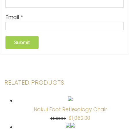
Email
*
RELATED PRODUCTS
Nakul Foot Reflexology Chair
Original
Current
$
1,062.00
$
1,180.00
price
price