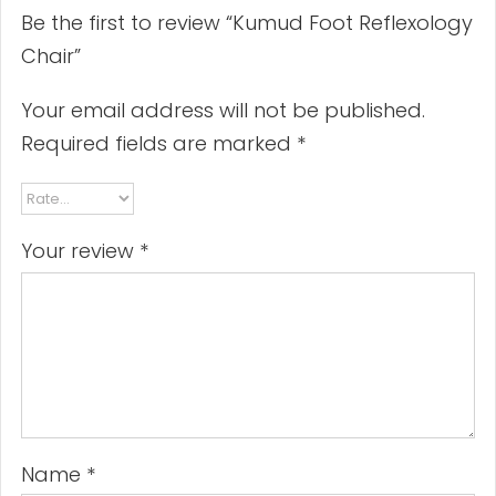
Be the first to review “Kumud Foot Reflexology
Chair”
Your email address will not be published.
Required fields are marked
*
Your review
*
Name
*