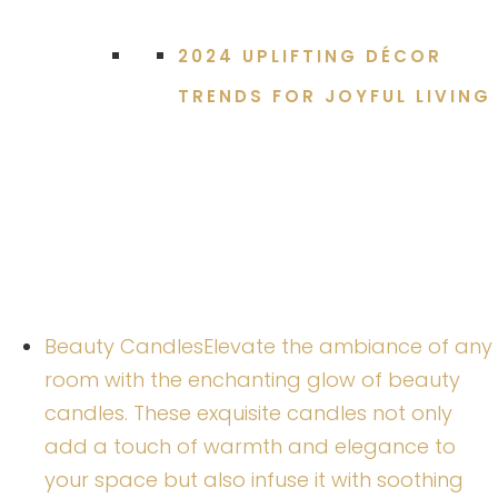
2024 UPLIFTING DÉCOR
TRENDS FOR JOYFUL LIVING
Beauty Candles
Elevate the ambiance of any
room with the enchanting glow of beauty
candles. These exquisite candles not only
add a touch of warmth and elegance to
your space but also infuse it with soothing